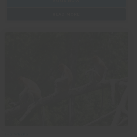
BOOK NOW
READ MORE
1 - 2 WEEKS