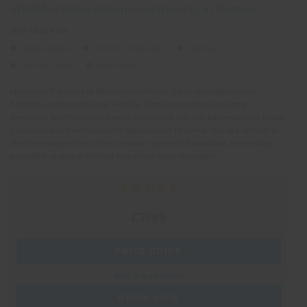
Wildlife conservation volunteering in Borneo
SUITABLE FOR:
CAREER BREAK
DUKE OF EDINBURGH
GAP YEAR
MATURE TRAVEL
SOLO TRAVEL
Head into the heart of Borneo’s rainforest, helping to regenerate
habitats and monitor local wildlife. From orangutans to pygmy
elephants and from primates to crocodiles, you will be preserving these
creatures and their habitat for generations to come. This is a once in a
lifetime experience to live in a small remnant of paradise, immersing
yourself in a way of life that has all but been forgotten.
PRICE FROM:
£1199
PRICE GUIDE
Ask a question
BOOK NOW