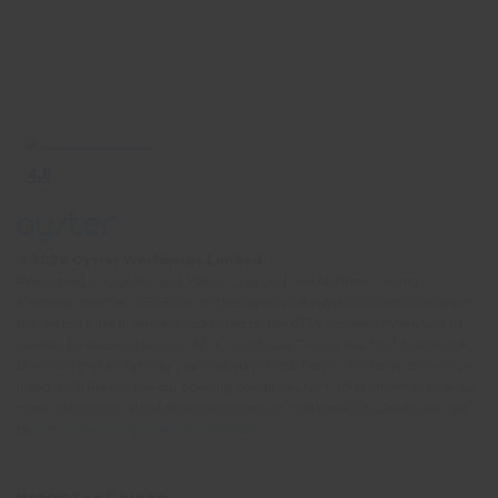
© 2026 Oyster Worldwide Limited.
Registered in England and Wales, Scotland and Northern Ireland.
Company number: 05768252. All the flights and flight-inclusive holidays on
this website are financially protected by the ATOL scheme. When you pay
you will be supplied with an ATOL Certificate. Please ask for it and check
to ensure that everything you booked (flights, hotels and other services) is
listed on it. Please see our booking conditions for further information or for
more information about financial protection and the ATOL Certificate, go
to:
https://www.caa.co.uk/atol-protection/