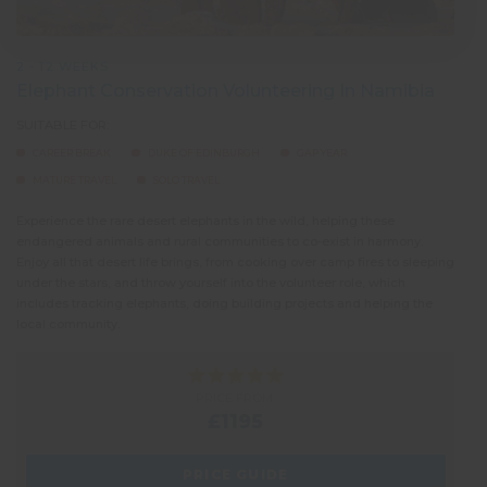
2 - 12 WEEKS
Elephant Conservation Volunteering In Namibia
SUITABLE FOR:
CAREER BREAK
DUKE OF EDINBURGH
GAP YEAR
MATURE TRAVEL
SOLO TRAVEL
Experience the rare desert elephants in the wild, helping these
endangered animals and rural communities to co-exist in harmony.
Enjoy all that desert life brings, from cooking over camp fires to sleeping
under the stars, and throw yourself into the volunteer role, which
includes tracking elephants, doing building projects and helping the
local community.
PRICE FROM:
£1195
PRICE GUIDE