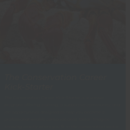
The Conservation Career
Kick-Starter
The Conservation Career Kick-Starter is a unique
program offering training, a supportive community, and
job opportunities designed to help you become a
professional wildlife conservationist faster. Imagine
knowing exactly where you fit in the conservation sector