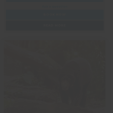
Ask a question
BOOK NOW
READ MORE