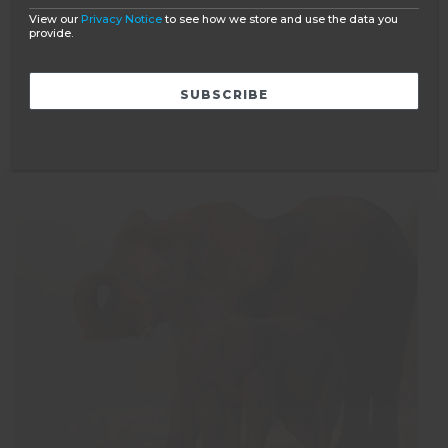
PRICE GUIDE
View our
Privacy Notice
to see how we store and use the data you
provide.
Ask a question
BOOK NOW
READ MORE