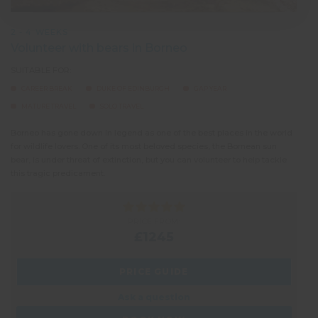
2 - 4 WEEKS
Volunteer with bears in Borneo
SUITABLE FOR:
CAREER BREAK
DUKE OF EDINBURGH
GAP YEAR
MATURE TRAVEL
SOLO TRAVEL
Borneo has gone down in legend as one of the best places in the world
for wildlife lovers. One of its most beloved species, the Bornean sun
bear, is under threat of extinction, but you can volunteer to help tackle
this tragic predicament.
PRICE FROM:
£1245
PRICE GUIDE
Ask a question