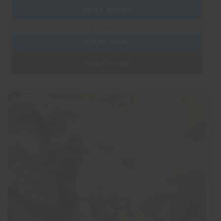
PRICE GUIDE
Ask a question
BOOK NOW
READ MORE