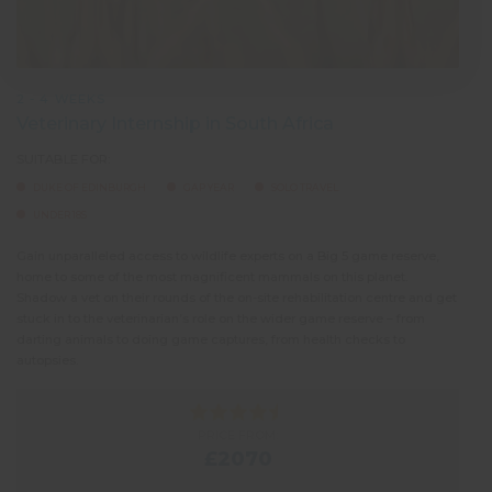
2 - 4 WEEKS
Veterinary Internship in South Africa
SUITABLE FOR:
DUKE OF EDINBURGH
GAP YEAR
SOLO TRAVEL
UNDER 18S
Gain unparalleled access to wildlife experts on a Big 5 game reserve,
home to some of the most magnificent mammals on this planet.
Shadow a vet on their rounds of the on-site rehabilitation centre and get
stuck in to the veterinarian’s role on the wider game reserve – from
darting animals to doing game captures, from health checks to
autopsies.
PRICE FROM:
£2070