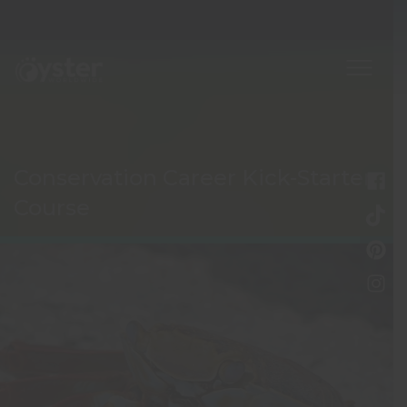
Conservation Career Kick-Starter
Course