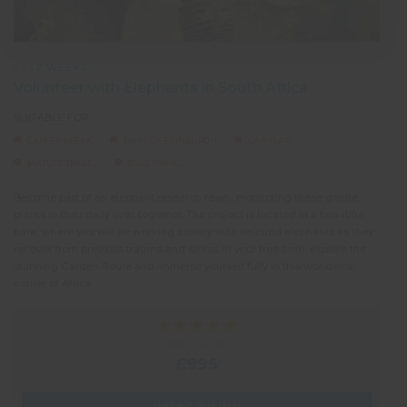
1 - 12 WEEKS
Volunteer with Elephants in South Africa
SUITABLE FOR:
CAREER BREAK
DUKE OF EDINBURGH
GAP YEAR
MATURE TRAVEL
SOLO TRAVEL
Become part of an elephant research team, monitoring these gentle
giants in their daily lives together. The project is located in a beautiful
park, where you will be working closely with rescued elephants as they
recover from previous trauma and stress. In your free time, explore the
stunning Garden Route and immerse yourself fully in this wonderful
corner of Africa.
PRICE FROM:
£995