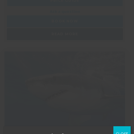
PRICE GUIDE
Ask a question
BOOK NOW
READ MORE
CLOSE