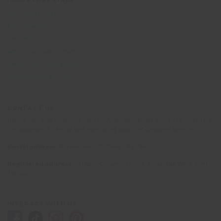
IMPORTANT LINKS
Terms and Conditions
Privacy Notice
Cookie Policy
British Standard BS8848
Responsible Travel policy
Why volunteer abroad?
CONTACT US
Please note that telephone calls to Oyster Worldwide may be recorded for
the purposes of training and monitoring quality of customer service.
Postal address:
PO Box 484, Mayfield, TN22 9HJ
Registered address:
10 Upper Grosvenor Road, Tunbridge Wells, Kent
TN1 2EP
INTERACT WITH US