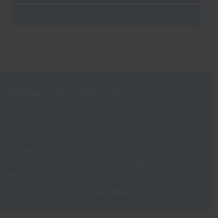
READ MORE
Receive our Newsletter
View our
Privacy Notice
to see how we store and use the data you
provide.