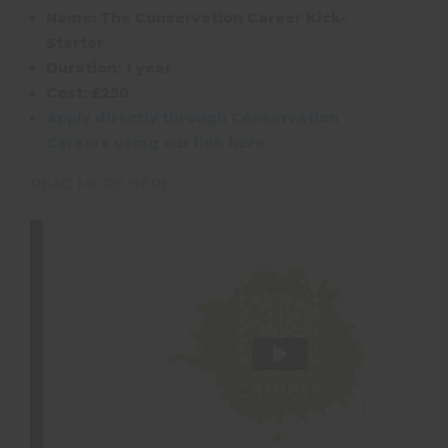
Name: The Conservation Career Kick-
Starter
Duration: 1 year
Cost: £250
Apply directly through Conservation
Careers using our link here
READ MORE HERE