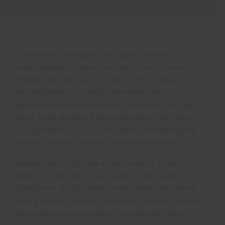
Through this program, you’ll gain a clearer
understanding of the sector, discover hot and
hidden jobs that suit you, learn what experience
and education you need, and master the
application process to secure interviews and get
hired. You’ll develop a personal career plan, giving
you confidence in your job search and making the
process quicker, simpler, and more enjoyable.
Additionally, you’ll have a year’s access to the
largest conservation jobs board in the world,
listing over 15,000 global conservation jobs, along
with a private support community to guide, advise,
and motivate you to achieve your dream career.