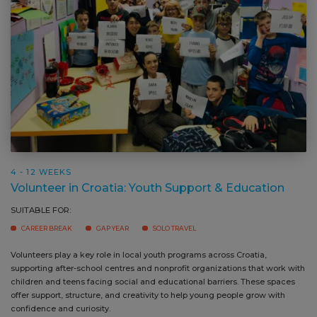
4 - 12 WEEKS
Volunteer in Croatia: Youth Support & Education
SUITABLE FOR:
CAREER BREAK
GAP YEAR
SOLO TRAVEL
Volunteers play a key role in local youth programs across Croatia,
Yo
supporting after-school centres and nonprofit organizations that work with
an
children and teens facing social and educational barriers. These spaces
pr
offer support, structure, and creativity to help young people grow with
st
confidence and curiosity.