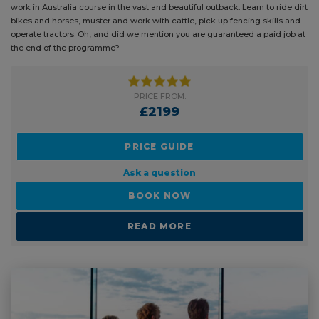
work in Australia course in the vast and beautiful outback. Learn to ride dirt
bikes and horses, muster and work with cattle, pick up fencing skills and
operate tractors. Oh, and did we mention you are guaranteed a paid job at
the end of the programme?
PRICE FROM:
£2199
PRICE GUIDE
Ask a question
BOOK NOW
READ MORE