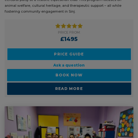
animal welfare, cultural heritage, and therapeutic support – all while
th
fostering community engagement in Sinj.
PRICE FROM:
£1495
PRICE GUIDE
Ask a question
BOOK NOW
READ MORE