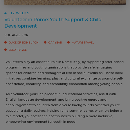
4 - 12 WEEKS
Volunteer in Rome: Youth Support & Child
Development
SUITABLE FOR:
DUKE OF EDINBURGH
GAP YEAR
MATURE TRAVEL
SOLO TRAVEL
Volunteers play an essential role in Rome, Italy, by supporting after-school
programmes and youth organisations that provide safe, engaging
spaces for children and teenagers at risk of social exclusion. These local
initiatives combine learning, play, and cultural exchange to promote self-
confidence, creativity, and community connection among young people.
As a volunteer, you’ll help lead fun, educational activities, assist with
English language development, and bring positive energy and
encouragement to children from diverse backgrounds. Whether you’re
supporting daily routines, helping run a summer camp, or simply being a
role model, your presence contributes to building a more inclusive,
empowering environment for youth in need.