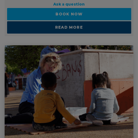
Ask a question
BOOK NOW
READ MORE