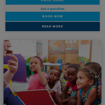
PRICE GUIDE
Ask a question
BOOK NOW
READ MORE