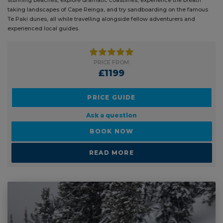
taking landscapes of Cape Reinga, and try sandboarding on the famous
pl
Te Paki dunes, all while travelling alongside fellow adventurers and
of
experienced local guides.
be
PRICE FROM:
£1199
PRICE GUIDE
Ask a question
BOOK NOW
READ MORE