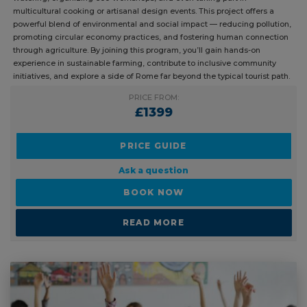
multicultural cooking or artisanal design events. This project offers a
powerful blend of environmental and social impact — reducing pollution,
promoting circular economy practices, and fostering human connection
through agriculture. By joining this program, you’ll gain hands-on
experience in sustainable farming, contribute to inclusive community
initiatives, and explore a side of Rome far beyond the typical tourist path.
PRICE FROM:
£1399
PRICE GUIDE
Ask a question
BOOK NOW
READ MORE