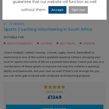
guarantee that our website will function as well
without them.
Accept
Opt-out
4 - 12 WEEKS
Sports Coaching Volunteering in South Africa
SUITABLE FOR:
DUKE OF EDINBURGH
GAP YEAR
SOLO TRAVEL
UNDER 18S
Coach football, netball, hockey, cricket, rugby, tennis, basketball or
swimming in one of the world’s greatest sporting nations, bringing your
love for sports into some of Africa’s poorest townships. Coach just one or a
combination of these sports to improve not only the children’s sporting
ability and teamwork, but your own as well! If that’s not enough for you,
you can even get involved with childcare and teaching projects.
PRICE FROM:
£1249