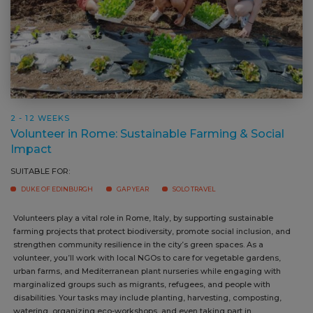
2 - 12 WEEKS
Volunteer in Rome: Sustainable Farming & Social
Impact
SUITABLE FOR:
DUKE OF EDINBURGH
GAP YEAR
SOLO TRAVEL
Volunteers play a vital role in Rome, Italy, by supporting sustainable
farming projects that protect biodiversity, promote social inclusion, and
strengthen community resilience in the city’s green spaces. As a
volunteer, you’ll work with local NGOs to care for vegetable gardens,
urban farms, and Mediterranean plant nurseries while engaging with
marginalized groups such as migrants, refugees, and people with
disabilities. Your tasks may include planting, harvesting, composting,
watering, organizing eco-workshops, and even taking part in