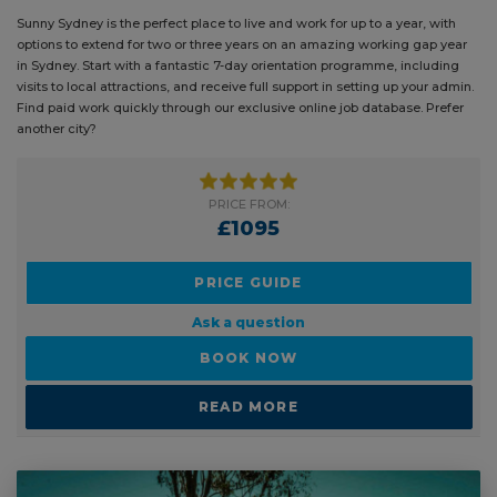
Sunny Sydney is the perfect place to live and work for up to a year, with
Op
options to extend for two or three years on an amazing working gap year
in Sydney. Start with a fantastic 7-day orientation programme, including
visits to local attractions, and receive full support in setting up your admin.
Find paid work quickly through our exclusive online job database. Prefer
another city?
PRICE FROM:
£1095
PRICE GUIDE
Ask a question
BOOK NOW
READ MORE