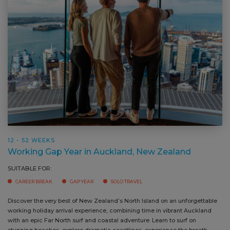
12 - 52 WEEKS
Working Gap Year in Auckland, New Zealand
SUITABLE FOR:
CAREER BREAK
GAP YEAR
SOLO TRAVEL
Discover the very best of New Zealand’s North Island on an unforgettable
Ou
working holiday arrival experience, combining time in vibrant Auckland
as
with an epic Far North surf and coastal adventure. Learn to surf on
nu
stunning beaches, explore dramatic coastlines, experience the breath
tr