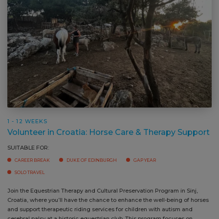
1 - 12 WEEKS
Volunteer in Croatia: Horse Care & Therapy Support
SUITABLE FOR:
CAREER BREAK
DUKE OF EDINBURGH
GAP YEAR
SOLO TRAVEL
Join the Equestrian Therapy and Cultural Preservation Program in Sinj,
Vo
Croatia, where you’ll have the chance to enhance the well-being of horses
an
and support therapeutic riding services for children with autism and
st
cerebral palsy at a historic equestrian club. This program focuses on
ri