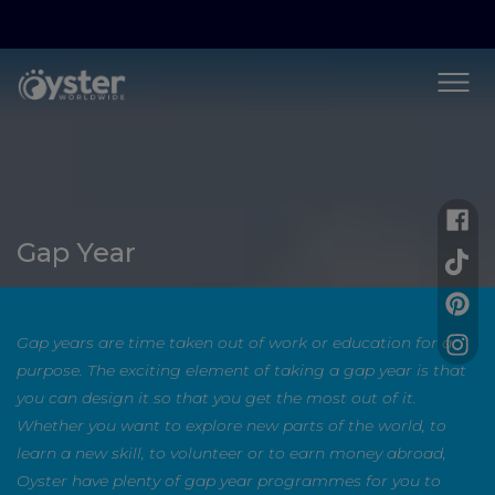
Gap Year
Gap years are time taken out of work or education for a
purpose. The exciting element of taking a gap year is that
you can design it so that you get the most out of it.
Whether you want to explore new parts of the world, to
learn a new skill, to volunteer or to earn money abroad,
Oyster have plenty of gap year programmes for you to