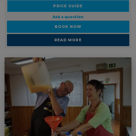
PRICE GUIDE
Ask a question
BOOK NOW
READ MORE