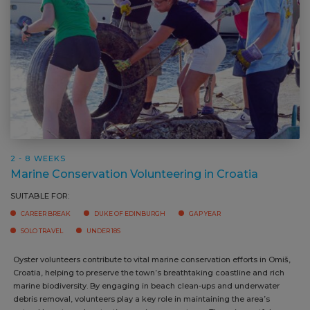
2 - 8 WEEKS
Marine Conservation Volunteering in Croatia
SUITABLE FOR:
CAREER BREAK
DUKE OF EDINBURGH
GAP YEAR
SOLO TRAVEL
UNDER 18S
Oyster volunteers contribute to vital marine conservation efforts in Omiš,
Croatia, helping to preserve the town’s breathtaking coastline and rich
marine biodiversity. By engaging in beach clean-ups and underwater
debris removal, volunteers play a key role in maintaining the area’s