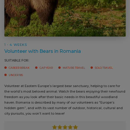
1 - 4 WEEKS
Volunteer with Bears in Romania
SUITABLE FOR:
CAREER BREAK
GAP YEAR
MATURE TRAVEL
SOLO TRAVEL
UNDER 18S
Volunteer at Eastern Europe’s largest bear sanctuary, helping to care for
the world’s most beloved animal. Watch the bears enjoying their newfound
freedom as you look after their basic needs in this beautiful woodland
haven. Romania is described by many of our volunteers as “Europe’s
hidden gem”, and with its vast number of outdoor, historical, cultural and
city pursuits, you won’t want to leave!