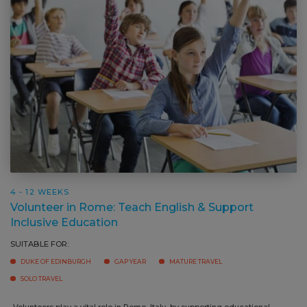
4 - 12 WEEKS
Volunteer in Rome: Teach English & Support
Inclusive Education
SUITABLE FOR:
DUKE OF EDINBURGH
GAP YEAR
MATURE TRAVEL
SOLO TRAVEL