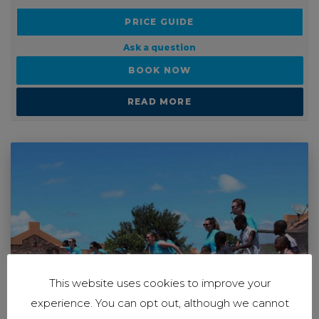
PRICE GUIDE
Ask a question
BOOK NOW
READ MORE
This website uses cookies to improve your
experience. You can opt out, although we cannot