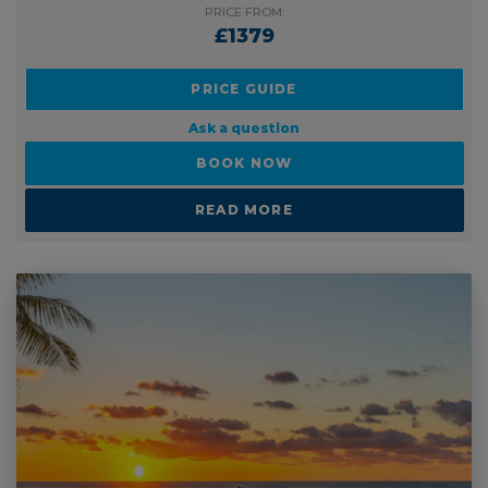
PRICE FROM:
£1379
PRICE GUIDE
Ask a question
BOOK NOW
READ MORE