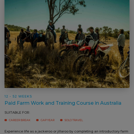
12 - 52 WEEKS
Paid Farm Work and Training Course in Australia
SUITABLE FOR:
CAREER BREAK
GAP YEAR
SOLO TRAVEL
Experience life as a jackeroo or jillaroo by completing an introductory farm