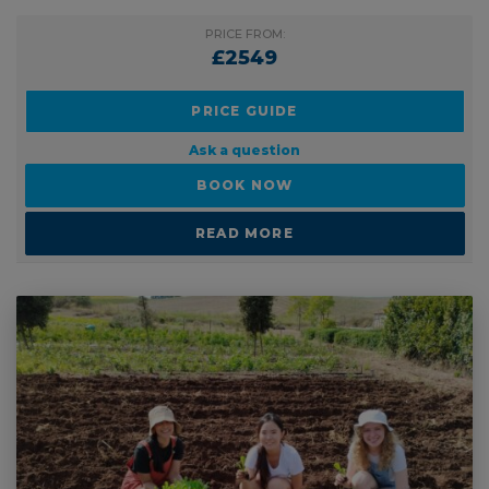
PRICE FROM:
£2549
PRICE GUIDE
Ask a question
BOOK NOW
READ MORE