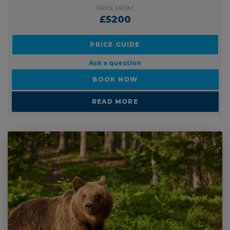
PRICE FROM:
£5200
PRICE GUIDE
Ask a question
BOOK NOW
READ MORE