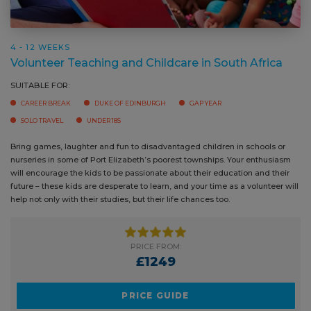
4 - 12 WEEKS
Volunteer Teaching and Childcare in South Africa
SUITABLE FOR:
CAREER BREAK
DUKE OF EDINBURGH
GAP YEAR
SOLO TRAVEL
UNDER 18S
Bring games, laughter and fun to disadvantaged children in schools or
nurseries in some of Port Elizabeth’s poorest townships. Your enthusiasm
will encourage the kids to be passionate about their education and their
future – these kids are desperate to learn, and your time as a volunteer will
help not only with their studies, but their life chances too.
PRICE FROM:
£1249
PRICE GUIDE