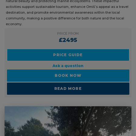
natural beauty and protecting marine ecosystems. These impactful
activities support sustainable tourism, enhance Omiš’s appeal as a travel
destination, and promote environmental awareness within the local
community, making a positive difference for both nature and the local
economy.
PRICE FROM:
£2495
PRICE GUIDE
Ask a question
BOOK NOW
READ MORE