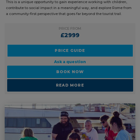
This is a unique opportunity to gain experience working with children,
contribute to social impact in a meaningful way, and explore Rome from
a community-first perspective that goes far beyond the tourist trail.
PRICE FROM:
£2999
PRICE GUIDE
Ask a question
BOOK NOW
READ MORE