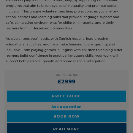
Volunteers play a vital role in Rome, Italy, by supporting educational
programs that aim to break cycles of inequality and promote social
inclusion. This unique volunteer teaching project places you in after-
school centres and learning hubs that provide language support and
safe, stimulating environments for children, migrants, and elderly
learners from underserved communities.
As a volunteer, you’ll assist with English lessons, lead creative
educational activities, and help make learning fun, engaging, and
inclusive. From playing games in English with children to helping older
learners build confidence in practical language skills, your work will
support both personal growth and broader social integration.
PRICE FROM:
£2999
PRICE GUIDE
Ask a question
BOOK NOW
READ MORE