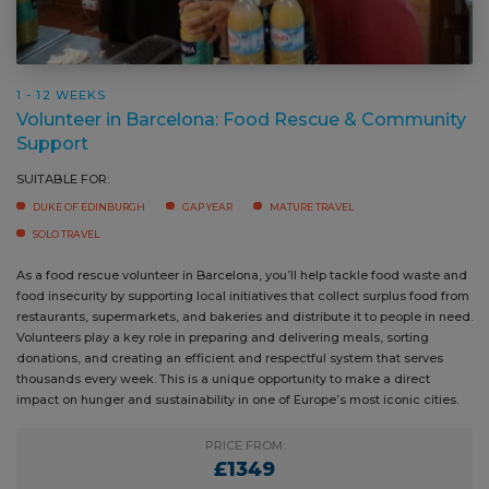
1 - 12 WEEKS
Volunteer in Barcelona: Food Rescue & Community
Support
SUITABLE FOR:
DUKE OF EDINBURGH
GAP YEAR
MATURE TRAVEL
SOLO TRAVEL
As a food rescue volunteer in Barcelona, you’ll help tackle food waste and
food insecurity by supporting local initiatives that collect surplus food from
restaurants, supermarkets, and bakeries and distribute it to people in need.
Volunteers play a key role in preparing and delivering meals, sorting
donations, and creating an efficient and respectful system that serves
thousands every week. This is a unique opportunity to make a direct
impact on hunger and sustainability in one of Europe’s most iconic cities.
PRICE FROM:
£1349