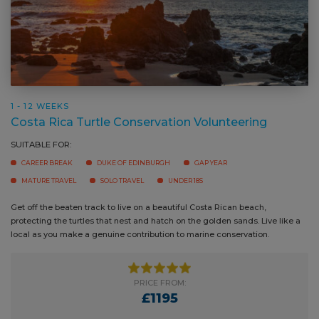
1 - 12 WEEKS
Costa Rica Turtle Conservation Volunteering
SUITABLE FOR:
CAREER BREAK
DUKE OF EDINBURGH
GAP YEAR
MATURE TRAVEL
SOLO TRAVEL
UNDER 18S
Get off the beaten track to live on a beautiful Costa Rican beach,
protecting the turtles that nest and hatch on the golden sands. Live like a
local as you make a genuine contribution to marine conservation.
PRICE FROM:
£1195