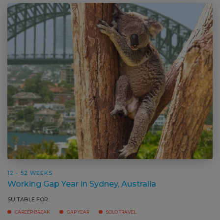
12 - 52 WEEKS
Working Gap Year in Sydney, Australia
SUITABLE FOR:
CAREER BREAK
GAP YEAR
SOLO TRAVEL