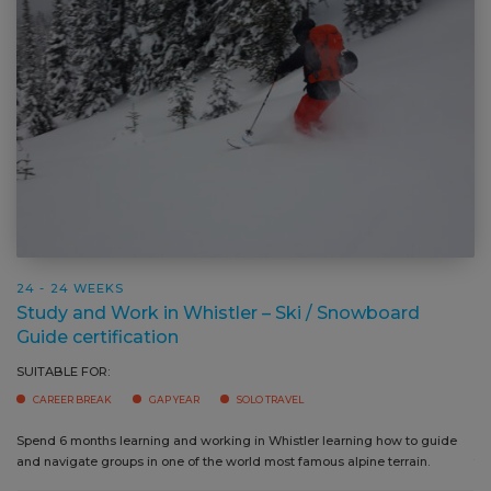
24 - 24 WEEKS
Study and Work in Whistler – Ski / Snowboard
Guide certification
SUITABLE FOR:
CAREER BREAK
GAP YEAR
SOLO TRAVEL
Spend 6 months learning and working in Whistler learning how to guide
Ga
and navigate groups in one of the world most famous alpine terrain.
tr