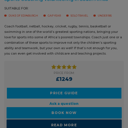
SUITABLE FOR:
DUKE OF EDINBURGH
GAP YEAR
SOLO TRAVEL
UNDER 18S
Coach football, netball, hockey, cricket, rugby, tennis, basketball or
swimming in one of the world’s greatest sporting nations, bringing your
love for sports into some of Africa’s poorest townships. Coach just one or
a combination of these sports to improve not only the children’s sporting
ability and teamwork, but your own as well! If that’s not enough for you,
you can even get involved with childcare and teaching projects.
PRICE FROM:
£1249
PRICE GUIDE
Ask a question
BOOK NOW
READ MORE