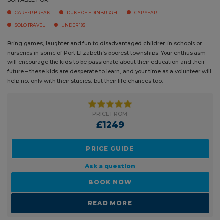
CAREER BREAK
DUKE OF EDINBURGH
GAP YEAR
SOLO TRAVEL
UNDER 18S
Bring games, laughter and fun to disadvantaged children in schools or
nurseries in some of Port Elizabeth’s poorest townships. Your
enthusiasm will encourage the kids to be passionate about their
education and their future – these kids are desperate to learn, and your
time as a volunteer will help not only with their studies, but their life
chances too.
PRICE FROM:
£1249
PRICE GUIDE
Ask a question
BOOK NOW
READ MORE