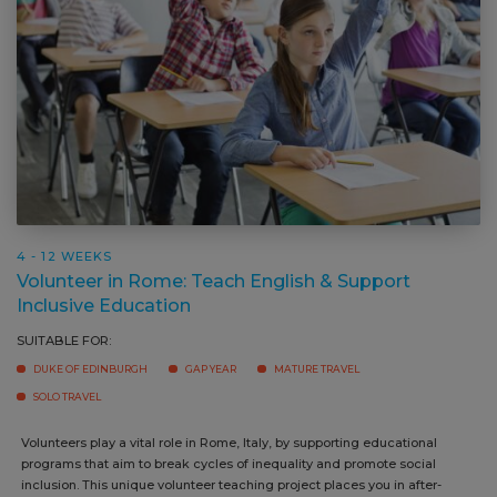
4 - 12 WEEKS
Volunteer in Rome: Teach English & Support
Inclusive Education
SUITABLE FOR:
DUKE OF EDINBURGH
GAP YEAR
MATURE TRAVEL
SOLO TRAVEL
Volunteers play a vital role in Rome, Italy, by supporting educational