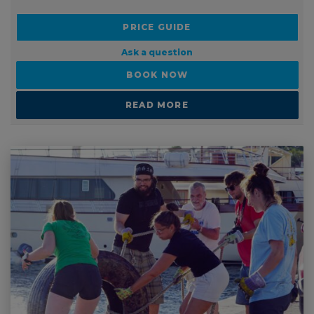
PRICE FROM:
£2999
PRICE GUIDE
Ask a question
BOOK NOW
READ MORE