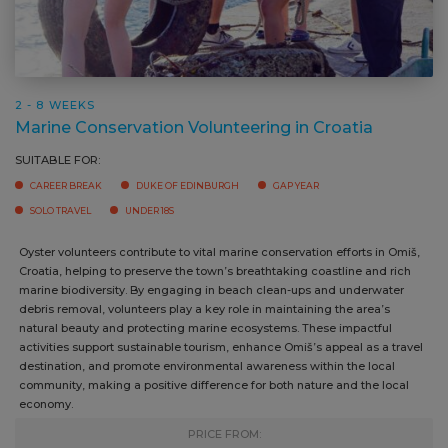
2 - 8 WEEKS
Marine Conservation Volunteering in Croatia
SUITABLE FOR:
CAREER BREAK
DUKE OF EDINBURGH
GAP YEAR
SOLO TRAVEL
UNDER 18S
Oyster volunteers contribute to vital marine conservation efforts in
Omiš, Croatia, helping to preserve the town’s breathtaking coastline
and rich marine biodiversity. By engaging in beach clean-ups and
underwater debris removal, volunteers play a key role in maintaining
the area’s natural beauty and protecting marine ecosystems. These
impactful activities support sustainable tourism, enhance Omiš’s
appeal as a travel destination, and promote environmental awareness
within the local community, making a positive difference for both
nature and the local economy.