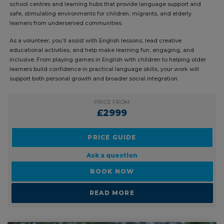
programs that aim to break cycles of inequality and promote social
inclusion. This unique volunteer teaching project places you in after-
school centres and learning hubs that provide language support and
safe, stimulating environments for children, migrants, and elderly
learners from underserved communities.
As a volunteer, you’ll assist with English lessons, lead creative
educational activities, and help make learning fun, engaging, and
inclusive. From playing games in English with children to helping older
learners build confidence in practical language skills, your work will
support both personal growth and broader social integration.
PRICE FROM:
£2999
PRICE GUIDE
Ask a question
BOOK NOW
READ MORE