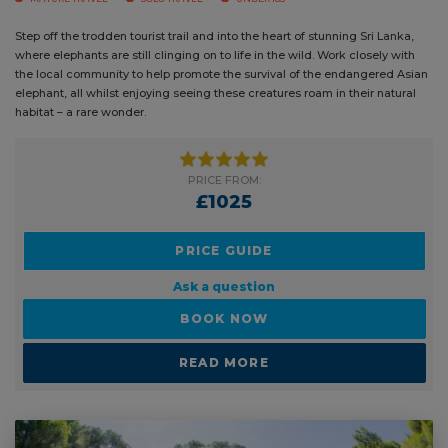
CAREER BREAK
DUKE OF EDINBURGH
GAP YEAR
MATURE TRAVEL
SOLO TRAVEL
UNDER 18S
Step off the trodden tourist trail and into the heart of stunning Sri Lanka,
where elephants are still clinging on to life in the wild. Work closely with
the local community to help promote the survival of the endangered
Asian elephant, all whilst enjoying seeing these creatures roam in their
natural habitat – a rare wonder.
PRICE FROM:
£1025
PRICE GUIDE
Ask a question
BOOK NOW
READ MORE