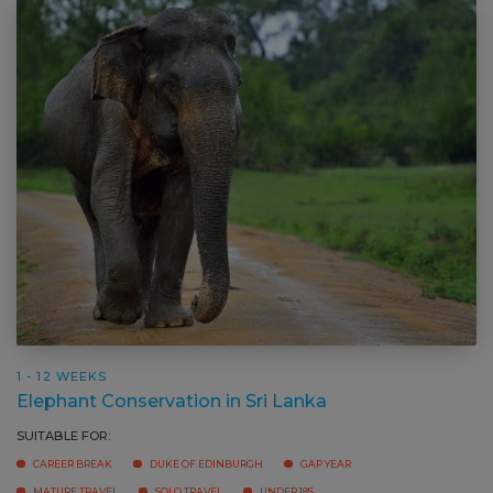
1 - 12 WEEKS
Elephant Conservation in Sri Lanka
SUITABLE FOR: