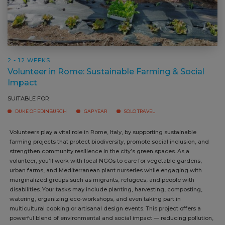
2 - 12 WEEKS
Volunteer in Rome: Sustainable Farming & Social
Impact
SUITABLE FOR:
DUKE OF EDINBURGH
GAP YEAR
SOLO TRAVEL
Volunteers play a vital role in Rome, Italy, by supporting sustainable
farming projects that protect biodiversity, promote social inclusion,
and strengthen community resilience in the city’s green spaces. As a
volunteer, you’ll work with local NGOs to care for vegetable gardens,
urban farms, and Mediterranean plant nurseries while engaging with
marginalized groups such as migrants, refugees, and people with
disabilities. Your tasks may include planting, harvesting, composting,
watering, organizing eco-workshops, and even taking part in
multicultural cooking or artisanal design events. This project offers a