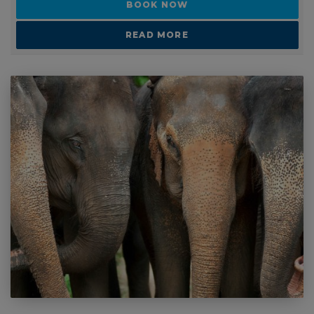
Ask a question
BOOK NOW
READ MORE