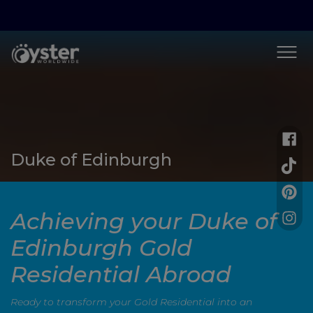
Duke of Edinburgh
Achieving your Duke of
Edinburgh Gold
Residential Abroad
Ready to transform your Gold Residential into an