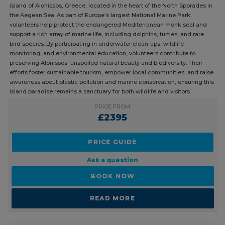
Oyster volunteers play a vital role in marine conservation on the
stunning island of Alonissos, Greece, located in the heart of the North
Sporades in the Aegean Sea. As part of Europe’s largest National
Marine Park, volunteers help protect the endangered Mediterranean
monk seal and support a rich array of marine life, including dolphins,
turtles, and rare bird species. By participating in underwater clean-ups,
wildlife monitoring, and environmental education, volunteers
contribute to preserving Alonissos’ unspoiled natural beauty and
biodiversity. Their efforts foster sustainable tourism, empower local
communities, and raise awareness about plastic pollution and marine
conservation, ensuring this island paradise remains a sanctuary for
both wildlife and visitors.
PRICE FROM:
£2395
PRICE GUIDE
Ask a question
BOOK NOW
READ MORE