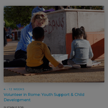
4 - 12 WEEKS
Volunteer in Rome: Youth Support & Child
Development