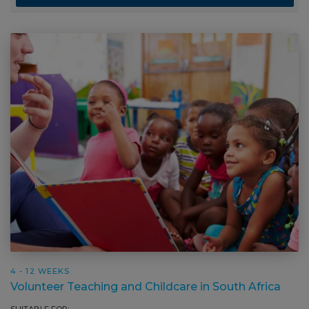
4 - 12 WEEKS
Volunteer Teaching and Childcare in South Africa
SUITABLE FOR: