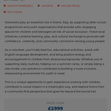
SUITABLE FOR:
DUKE OF EDINBURGH
GAP YEAR
MATURE TRAVEL
SOLO TRAVEL
Volunteers play an essential role in Rome, Italy, by supporting after-
school programmes and youth organisations that provide safe,
engaging spaces for children and teenagers at risk of social exclusion.
These local initiatives combine learning, play, and cultural exchange
to promote self-confidence, creativity, and community connection
among young people.
As a volunteer, you’ll help lead fun, educational activities, assist with
English language development, and bring positive energy and
encouragement to children from diverse backgrounds. Whether you’re
supporting daily routines, helping run a summer camp, or simply being
a role model, your presence contributes to building a more inclusive,
empowering environment for youth in need.
This is a unique opportunity to gain experience working with children,
contribute to social impact in a meaningful way, and explore Rome
from a community-first perspective that goes far beyond the tourist
trail.