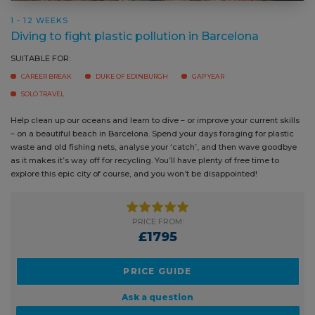
1 - 12 WEEKS
Diving to fight plastic pollution in Barcelona
SUITABLE FOR:
CAREER BREAK
DUKE OF EDINBURGH
GAP YEAR
SOLO TRAVEL
Help clean up our oceans and learn to dive – or improve your current
skills – on a beautiful beach in Barcelona. Spend your days foraging for
plastic waste and old fishing nets, analyse your ‘catch’, and then wave
goodbye as it makes it’s way off for recycling. You’ll have plenty of free
time to explore this epic city of course, and you won’t be disappointed!
PRICE FROM:
£1795
PRICE GUIDE