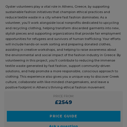
DUKE OF EDINBURGH
GAP YEAR
SOLO TRAVEL
Oyster volunteers play a vital role in Athens, Greece, by supporting
sustainable fashion initiatives that champion ethical practices and
reduce textile waste in a city where fast fashion dominates. As a
volunteer, you’ll work alongside local nonprofits dedicated to
upcycling and recycling clothing, helping transform discarded
garments into new, stylish pieces and supporting organizations that
provide fair employment opportunities for refugees and survivors of
human trafficking. Your efforts will include hands-on work sorting and
preparing donated clothes, assisting in creative workshops, and
helping to raise awareness about the environmental and social impact
of the fashion industry in Greece. By volunteering in this project, you’ll
contribute to reducing the immense textile waste generated by fast
fashion, support community-driven solutions, and help promote a more
responsible, conscious approach to clothing. This experience also
gives you a unique way to discover Greek culture, collaborate with
like-minded changemakers, and leave a positive footprint in Athens’s
thriving ethical fashion movement.
PRICE FROM:
£2549