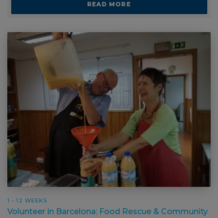
1 - 12 WEEKS
Volunteer in Barcelona: Food Rescue &
Community Support