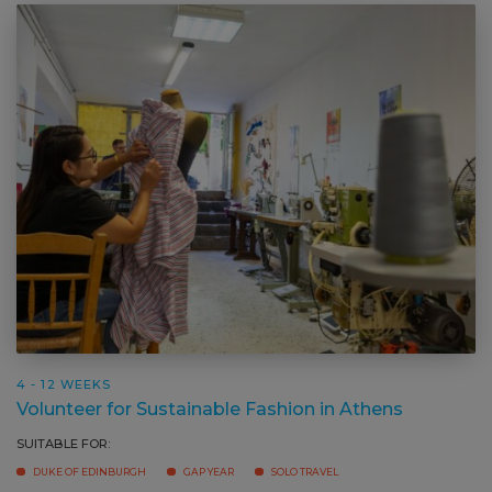
4 - 12 WEEKS
Volunteer for Sustainable Fashion in Athens
SUITABLE FOR: