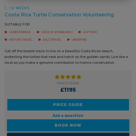
1 - 12 WEEKS
Costa Rica Turtle Conservation Volunteering
SUITABLE FOR:
CAREER BREAK
DUKE OF EDINBURGH
GAP YEAR
MATURE TRAVEL
SOLO TRAVEL
UNDER 18S
Get off the beaten track to live on a beautiful Costa Rican beach,
protecting the turtles that nest and hatch on the golden sands. Live like
a local as you make a genuine contribution to marine conservation.
PRICE FROM:
£1195
PRICE GUIDE
Ask a question
BOOK NOW
READ MORE