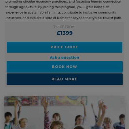
powerful blend of environmental and social impact — reducing
pollution, promoting circular economy practices, and fostering human
connection through agriculture. By joining this program, you’ll gain
hands-on experience in sustainable farming, contribute to inclusive
community initiatives, and explore a side of Rome far beyond the
typical tourist path.
PRICE FROM:
£1399
PRICE GUIDE
Ask a question
BOOK NOW
READ MORE