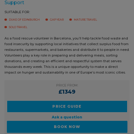
SUITABLE FOR:
DUKE OF EDINBURGH
GAP YEAR
MATURE TRAVEL
SOLO TRAVEL
As a food rescue volunteer in Barcelona, you’ll help tackle food waste
and food insecurity by supporting local initiatives that collect surplus
food from restaurants, supermarkets, and bakeries and distribute it to
people in need. Volunteers play a key role in preparing and delivering
meals, sorting donations, and creating an efficient and respectful
system that serves thousands every week. This is a unique opportunity
to make a direct impact on hunger and sustainability in one of Europe’s
most iconic cities.
PRICE FROM:
£1349
PRICE GUIDE
Ask a question
BOOK NOW