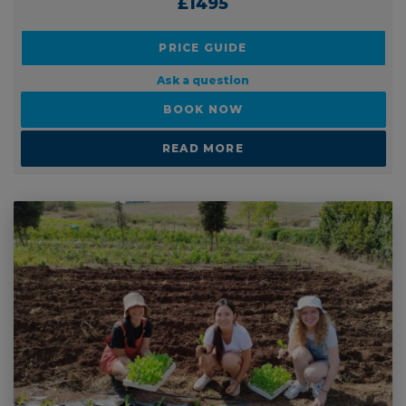
PRICE FROM:
£1495
PRICE GUIDE
Ask a question
BOOK NOW
READ MORE