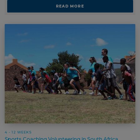
READ MORE
4 - 12 WEEKS
Sports Coaching Volunteering in South Africa