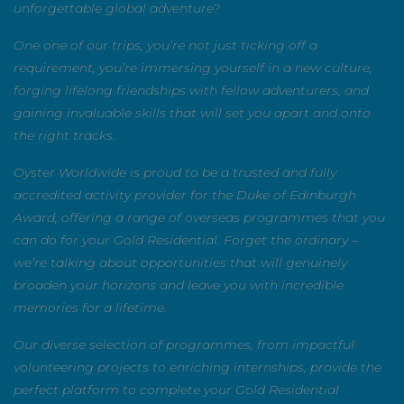
unforgettable global adventure?
One one of our trips, you’re not just ticking off a
requirement, you’re immersing yourself in a new culture,
forging lifelong friendships with fellow adventurers, and
gaining invaluable skills that will set you apart and onto
the right tracks.
Oyster Worldwide is proud to be a trusted and fully
accredited activity provider for the Duke of Edinburgh
Award, offering a range of overseas programmes that
you can do for your Gold Residential. Forget the ordinary
– we’re talking about opportunities that will genuinely
broaden your horizons and leave you with incredible
memories for a lifetime.
Our diverse selection of programmes, from impactful
volunteering projects to enriching internships, provide
the perfect platform to complete your Gold Residential