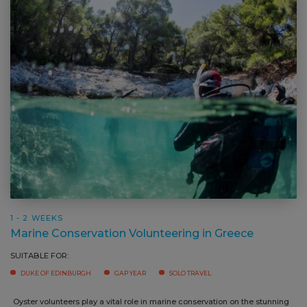
1 - 2 WEEKS
Marine Conservation Volunteering in Greece
SUITABLE FOR:
DUKE OF EDINBURGH
GAP YEAR
SOLO TRAVEL