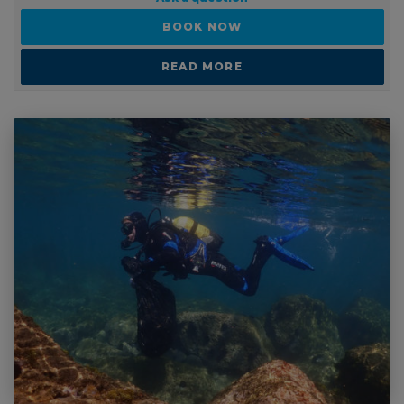
PRICE GUIDE
Ask a question
BOOK NOW
READ MORE