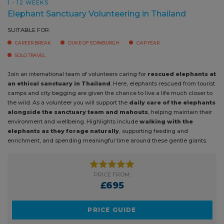
1 - 12 WEEKS
Elephant Sanctuary Volunteering in Thailand
SUITABLE FOR:
CAREER BREAK
DUKE OF EDINBURGH
GAP YEAR
SOLO TRAVEL
Join an international team of volunteers caring for
rescued elephants
at an ethical sanctuary in Thailand
. Here, elephants rescued from
tourist camps and city begging are given the chance to live a life much
closer to the wild. As a volunteer you will support the
daily care of the
elephants alongside the sanctuary team and mahouts
, helping
maintain their environment and wellbeing. Highlights include
walking
with the elephants as they forage naturally
, supporting feeding
and enrichment, and spending meaningful time around these gentle
giants.
PRICE FROM:
£695