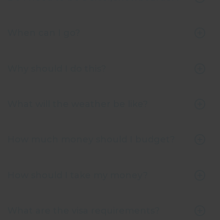
When can I go?
Why should I do this?
What will the weather be like?
How much money should I budget?
How should I take my money?
What are the visa requirements?