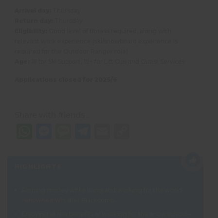
Arrival day:
Thursday
Return day:
Thursday
Eligibility:
Good level of fitness required, along with
relevant work experience (ski/snowboard experience is
required for the Outdoor Ranger role)
Age:
18 for Ski Support, 19+ for Lift Ops and Guest Services
Applications closed for 2025/6
Share with friends...
WhatsApp
Messenger
Message
Telegram
Email
Copy
Link
HIGHLIGHTS
Earning money while living and working for the world-
renowned Whistler Blackcomb.
Enjoying all the benefits of working for the snow school –