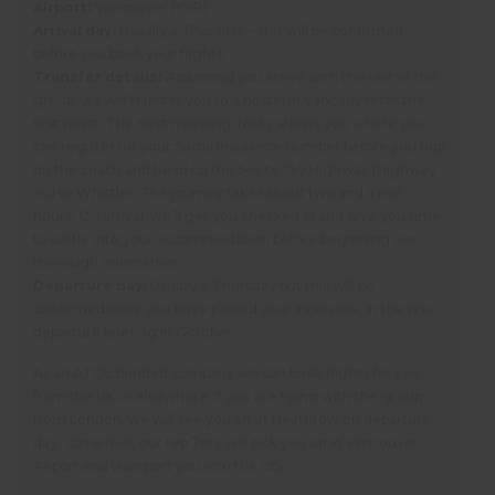
Airport:
Vancouver (YVR)
Arrival day:
Usually a Thursday – this will be confirmed
before you book your flights
Transfer details:
Assuming you arrive with the rest of the
group, we will transfer you to a hostel in Vancouver for the
first night. The next morning, Nicky shows you where you
can register for your Social Insurance Number before you hop
on the coach and head up the Sea to Sky Highway (Highway
99) to Whistler. The journey takes about two and a half
hours. On arrival, we’ll get you checked in and give you time
to settle into your accommodation before beginning our
thorough orientation.
Departure day:
Usually a Thursday but this will be
confirmed once you have passed your interview, in the pre-
departure briefing in October.
As an ATOL bonded company we can book flights for you
from the UK or elsewhere. If you are flying with the group
from London, we will see you off at Heathrow on departure
day. On arrival, our rep Tory will pick you up at Vancouver
Airport and transport you into the city.