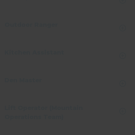
Outdoor Ranger
Kitchen Assistant
Den Master
Lift Operator (Mountain
Operations Team)