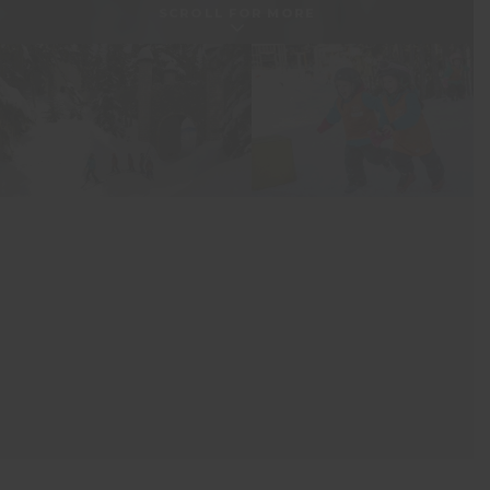
SCROLL FOR MORE