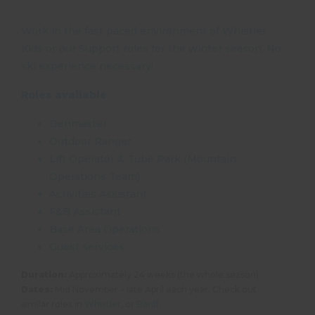
Work in the fast paced environment of Whistler
Kids or our Support roles for the winter season. No
ski experience necessary!
Roles available
Denmaster
Outdoor Ranger
Lift Operator & Tube Park (Mountain
Operations Team)
Activities Assistant
F&B Assistant
Base Area Operations
Guest services
Duration:
Approximately 24 weeks (the whole season)
Dates:
Mid November – late April each year. Check out
similar roles in
Whistler
, or
Banff
.