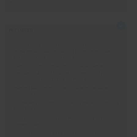
adventure.
INCLUDED
Access to your own personal ‘My Oyster’ account – our
online portal where you can find out much more about
the program and manage your booking
Dedicated contact time with an experienced destination
manager to discuss the project, answer any of your
questions and for us to find out more about you
Help and advice from our UK office before arrival and
whilst you are away
Pre-departure information covering medical, safety and
project advice
Gold level, 24/7
Pharos
crisis management and incident
support cover
Financial protection
: ATOL (if we book your flights).