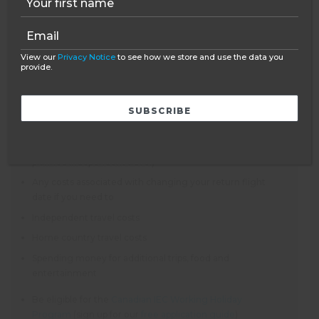
NOT INCLUDED
View our
Privacy Notice
to see how we store and use the data you
provide.
Flights – as an ATOL bonded company, Oyster can book
flights for you
You need a valid passport that meets the requirements of
the country you will be travelling to
Insurance (covering your time with Oyster and any
planned independent travel)
Any costs associated with changing your return flight
date if you need to
Independent travel costs
Home country travel costs
Spending money for additional trips, food and
entertainment
Be eligible for the
Canadian IEC Working Holiday
Program
(sign up for our
free application guide
)