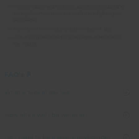
Accommodation and food costs, approximately C$20 (£14)
per day. Accommodation cost is taken directly from your
pay cheque
Police check for immigration purposes (approx. £55)
Cost of IEC Working Holiday Work Permit and biometrics
fee – C$338
FAQ's
What is typical day like?
How often will I be working?
Do I need to be a skier/snowboarder?