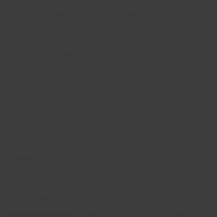
listed on it. Please see our booking conditions for further information or for
more information about financial protection and the ATOL Certificate, go
to:
https://www.caa.co.uk/atol-protection/
IMPORTANT LINKS
Terms and Conditions
Privacy Notice
Cookie Policy
British Standard BS8848
Responsible Travel policy
Why volunteer abroad?
CONTACT US
Please note that telephone calls to Oyster Worldwide may be recorded for
the purposes of training and monitoring quality of customer service.
Postal address:
PO Box 484, Mayfield, TN22 9HJ
Registered address:
10 Upper Grosvenor Road, Tunbridge Wells, Kent