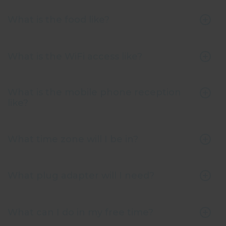
What is the food like?
What is the WiFi access like?
What is the mobile phone reception
like?
What time zone will I be in?
What plug adapter will I need?
What can I do in my free time?