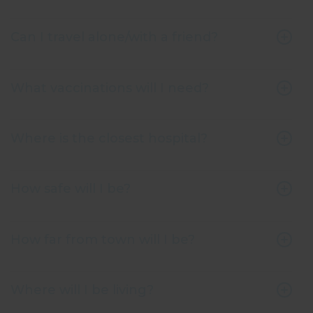
Can I travel alone/with a friend?
What vaccinations will I need?
Where is the closest hospital?
How safe will I be?
How far from town will I be?
Where will I be living?