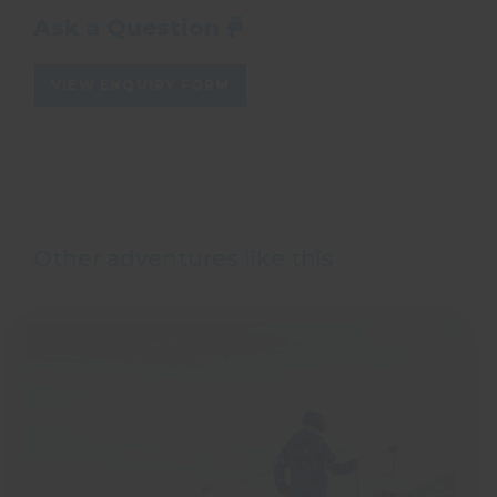
Ask a Question
VIEW ENQUIRY FORM
Other adventures like this