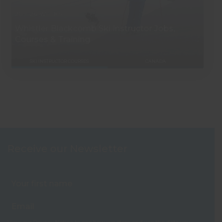
20 - 26 WEEKS
Whistler Blackcomb Ski Instructor Jobs,
Courses & Training
SKI INSTRUCTOR COURSES
CANADA
Receive our Newsletter