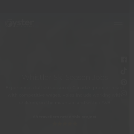
Whistler Ski Season Jobs
Experience a full ski season in Canada’s premier resort
with competitive wages. Roles include working with
children, on the mountain and within F&B
69 travellers rated this project