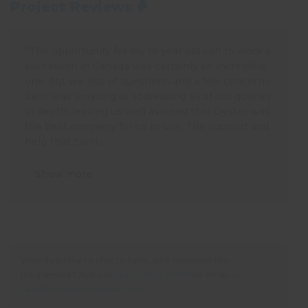
Project Reviews
“The opportunity for my 18 year old son to work a
ski season in Canada was certainly an incredible
one, but we lots of questions and a few concerns.
Sami was amazing at addressing all of our queries
in depth, leaving us well assured that Oyster was
the best company for us to use. The support and
help that Sami...
Show more
Would you like to chat to Sami, who manages this
programme? Just call
+44 (0)1892 771976
or email: –
sami@oysterworldwide.com
.