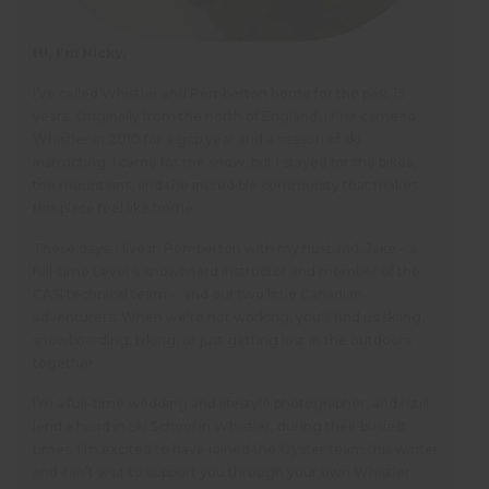
Hi, I’m Nicky.
I’ve called Whistler and Pemberton home for the past 15
years. Originally from the north of England, I first came to
Whistler in 2010 for a gap year and a season of ski
instructing. I came for the snow, but I stayed for the bikes,
the mountains, and the incredible community that makes
this place feel like home.
These days, I live in Pemberton with my husband, Jake – a
full-time Level 4 snowboard instructor and member of the
CASI technical team – and our two little Canadian
adventurers. When we’re not working, you’ll find us skiing,
snowboarding, biking, or just getting lost in the outdoors
together.
I’m a full-time wedding and lifestyle photographer, and I still
lend a hand in Ski School in Whistler, during their busiest
times. I’m excited to have joined the Oyster team this winter
and can’t wait to support you through your own Whistler