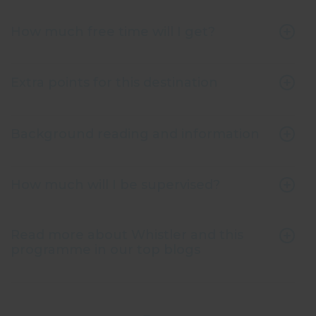
How much free time will I get?
Extra points for this destination
Background reading and information
How much will I be supervised?
Read more about Whistler and this
programme in our top blogs