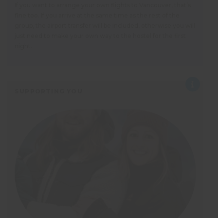
If you want to arrange your own flights to Vancouver, that’s
fine too. If you arrive at the same time as the rest of the
group, the airport transfer will be included, otherwise you will
just need to make your own way to the hostel for the first
night.
SUPPORTING YOU