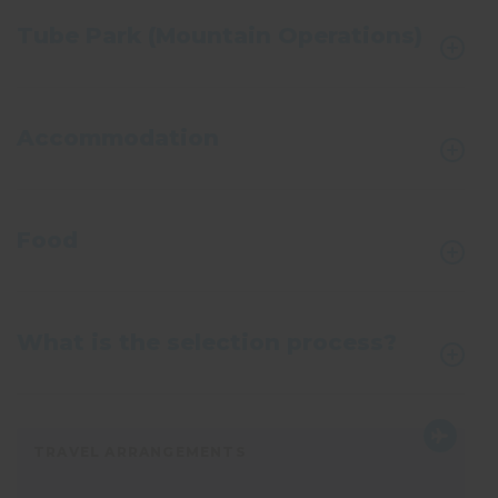
Tube Park (Mountain Operations)
Accommodation
Food
What is the selection process?
TRAVEL ARRANGEMENTS