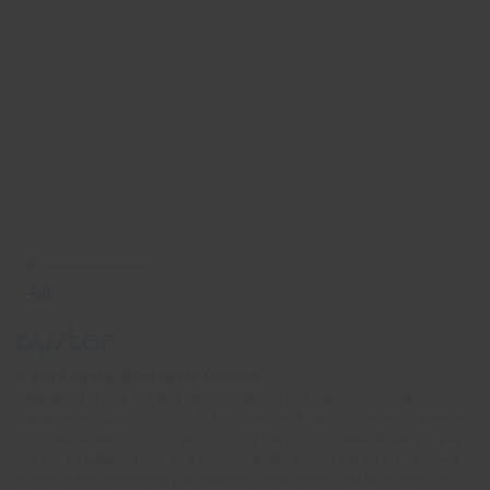
© 2026 Oyster Worldwide Limited.
Registered in England and Wales, Scotland and Northern Ireland.
Company number: 05768252. All the flights and flight-inclusive holidays on
this website are financially protected by the ATOL scheme. When you pay
you will be supplied with an ATOL Certificate. Please ask for it and check
to ensure that everything you booked (flights, hotels and other services) is