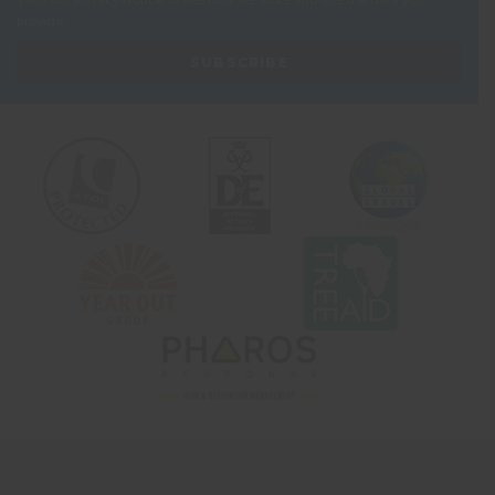
View our
Privacy Notice
to see how we store and use the data you
provide.