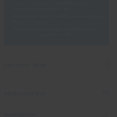
season ski pass and discounts included as well as the
chance to join ski instructor courses!
Comprehensive support & advice you’ll receive, particularly
during our orientation
Developing a passion for winter sport, whether you are
new to it, or have experience already
Location - Map
View Calendar
Description