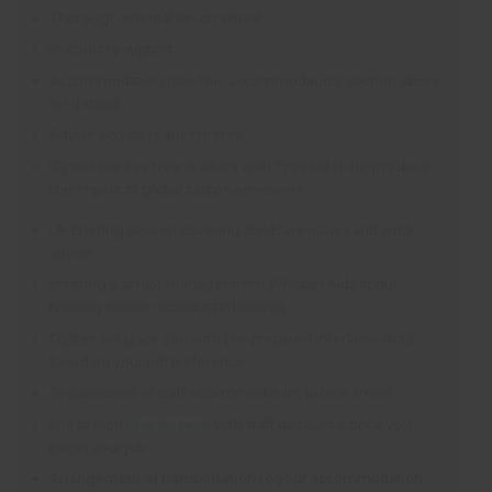
Thorough orientation on arrival
In-country support
Accommodation (see the ‘accommodation’ section above
for details)
Advice on visa requirements
Oyster plants a tree in Africa with TreeAid to help reduce
the impact of global carbon emissions
UK briefing session covering childcare issues and work
advice
Meeting a senior manager from Whistler Kids at our
briefing session (conducted online)
Oyster will place you with pre-prepared interview slots
based on your job preference,
Organisation of staff accommodation before arrival
Full season
Epic ski pass
, with staff discounts, once you
begin your job
Arrangement of transportation to your accommodation