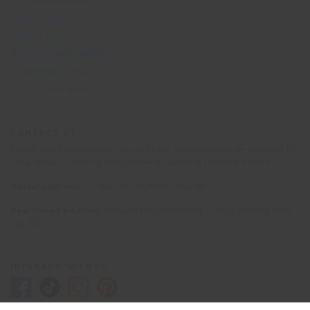
Privacy Notice
Cookie Policy
British Standard BS8848
Responsible Travel policy
Why volunteer abroad?
CONTACT US
Please note that telephone calls to Oyster Worldwide may be recorded for
the purposes of training and monitoring quality of customer service.
Postal address:
PO Box 484, Mayfield, TN22 9HJ
Registered address:
10 Upper Grosvenor Road, Tunbridge Wells, Kent
TN1 2EP
INTERACT WITH US