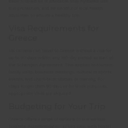
basic first-aid kit is advisable.
Stay hydrated, use
sun protection, and be mindful of local health
advisories to ensure a healthy trip.
Visa Requirements for
Greece
UK citizens can travel to Greece without a visa for
up to 90 days within any 180-day period, as part of
the Schengen Agreement.
This applies to tourism,
family visits, business meetings, cultural or sports
events, and short-term studies or training.
For
stays longer than 90 days or for work purposes,
appropriate visas are required.
Budgeting for Your Trip
Greece offers a range of options to suit various
budgets.
Accommodation prices vary, with hostel