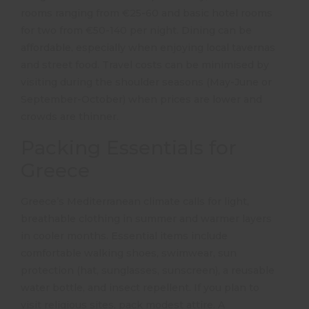
rooms ranging from €25-60 and basic hotel rooms
for two from €50-140 per night.
Dining can be
affordable, especially when enjoying local tavernas
and street food.
Travel costs can be minimised by
visiting during the shoulder seasons (May-June or
September-October) when prices are lower and
crowds are thinner.
Packing Essentials for
Greece
Greece’s Mediterranean climate calls for light,
breathable clothing in summer and warmer layers
in cooler months.
Essential items include
comfortable walking shoes, swimwear, sun
protection (hat, sunglasses, sunscreen), a reusable
water bottle, and insect repellent.
If you plan to
visit religious sites, pack modest attire.
A