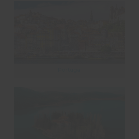
Portugal