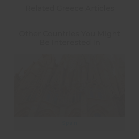
Related Greece Articles
Other Countries You Might
Be Interested In
Spain