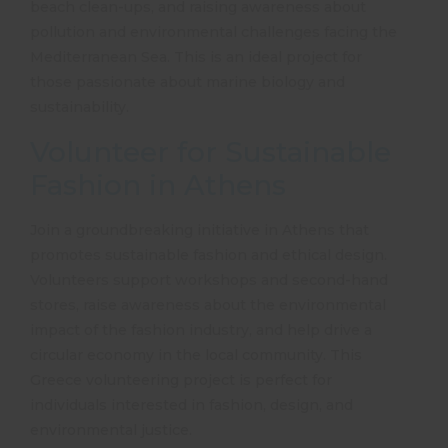
beach clean-ups, and raising awareness about
pollution and environmental challenges facing the
Mediterranean Sea. This is an ideal project for
those passionate about marine biology and
sustainability.
Volunteer for Sustainable
Fashion in Athens
Join a groundbreaking initiative in Athens that
promotes sustainable fashion and ethical design.
Volunteers support workshops and second-hand
stores, raise awareness about the environmental
impact of the fashion industry, and help drive a
circular economy in the local community. This
Greece volunteering project
is perfect for
individuals interested in fashion, design, and
environmental justice.