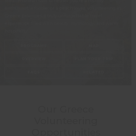
Mediterranean sun. Whether you’re a history
enthusiast, a foodie, or a beach lover, volunteering in
Greece promises a truly unforgettable travel
experience filled with beauty, mythology, and warm
hospitality.
PROGRAMS
MAP
OVERVIEW
PLAN YOUR TRIP
FAQS
RELATED
Our Greece
Volunteering
Opportunities