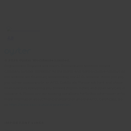
© 2026 Oyster Worldwide Limited.
Registered in England and Wales, Scotland and Northern Ireland.
Company number: 05768252. All the flights and flight-inclusive holidays on
this website are financially protected by the ATOL scheme. When you pay
you will be supplied with an ATOL Certificate. Please ask for it and check
to ensure that everything you booked (flights, hotels and other services) is
listed on it. Please see our booking conditions for further information or for
more information about financial protection and the ATOL Certificate, go
to:
https://www.caa.co.uk/atol-protection/
IMPORTANT LINKS
Terms and Conditions