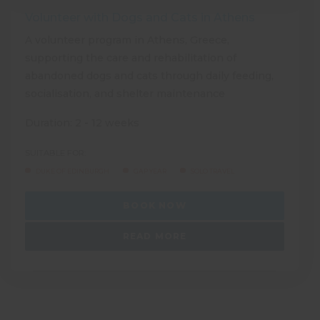
Volunteer with Dogs and Cats in Athens
A volunteer program in Athens, Greece,
supporting the care and rehabilitation of
abandoned dogs and cats through daily feeding,
socialisation, and shelter maintenance
Duration: 2 - 12 weeks
SUITABLE FOR:
DUKE OF EDINBURGH
GAP YEAR
SOLO TRAVEL
BOOK NOW
READ MORE