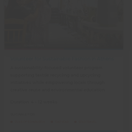
SUMMER TRIPS
GREECE
Volunteer for Sustainable Fashion in Athens
A sustainability-focused volunteer program
supporting textile recycling and upcycling
initiatives while empowering locals through
creative reuse and environmental education
Duration: 4 - 12 weeks
SUITABLE FOR:
DUKE OF EDINBURGH
GAP YEAR
SOLO TRAVEL