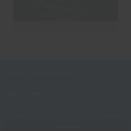
Croatia
Receive our Newsletter
View our
Privacy Notice
to see how we store and use the data you provide.