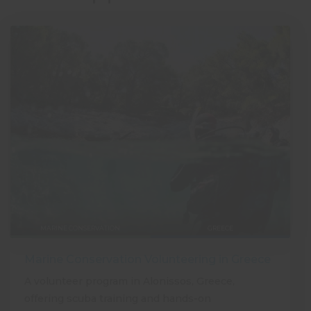
MARINE CONSERVATION
GREECE
Marine Conservation Volunteering in Greece
A volunteer program in Alonissos, Greece,
offering scuba training and hands-on