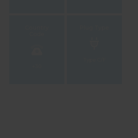
Country
Plug Type
Code
Type C/F
+30