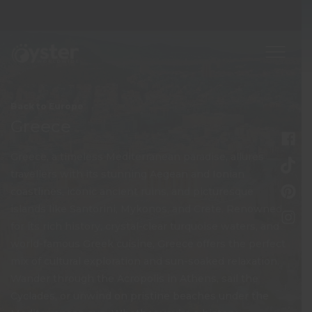
Back to Europe
Greece
Greece, a timeless Mediterranean paradise, allures
travellers with its stunning Aegean and Ionian
coastlines, iconic ancient ruins, and picturesque
islands like Santorini, Mykonos, and Crete. Renowned
for its rich history, crystal-clear turquoise waters, and
world-famous Greek cuisine, Greece offers the perfect
mix of cultural exploration and sun-soaked relaxation.
Wander through the Acropolis in Athens, sail the
Cyclades, or unwind on pristine beaches under the