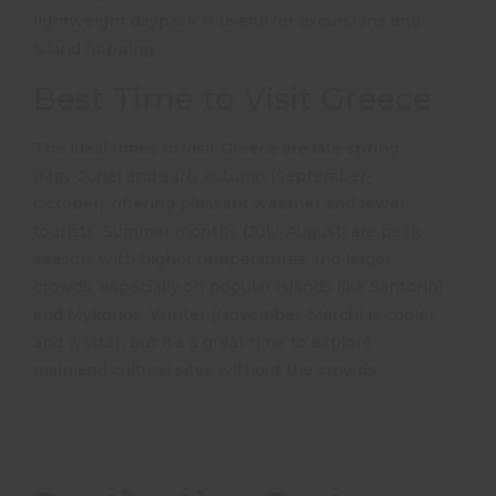
lightweight daypack is useful for excursions and
island hopping.
​
Best Time to Visit Greece
The ideal times to visit Greece are late spring
(May-June) and early autumn (September-
October), offering pleasant weather and fewer
tourists.
Summer months (July-August) are peak
season, with higher temperatures and larger
crowds, especially on popular islands like Santorini
and Mykonos.
Winter (November-March) is cooler
and wetter, but it’s a great time to explore
mainland cultural sites without the crowds.
​