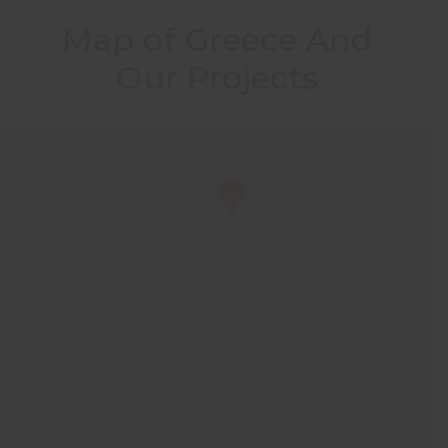
Map of Greece And
Our Projects