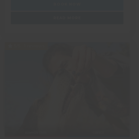
BOOK NOW
READ MORE
5/5 · 1 reviews
SUMMER TRIPS
GREECE