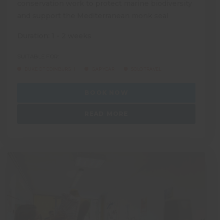
conservation work to protect marine biodiversity
and support the Mediterranean monk seal
Duration: 1 - 2 weeks
SUITABLE FOR:
DUKE OF EDINBURGH
GAP YEAR
SOLO TRAVEL
BOOK NOW
READ MORE