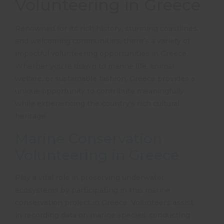
Volunteering in Greece
Renowned for its rich history, stunning coastlines,
and welcoming communities, there’s a variety of
impactful
volunteering opportunities in Greece
.
Whether you’re drawn to marine life, animal
welfare, or sustainable fashion, Greece provides a
unique opportunity to contribute meaningfully
while experiencing the country’s rich cultural
heritage.
Marine Conservation
Volunteering in Greece
Play a vital role in preserving underwater
ecosystems by participating in this
marine
conservation project in Greece
. Volunteers assist
in recording data on marine species, conducting