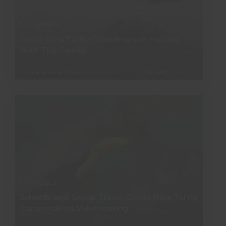
1 - 2 WEEKS
Costa Rica Turtle Conservation Holiday
With The Family
VOLUNTEER HOLIDAY TRIPS
COSTA RICA
1 - 1 WEEKS
Schools and Group Travel: Costa Rica Turtle
Conservation Volunteering