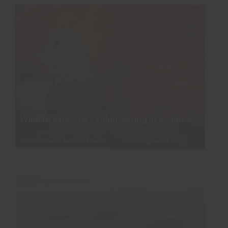
2 - 12 WEEKS
Wildlife sanctuary volunteering in Ecuador
VOLUNTEER WITH ANIMALS ABROAD
ECUADOR