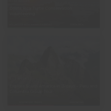
1 - 12 WEEKS
Costa Rica Turtle Conservation
Volunteering
VOLUNTEER WITH ANIMALS ABROAD
COSTA RICA
2 - 2 WEEKS
Explore South America in 15 days – Peru and
Columbia Group Tour
ADVENTURE TRAVEL
ARGENTINA