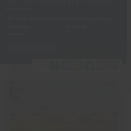
but you’ll also have the opportunity to improve your
language skills.
DESTINATIONS IN SOUTH AND CENTRAL AMERICA
Argentina
Costa Rica
Ecuador
VIEW PROJECTS (7)
WhatsApp
Messenger
Message
Telegr
Emai
Co
SHARE
Li