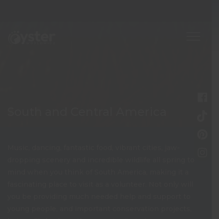
South and Central America
Music, dancing, fantastic food, vibrant cities, jaw-
dropping scenery and incredible wildlife all spring to
mind when you think of South America, making it a
fascinating place to visit as a volunteer. Not only will
you be providing much needed help and support to
young people, and important conservation projects,