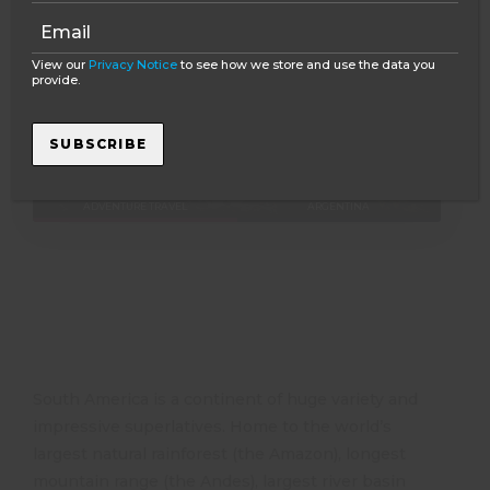
View our
Privacy Notice
to see how we store and use the data you
provide.
2 - 2 WEEKS
Explore South America in 13 days – Brazil &
SUBSCRIBE
Argentina Group Tour
ADVENTURE TRAVEL
ARGENTINA
South America is a continent of huge variety and
impressive superlatives. Home to the world’s
largest natural rainforest (the Amazon), longest
mountain range (the Andes), largest river basin