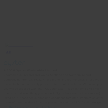
South America’s modern-day population is
concentrated in
Brazil
, the continent’s largest
country and home to almost half of its total
inhabitants. If it’s energy, colour, music, dance and
a lively, carnival atmosphere that you’re looking for
whilst volunteering in South America, then head to
one of Brazil’s big cities on its eastern coast. Sao
Paulo ranks top in terms of population size, its 20
million inhabitants making it one of the planet’s 10
largest cities, whilst Rio de Janeiro is home to the
iconic Christ the Redeemer statue, one of the ‘New
Seven Wonders of the World’. Beyond the hustle
© 2026 Oyster Worldwide Limited.
and bustle of its big cities,
Brazil
also boasts a
Registered in England and Wales, Scotland and Northern Ireland.
beautiful and hugely varied landscape, attractive to
Company number: 05768252. All the flights and flight-inclusive holidays on
this website are financially protected by the ATOL scheme. When you pay
anyone wishing to really get off the beaten track
you will be supplied with an ATOL Certificate. Please ask for it and check
during their gap year or career break, and lose
to ensure that everything you booked (flights, hotels and other services) is
themselves in a secluded wilderness. The country
listed on it. Please see our booking conditions for further information or for
more information about financial protection and the ATOL Certificate, go
is best known for its dense northern rainforests,
to:
https://www.caa.co.uk/atol-protection/