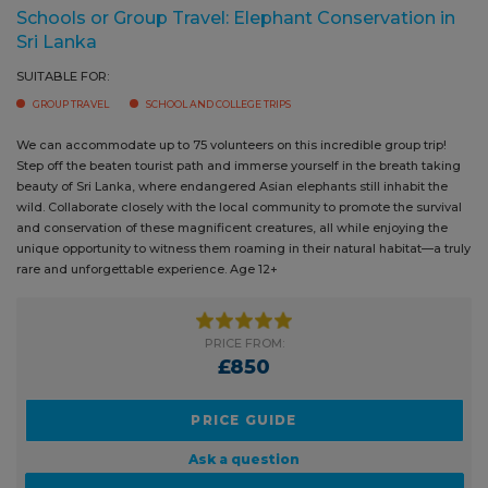
Sri Lanka
SUITABLE FOR:
GROUP TRAVEL
SCHOOL AND COLLEGE TRIPS
We can accommodate up to 75 volunteers on this incredible group trip!
Step off the beaten tourist path and immerse yourself in the breath
taking beauty of Sri Lanka, where endangered Asian elephants still
inhabit the wild. Collaborate closely with the local community to
promote the survival and conservation of these magnificent creatures,
all while enjoying the unique opportunity to witness them roaming in
their natural habitat—a truly rare and unforgettable experience. Age 12+
PRICE FROM:
£850
PRICE GUIDE
Ask a question
BOOK NOW