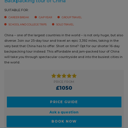
China – one of the largest countries in the world – is not only huge, but
also diverse. Join our 25-day tour and travel an epic 3,392 miles, taking
in the very best that China has to offer. Short on time? Opt for our shorter
16-day backpacking tour instead. This affordable and jam-packed tour
of China will take you through spectacular countryside and into the
busiest cities in the world.
PRICE FROM:
£1050
PRICE GUIDE
Ask a question
BOOK NOW
READ MORE