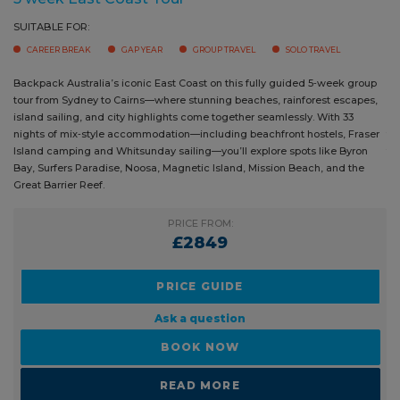
group tour from Sydney to Cairns—where stunning beaches, rainforest
Bay, 
escapes, island sailing, and city highlights come together seamlessly.
Reef,
With 33 nights of mix‑style accommodation—including beachfront
plent
hostels, Fraser Island camping and Whitsunday sailing—you’ll explore
(18–3
spots like Byron Bay, Surfers Paradise, Noosa, Magnetic Island, Mission
unfor
Beach, and the Great Barrier Reef.
suppo
PRICE FROM:
£2849
PRICE GUIDE
Ask a question
BOOK NOW
READ MORE