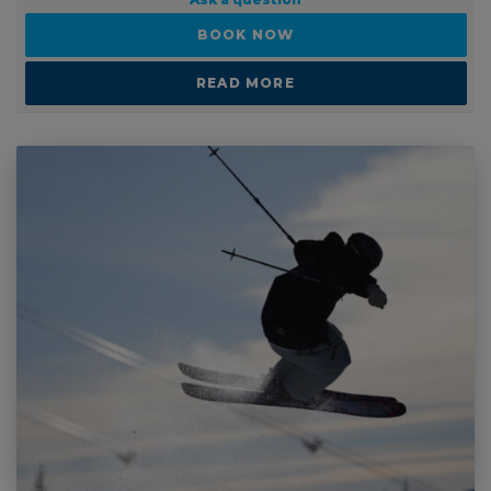
Ask a question
BOOK NOW
READ MORE