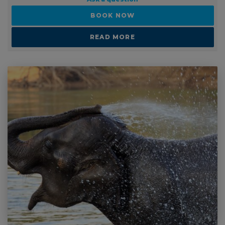
READ MORE
1 - 2 WEEKS
Schools or Group Travel: Elephant and Wildlife
Sanctuary Volunteering In Thailand