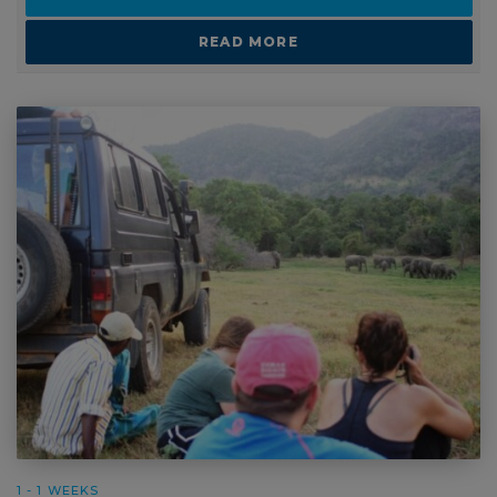
READ MORE
1 - 1 WEEKS
Schools or Group Travel: Elephant Conservation in