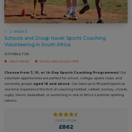
1 - 2 WEEKS
Schools and Group travel: Sports Coaching
Volunteering in South Africa
SUITABLE FOR:
GROUP TRAVEL
SCHOOL AND COLLEGE TRIPS
Choose from 7, 10, or 14-Day Sports Coaching Programmes!
Bring
Our volunteer opportunities are perfect for school, college, sports clubs,
under
and university groups
aged 16 and above.
Can take up to 80
abili
participants at one time. Experience the thrill of coaching football,
exper
netball, hockey, cricket, rugby, tennis, basketball, or swimming in one of
progr
Africa’s premier sporting nations.
comm
PRICE FROM:
£862
PRICE GUIDE