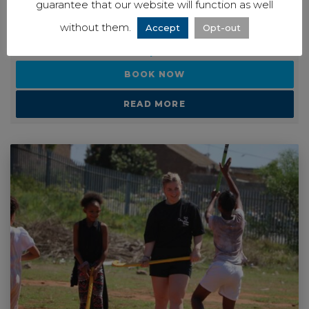
PRICE GUIDE
guarantee that our website will function as well
without them.
Accept
Opt-out
Ask a question
BOOK NOW
READ MORE
View our
Privacy Notice
to see how we store and use the data you
provide.