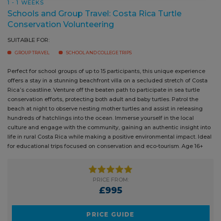
Conservation Volunteering
SUITABLE FOR:
GROUP TRAVEL
SCHOOL AND COLLEGE TRIPS
Perfect for school groups of up to 15 participants, this unique experience
offers a stay in a stunning beachfront villa on a secluded stretch of
Costa Rica’s coastline. Venture off the beaten path to participate in sea
turtle conservation efforts, protecting both adult and baby turtles. Patrol
the beach at night to observe nesting mother turtles and assist in
releasing hundreds of hatchlings into the ocean. Immerse yourself in the
local culture and engage with the community, gaining an authentic
insight into life in rural Costa Rica while making a positive
environmental impact. Ideal for educational trips focused on
conservation and eco-tourism. Age 16+
PRICE FROM:
£995
PRICE GUIDE