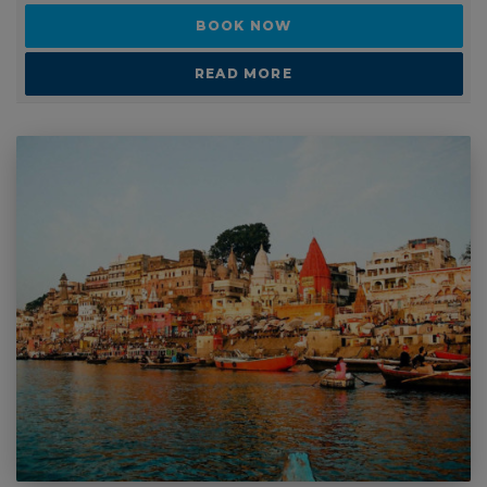
2 - 3 WEEKS
India backpacking tour
SUITABLE FOR: