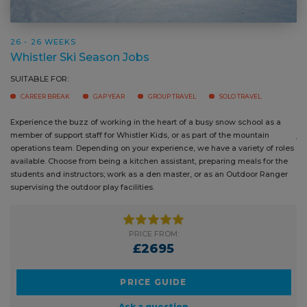
26 - 26 WEEKS
Whistler Ski Season Jobs
SUITABLE FOR:
CAREER BREAK
GAP YEAR
GROUP TRAVEL
SOLO TRAVEL
Experience the buzz of working in the heart of a busy snow school as a
Wheth
member of support staff for Whistler Kids, or as part of the mountain
joini
operations team. Depending on your experience, we have a variety of
the o
roles available. Choose from being a kitchen assistant, preparing meals
guest
for the students and instructors; work as a den master, or as an Outdoor
Ranger supervising the outdoor play facilities.
PRICE FROM:
£2695
PRICE GUIDE