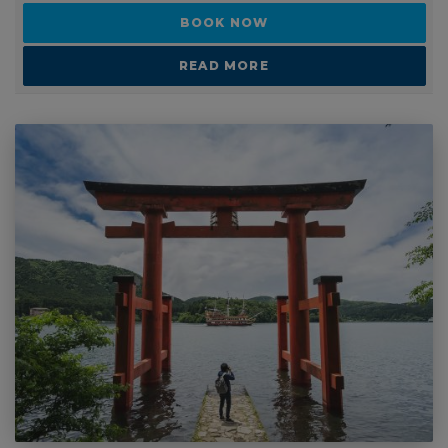
2 - 2 WEEKS
13 day backpacking tour of Japan
SUITABLE FOR: