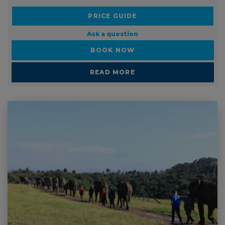
Ask a question
BOOK NOW
READ MORE