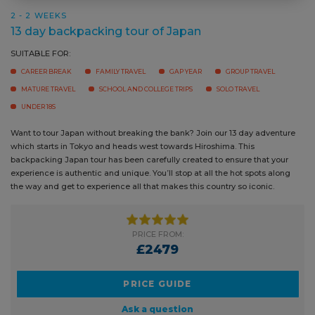
CAREER BREAK
FAMILY TRAVEL
GAP YEAR
GROUP TRAVEL
MATURE TRAVEL
SCHOOL AND COLLEGE TRIPS
SOLO TRAVEL
UNDER 18S
Want to tour Japan without breaking the bank? Join our 13 day
adventure which starts in Tokyo and heads west towards Hiroshima.
This backpacking Japan tour has been carefully created to ensure that
your experience is authentic and unique. You’ll stop at all the hot spots
along the way and get to experience all that makes this country so
iconic.
PRICE FROM:
£2479
PRICE GUIDE
Ask a question
BOOK NOW
READ MORE