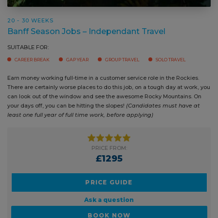
20 - 30 WEEKS
Banff Season Jobs – Independant Travel
SUITABLE FOR:
CAREER BREAK
GAP YEAR
GROUP TRAVEL
SOLO TRAVEL
Earn money working full-time in a customer service role in the Rockies.
There are certainly worse places to do this job, on a tough day at work,
you can look out of the window and see the awesome Rocky Mountains.
On your days off, you can be hitting the slopes!
(Candidates must have
at least one full year of full time work, before applying)
PRICE FROM:
£1295
PRICE GUIDE
Ask a question
BOOK NOW