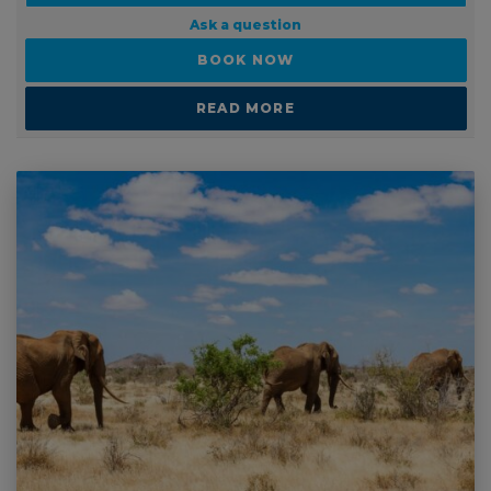
Ask a question
BOOK NOW
READ MORE