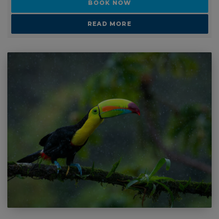
READ MORE
1 - 1 WEEKS
Schools and Group Travel: Costa Rica Turtle