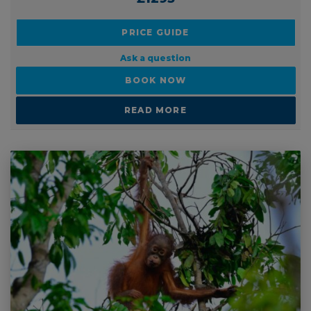
PRICE GUIDE
Ask a question
BOOK NOW
READ MORE