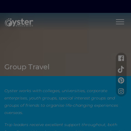
Group Travel
Oyster works with colleges, universities, corporate
enterprises, youth groups, special interest groups and
groups of friends to organise life-changing experiences
overseas.
Trip leaders receive excellent support throughout, both