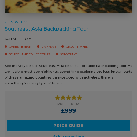
2 - 5 WEEKS
Southeast Asia Backpacking Tour
SUITABLE FOR:
CAREER BREAK
GAP YEAR
GROUP TRAVEL
SCHOOL AND COLLEGE TRIPS
SOLO TRAVEL
See the very best of Southeast Asia on this affordable backpacking tour.
As well as the must-see highlights, spend time exploring the less-known
parts of these amazing countries. Jam-packed with activities, there is
something for every type of traveler.
PRICE FROM:
£999
PRICE GUIDE
Ask a question
BOOK NOW