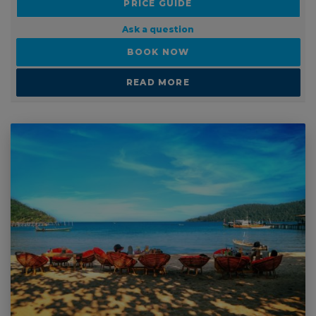
BOOK NOW
READ MORE