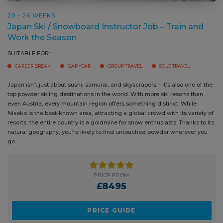
20 - 26 WEEKS
Japan Ski / Snowboard Instructor Job – Train and
Work the Season
SUITABLE FOR:
CAREER BREAK
GAP YEAR
GROUP TRAVEL
SOLO TRAVEL
Japan isn’t just about sushi, samurai, and skyscrapers – it’s also one of
Many 
the top powder skiing destinations in the world. With more ski resorts
seaso
than even Austria, every mountain region offers something distinct.
move 
While Niseko is the best-known area, attracting a global crowd with its
cloud
variety of resorts, the entire country is a goldmine for snow enthusiasts.
powde
Thanks to its natural geography, you’re likely to find untouched powder
wherever you go.
PRICE FROM:
£8495
PRICE GUIDE