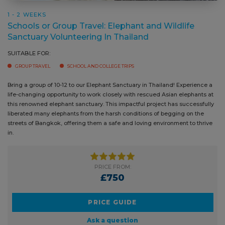
SUITABLE FOR:
GROUP TRAVEL
SCHOOL AND COLLEGE TRIPS
Bring a group of 10-12 to our Elephant Sanctuary in Thailand! Experience
Addit
a life-changing opportunity to work closely with rescued Asian
that 
elephants at this renowned elephant sanctuary. This impactful project
can a
has successfully liberated many elephants from the harsh conditions of
least
begging on the streets of Bangkok, offering them a safe and loving
posit
environment to thrive in.
PRICE FROM:
£750
PRICE GUIDE
Ask a question
BOOK NOW
READ MORE