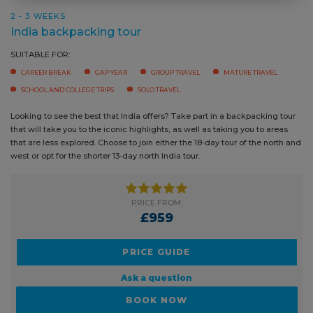
CAREER BREAK
GAP YEAR
GROUP TRAVEL
MATURE TRAVEL
SCHOOL AND COLLEGE TRIPS
SOLO TRAVEL
Looking to see the best that India offers? Take part in a backpacking
tour that will take you to the iconic highlights, as well as taking you to
areas that are less explored. Choose to join either the 18-day tour of the
north and west or opt for the shorter 13-day north India tour.
PRICE FROM:
£959
PRICE GUIDE
Ask a question
BOOK NOW
READ MORE