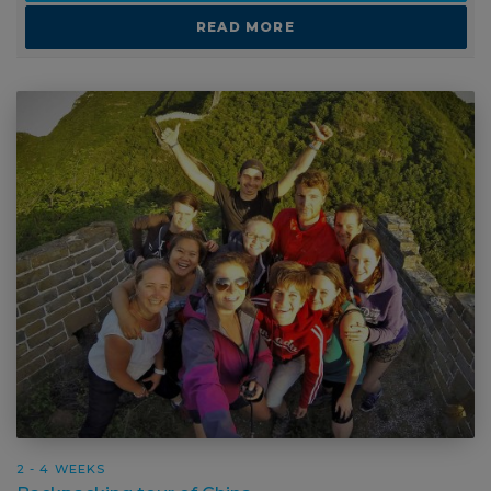
2 - 4 WEEKS
Backpacking tour of China
SUITABLE FOR:
CAREER BREAK
GAP YEAR
GROUP TRAVEL
SCHOOL AND COLLEGE TRIPS
SOLO TRAVEL