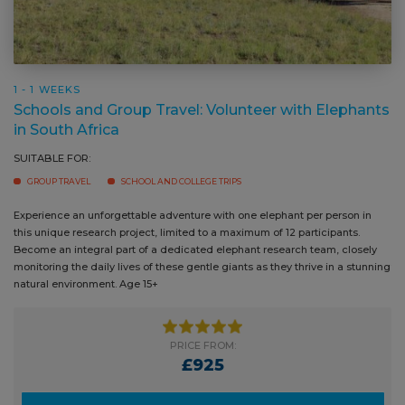
1 - 1 WEEKS
Schools and Group Travel: Volunteer with
Elephants in South Africa
SUITABLE FOR:
GROUP TRAVEL
SCHOOL AND COLLEGE TRIPS
Experience an unforgettable adventure with one elephant per person in
Locat
this unique research project, limited to a maximum of 12 participants.
rehab
Become an integral part of a dedicated elephant research team, closely
remar
monitoring the daily lives of these gentle giants as they thrive in a
take 
stunning natural environment. Age 15+
immer
PRICE FROM:
£925
PRICE GUIDE
Ask a question