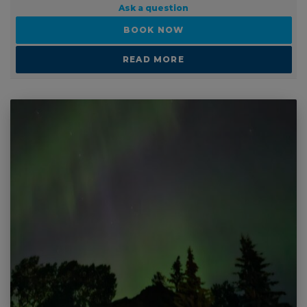
Ask a question
BOOK NOW
READ MORE