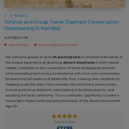
2 - 2 WEEKS
Schools and Group Travel: Elephant Conservation
Volunteering In Namibia
SUITABLE FOR:
GROUP TRAVEL
SCHOOL AND COLLEGE TRIPS
We welcome groups of up to
25 participants
to immerse themselves
in the unique experience of observing
desert elephants
in their
natural habitat. Contribute to the conservation of these endangered
animals while promoting harmonious co-existence with local rural
communities. Embrace the full essence of desert life, from cooking
over campfires to sleeping under the stars. Your volunteer role will
involve various tasks, including tracking elephants, participating in
building projects, and assisting the local community. This is a fantastic
opportunity to make a meaningful impact while enjoying the beauty of
the desert environment. Age 16+
PRICE FROM:
£1295