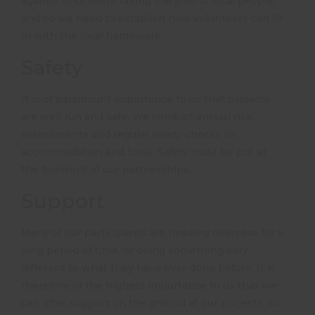
against volunteers taking the jobs of local people,
and so we need to establish how volunteers can fit
in with the local framework.
Safety
It is of paramount importance to us that projects
are well run and safe. We conduct annual risk
assessments and regular safety checks on
accommodation and tools. Safety must be put at
the forefront of our partnerships.
Support
Many of our participants are heading overseas for a
long period of time, or doing something very
different to what they have ever done before. It is
therefore of the highest importance to us that we
can offer support on the ground at our projects, so