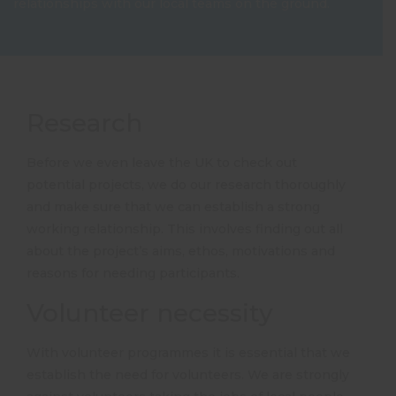
relationships with our local teams on the ground.
Research
Before we even leave the UK to check out
potential projects, we do our research thoroughly
and make sure that we can establish a strong
working relationship. This involves finding out all
about the project’s aims, ethos, motivations and
reasons for needing participants.
Volunteer necessity
With volunteer programmes it is essential that we
establish the need for volunteers. We are strongly