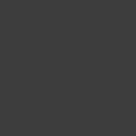
IMPORTANT LINKS
Terms and Conditions
Privacy Notice
Cookie Policy
British Standard BS8848
Responsible Travel policy
Why volunteer abroad?
CONTACT US
Please note that telephone calls to Oyster Worldwide may be recorded for
the purposes of training and monitoring quality of customer service.
Postal address:
PO Box 484, Mayfield, TN22 9HJ
Registered address:
10 Upper Grosvenor Road, Tunbridge Wells, Kent
TN1 2EP