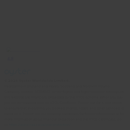
© 2026 Oyster Worldwide Limited.
Registered in England and Wales, Scotland and Northern Ireland.
Company number: 05768252. All the flights and flight-inclusive holidays on
this website are financially protected by the ATOL scheme. When you pay
you will be supplied with an ATOL Certificate. Please ask for it and check
to ensure that everything you booked (flights, hotels and other services) is
listed on it. Please see our booking conditions for further information or for
more information about financial protection and the ATOL Certificate, go
to:
https://www.caa.co.uk/atol-protection/