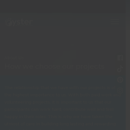
About Us
How we choose our projects
The relationship that we have with our projects is of
the highest importance to us. With both paid work and
volunteering projects, it is important to us that our
participants can work hard, contribute well and feel
happy in their roles. This is why we have taken the
utmost of care in building long lasting and rewarding