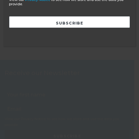
BS8848
provide.
WHY VOLUNTEER ABROAD?
YEAR OUT GROUP
BECOME AN AMBASSADOR
Receive our Newsletter
View our
Privacy Notice
to see how we store and use the data you
provide.