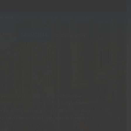
77 7318
MY OYSTER
ABOUT US
BLOG
CONTACT
SEARCH
LERS
ENGLISH
▼
e, Venice, and Florence, and picturesque
alfi Coast and Cinque Terre, Italy offers
entic pasta and gelato,
volunteering in Italy
 travel destination, Italy blends tradition