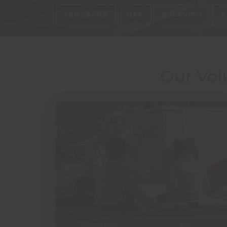
PROGRAMS
MAP
OVERVIEW
P
Our Vol
SUMMER TRIPS
ITALY