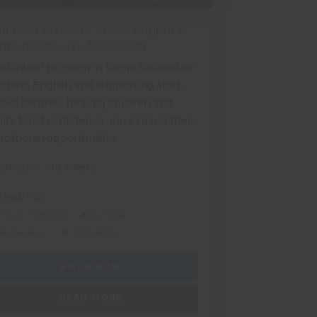
lunteer in Rome: Teach English &
pport Inclusive Education
volunteer program in Rome focused on
ching English and supporting after-
ool centres, helping children and
lts build confidence and expand their
ucational opportunities
ation: 4 - 12 weeks
TABLE FOR:
UKE OF EDINBURGH
GAP YEAR
ATURE TRAVEL
SOLO TRAVEL
BOOK NOW
READ MORE