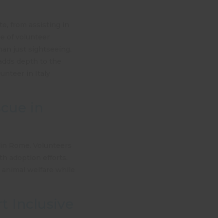
e, from assisting in
ge of volunteer
han just sightseeing.
 adds depth to the
unteer in Italy
scue in
 in Rome. Volunteers
th adoption efforts.
o animal welfare while
t Inclusive