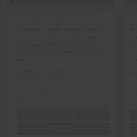
Volunteer in Rome: Sustainable
Vo
Farming & Social Impact
Su
A volunteer program in Rome focused on
A 
sustainable farming, urban and semi
tea
urban gardening. Volunteers support
sch
community-led environmental initiatives
adu
and incentives.
ed
Duration: 2 - 12 weeks
Dur
SUITABLE FOR:
SUI
DUKE OF EDINBURGH
GAP YEAR
D
SOLO TRAVEL
M
BOOK NOW
READ MORE