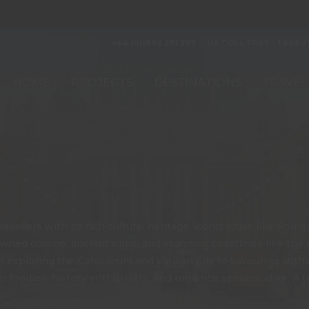
+44 (0)1892 251 357
US TOLL FREE - 1 888 2
HOME
PROJECTS
DESTINATIONS
TRAVEL
avellers with its rich cultural heritage, iconic cities like Rom
ed cuisine, ancient ruins, and stunning coastlines like the Am
rom exploring the Colosseum and Vatican City to savouring auth
 foodies, history enthusiasts, and romance seekers alike. A top