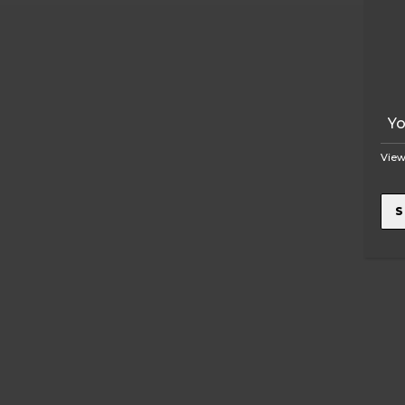
View
S