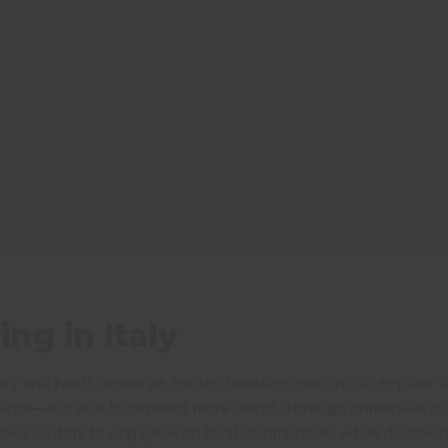
ng in Italy
ory and heart converge, invites travellers not only to explore i
ence—but also to connect more deeply through immersive cul
llows visitors to engage with local communities while discover