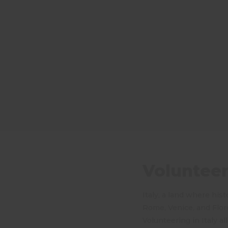
Volunteeri
Italy, a land where hist
Rome, Venice, and Flor
Volunteering in Italy a