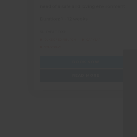
need of a safe and loving environment
Duration: 1 - 12 weeks
SUITABLE FOR:
DUKE OF EDINBURGH
GAP YEAR
SOLO TRAVEL
BOOK NOW
READ MORE
M
T