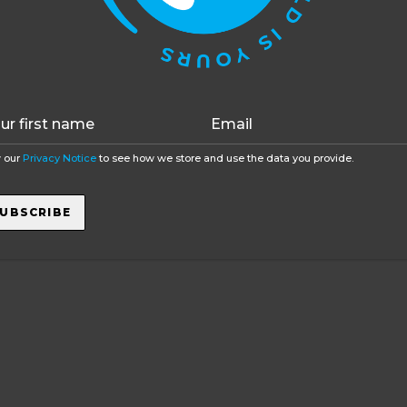
function as well without them.
Accept
Opt-out
 our
Privacy Notice
to see how we store and use the data you provide.
UBSCRIBE