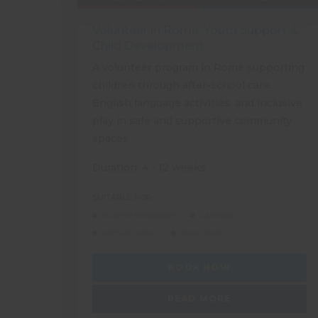
Volunteer in Rome: Youth Support &
Child Development
A volunteer program in Rome supporting
children through after-school care,
English language activities, and inclusive
play in safe and supportive community
spaces
Duration: 4 - 12 weeks
SUITABLE FOR:
DUKE OF EDINBURGH
GAP YEAR
MATURE TRAVEL
SOLO TRAVEL
BOOK NOW
READ MORE