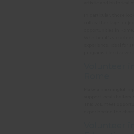
artistic and historical 
In particular, those lo
cultural heritage proje
opportunities in Rome, 
Whether it’s volunteer 
experience. Ideal for st
programs blend adventur
Volunteer i
Rome
Make a meaningful impa
support local shelters b
This
volunteer opportu
experiencing the charm o
Volunteer i