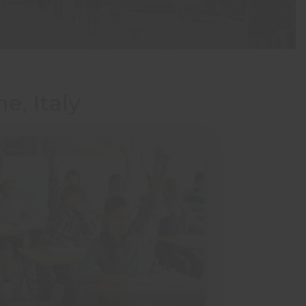
e, Italy
SUMMER TRIPS
ITALY