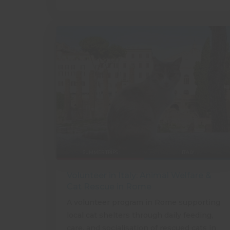
SUMMER TRIPS
ITALY
Volunteer in Italy: Animal Welfare &
Cat Rescue in Rome
A volunteer program in Rome supporting
local cat shelters through daily feeding,
care, and socialisation of rescued cats in