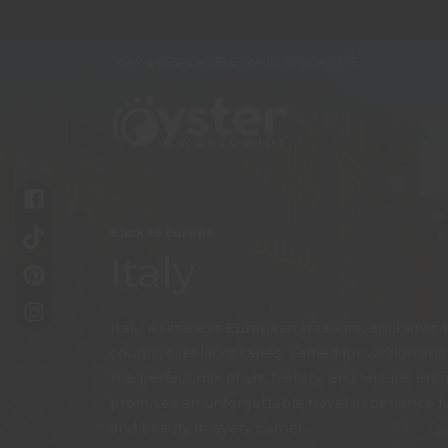
GAP & RESPONSIBLE TRAVEL SPECIALISTS
Back to Europe
Italy
Italy, a timeless European treasure, enchants tr
countryside landscapes. Famed for world-renown
the perfect mix of art, history, and leisure. F
promises an unforgettable travel experience for
and beauty in every corner.