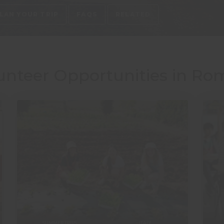
LAN YOUR TRIP
FAQS
RELATED
unteer Opportunities in Rom
SUMMER TRIPS
ITALY