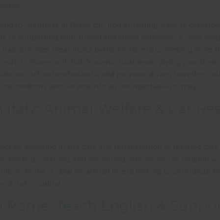
marvels.
oking to volunteer in Rome can find enriching ways to contribut
cts to supporting educational and social initiatives. A wide ran
Italy provides meaningful paths for travellers seeking more t
work in Rome or in Italy’s scenic rural areas, giving your time
udents, cultural enthusiasts, and purpose-driven travellers, vol
e, tradition, and service into an unforgettable journey.
n Italy: Animal Welfare & Cat Re
ct by assisting in the care and rehabilitation of rescued cats
y feeding, cleaning, and socializing cats, as well as helping wi
nity in Rome
is ideal for animal lovers looking to contribute t
f Italy’s capital.
n Rome: Teach English & Suppor