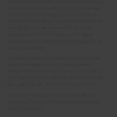
Learning English is often vital for children living in
developing parts of the world, particularly if they
want to work in anything to do with tourism. A
teach abroad program gives children the ability to
learn English but also learn a little about the
culture from where the volunteers live, again
helping them to create a portfolio that may prove
useful in future life.
For those looking to be paid to teach in a school
abroad or wanting to gain an internationally
recognised and accredited TESOL or TEFL course
qualification, speak to the team or look at our
TEFL
jobs page. We offer
TESOL training in Thailand
.
If you want to be paid to teach English abroad
then you will need to be a native English speaker
with a BA degree.