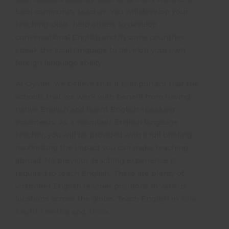
local community teacher. You will develop your
teaching skills, help others to develop
conversational English and in some countries
speak the local language to develop your own
foreign language ability.
At Oyster, we believe that it is important that the
schools that we work with benefit from having
native English and fluent English speaking
volunteers. As a volunteer English language
teacher, you will be provided with a full briefing,
maximising the impact you can make teaching
abroad. No previous teaching experience is
required to teach English. There are plenty of
volunteer English teacher positions in various
locations across the globe. Teach English in
Asia
,
South America
and
Africa
.