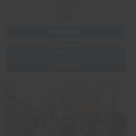
PRICE FROM:
£1249
PRICE GUIDE
Ask a question
BOOK NOW
READ MORE