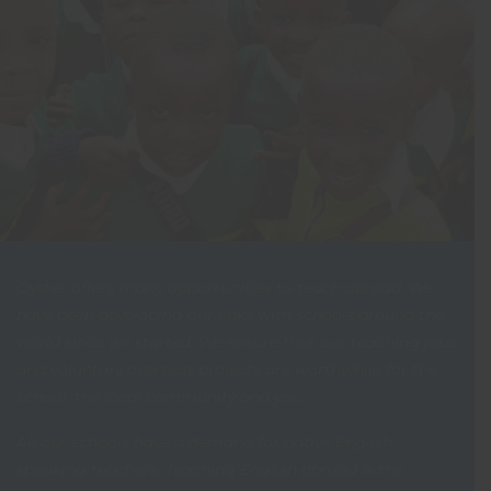
Oyster offers many opportunities to teach abroad. We
have been developing our links with schools around the
world since we started. We ensure that our teaching jobs
and voluntary overseas projects are worthwhile for the
school, the local community and you.
All our schools have a demand for native English
speaking teachers. Teaching English abroad is the