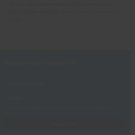
You can also read more about how teaching on
your gap year can help
develop your professional
skills
.
Receive our Newsletter
View our
Privacy Notice
to see how we store and use the data you
provide.