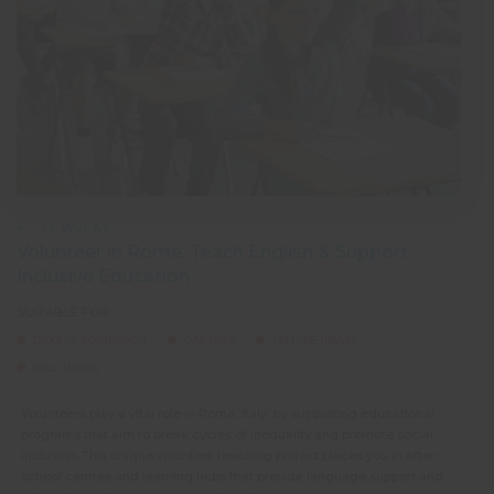
4 - 12 WEEKS
Volunteer in Rome: Teach English & Support
Inclusive Education
SUITABLE FOR:
DUKE OF EDINBURGH
GAP YEAR
MATURE TRAVEL
SOLO TRAVEL
Volunteers play a vital role in Rome, Italy, by supporting educational
programs that aim to break cycles of inequality and promote social
inclusion. This unique volunteer teaching project places you in after-
school centres and learning hubs that provide language support and