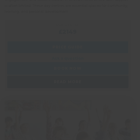
is often limited. These day centres are essential spaces for community,
more 
learning, and personal development.
every
PRICE FROM:
£2149
PRICE GUIDE
Ask a question
BOOK NOW
READ MORE