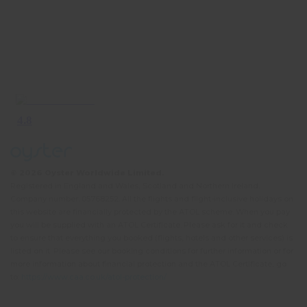
© 2026 Oyster Worldwide Limited.
Registered in England and Wales, Scotland and Northern Ireland.
Company number: 05768252. All the flights and flight-inclusive holidays on
this website are financially protected by the ATOL scheme. When you pay
you will be supplied with an ATOL Certificate. Please ask for it and check
to ensure that everything you booked (flights, hotels and other services) is
listed on it. Please see our booking conditions for further information or for
more information about financial protection and the ATOL Certificate, go
to:
https://www.caa.co.uk/atol-protection/