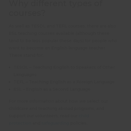
Why different types of
courses?
As well as TESOL and TEFL courses, there are also
ESL teaching courses available (although these
tend to be less popular these days) for people who
want to become an English language teacher.
These stand for:
TESOL – Teaching English to Speakers of Other
Languages
TEFL – Teaching English as a Foreign Language
ESL – English as a Second Language
For more information about how we select our
childcare and teaching abroad programs, and
support our volunteers, read our
child
protection
and
safeguarding
policies.