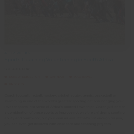
4 - 12 WEEKS
Sports Coaching Volunteering in South Africa
SUITABLE FOR:
DUKE OF EDINBURGH
GAP YEAR
SOLO TRAVEL
UNDER 18S
Coach football, netball, hockey, cricket, rugby, tennis, basketball or
swimming in one of the world’s greatest sporting nations, bringing your
love for sports into some of Africa’s poorest townships. Coach just one or
a combination of these sports to improve not only the children’s sporting
ability and teamwork, but your own as well! If that’s not enough for you,
you can even get involved with childcare and teaching projects.