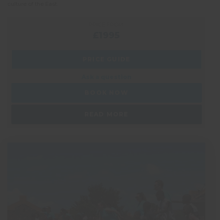
culture of the East.
PRICE FROM:
£1995
PRICE GUIDE
Ask a question
BOOK NOW
READ MORE