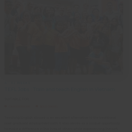
4 - 52 WEEKS
TEFL Jobs : Train and teach English in Vietnam
SUITABLE FOR:
CAREER BREAK
SOLO TRAVEL
Teaching English abroad is an excellent alternative to the traditional
Teach
post-graduate employment path. It also serves as a unique opportunity
not t
to make a difference in the lives of others while experiencing the rich
exper