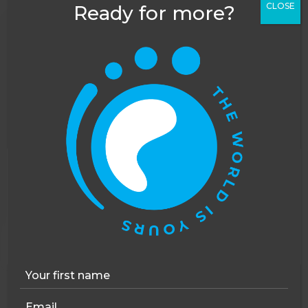
CLOSE
Ready for more?
This website uses cookies to improve your
experience. You can opt out, although we cannot
guarantee that our website will function as well
without them.
Accept
Opt-out
4 - 12 WEEKS
Volunteer in Croatia: Youth Support & Education
SUITABLE FOR:
CAREER BREAK
GAP YEAR
SOLO TRAVEL