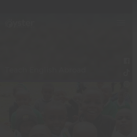
Teach English Abroad