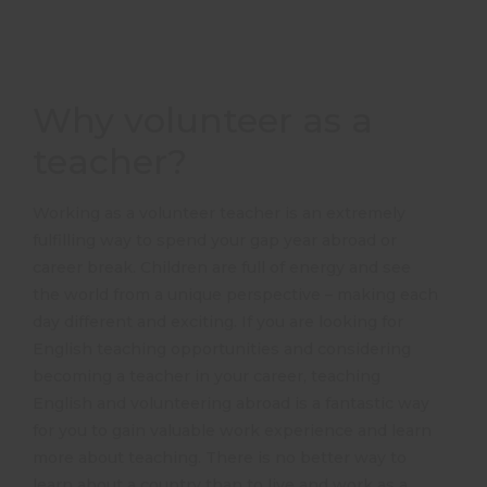
Why volunteer as a
teacher?
Working as a volunteer teacher is an extremely
fulfilling way to spend your gap year abroad or
career break. Children are full of energy and see
the world from a unique perspective – making each
day different and exciting. If you are looking for
English teaching opportunities and considering
becoming a teacher in your career, teaching
English and volunteering abroad is a fantastic way
for you to gain valuable work experience and learn
more about teaching. There is no better way to
learn about a country than to live and work as a