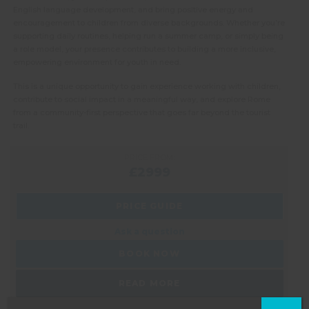
English language development, and bring positive energy and
encouragement to children from diverse backgrounds. Whether you’re
supporting daily routines, helping run a summer camp, or simply being
a role model, your presence contributes to building a more inclusive,
empowering environment for youth in need.
This is a unique opportunity to gain experience working with children,
contribute to social impact in a meaningful way, and explore Rome
from a community-first perspective that goes far beyond the tourist
trail.
PRICE FROM:
£2999
PRICE GUIDE
Ask a question
BOOK NOW
READ MORE