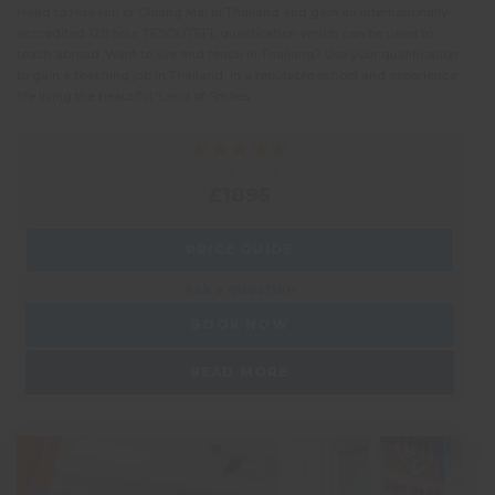
Head to Hua Hin or Chiang Mai in Thailand and gain an internationally
accredited 120 hour TESOL/TEFL qualification which can be used to
teach abroad. Want to live and teach in Thailand? Use your qualification
to gain a teaching job in Thailand, in a reputable school and experience
life living the beautiful ‘Land of Smiles’.
PRICE FROM:
£1895
PRICE GUIDE
Ask a question
BOOK NOW
READ MORE