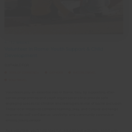
4 - 12 WEEKS
Volunteer in Rome: Youth Support & Child
Development
SUITABLE FOR:
DUKE OF EDINBURGH
GAP YEAR
MATURE TRAVEL
SOLO TRAVEL
Volunteers play an essential role in Rome, Italy, by supporting after-
school programmes and youth organisations that provide safe,
engaging spaces for children and teenagers at risk of social exclusion.
These local initiatives combine learning, play, and cultural exchange
to promote self-confidence, creativity, and community connection
among young people.
As a volunteer, you’ll help lead fun, educational activities, assist with