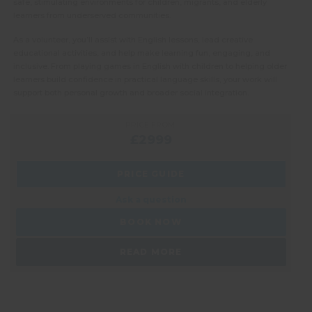
safe, stimulating environments for children, migrants, and elderly
learners from underserved communities.
As a volunteer, you’ll assist with English lessons, lead creative
educational activities, and help make learning fun, engaging, and
inclusive. From playing games in English with children to helping older
learners build confidence in practical language skills, your work will
support both personal growth and broader social integration.
PRICE FROM:
£2999
PRICE GUIDE
Ask a question
BOOK NOW
READ MORE