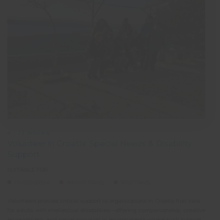
4 - 12 WEEKS
Volunteer in Croatia: Special Needs & Disability
Support
SUITABLE FOR:
CAREER BREAK
MATURE TRAVEL
SOLO TRAVEL
Volunteers provide critical support to organizations in Croatia that care
As a 
for adults with intellectual disabilities—offering companionship, creative
help 
engagement, and social inclusion in environments where such support
bring