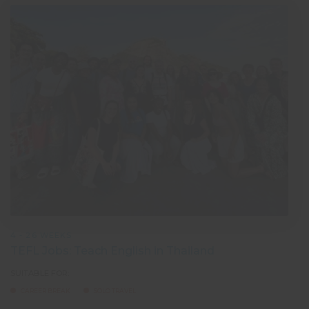
4 - 26 WEEKS
TEFL Jobs: Teach English in Thailand
SUITABLE FOR:
CAREER BREAK
SOLO TRAVEL