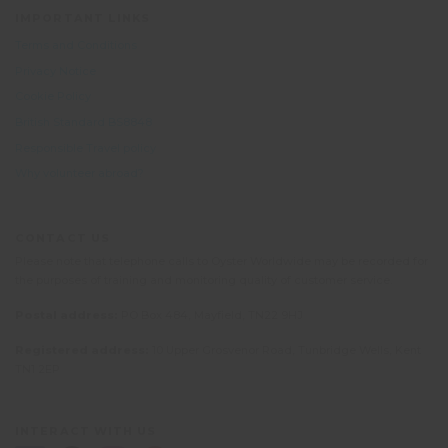
IMPORTANT LINKS
Terms and Conditions
Privacy Notice
Cookie Policy
British Standard BS8848
Responsible Travel policy
Why volunteer abroad?
CONTACT US
Please note that telephone calls to Oyster Worldwide may be recorded for
the purposes of training and monitoring quality of customer service.
Postal address:
PO Box 484, Mayfield, TN22 9HJ
Registered address:
10 Upper Grosvenor Road, Tunbridge Wells, Kent
TN1 2EP
INTERACT WITH US