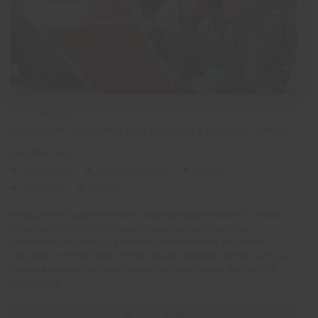
4 - 12 WEEKS
Volunteer Teaching and Childcare in South Africa
SUITABLE FOR:
CAREER BREAK
DUKE OF EDINBURGH
GAP YEAR
SOLO TRAVEL
UNDER 18S
Bring games, laughter and fun to disadvantaged children in schools or
nurseries in some of Port Elizabeth’s poorest townships. Your
enthusiasm will encourage the kids to be passionate about their
education and their future – these kids are desperate to learn, and your
time as a volunteer will help not only with their studies, but their life
chances too.