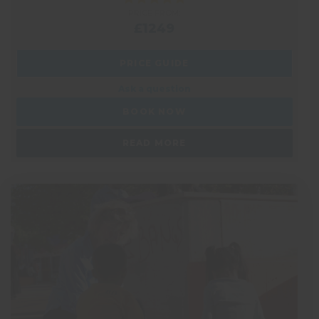
PRICE FROM:
£1249
PRICE GUIDE
Ask a question
BOOK NOW
READ MORE