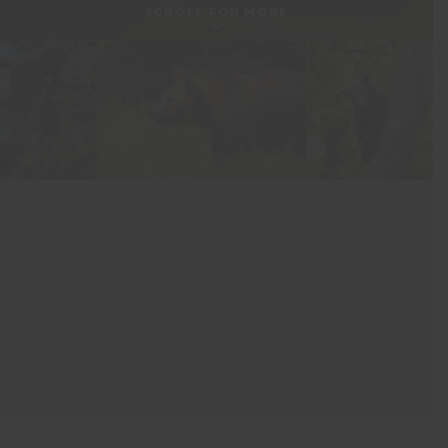
SCROLL FOR MORE