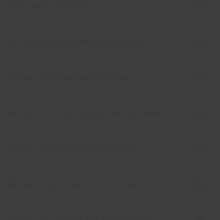
How safe will I be?
Do I need to speak Romanian?
What is the wifi access like?
What is the phone reception like?
What time zone will I be in?
What plug adapter will I need?
What can I do in my free time?