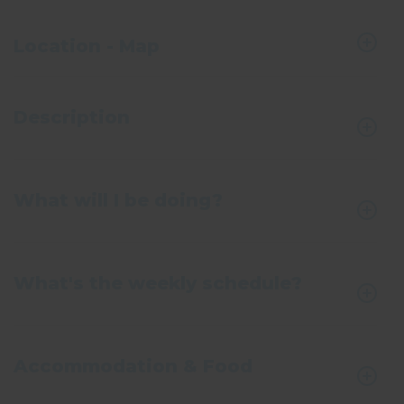
Location - Map
Description
What will I be doing?
What's the weekly schedule?
Accommodation & Food