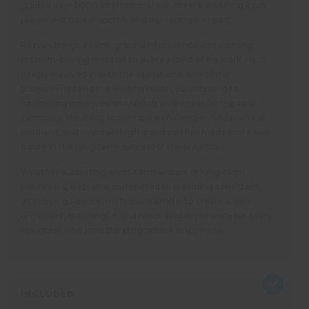
guided over 1,000 international volunteers, ensuring each
placement runs smoothly and delivers real impact.
Răzvan brings a calm, grounded presence and a strong
problem-solving mindset to every aspect of his work. He is
deeply involved in both the operational side of the
programmes and the wider mission, contributing to
fundraising initiatives and raising awareness for the bear
sanctuary. His ability to anticipate challenges, find practical
solutions, and maintain high standards has made him a key
figure in the long-term success of the projects.
Whether supporting short-term visitors or long-term
volunteers, Răzvan is committed to providing consistent,
attentive guidance. His focus is simple: to create a well-
organised, meaningful, and rewarding experience for every
volunteer who joins the programme in Romania.
INCLUDED