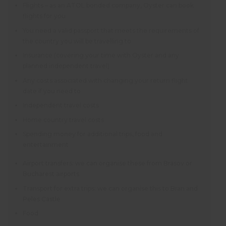
Flights – as an ATOL bonded company, Oyster can book
flights for you
You need a valid passport that meets the requirements of
the country you will be travelling to
Insurance (covering your time with Oyster and any
planned independent travel)
Any costs associated with changing your return flight
date if you need to
Independent travel costs
Home country travel costs
Spending money for additional trips, food and
entertainment
Airport transfers: we can organise these from Brasov or
Bucharest airports
Transport for extra trips: we can organise this to Bran and
Peles Castle
Food