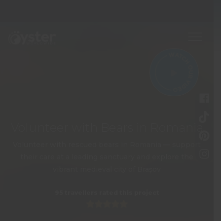
Volunteer with Bears in Romania
Volunteer with rescued bears in Romania — support
their care at a leading sanctuary and explore the
vibrant medieval city of Brașov
95 travellers rated this project