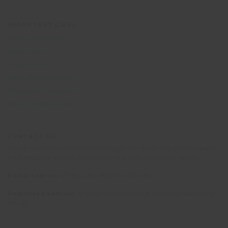
IMPORTANT LINKS
Terms and Conditions
Privacy Notice
Cookie Policy
British Standard BS8848
Responsible Travel policy
Why volunteer abroad?
CONTACT US
Please note that telephone calls to Oyster Worldwide may be recorded for
the purposes of training and monitoring quality of customer service.
Postal address:
PO Box 484, Mayfield, TN22 9HJ
Registered address:
10 Upper Grosvenor Road, Tunbridge Wells, Kent
TN1 2EP