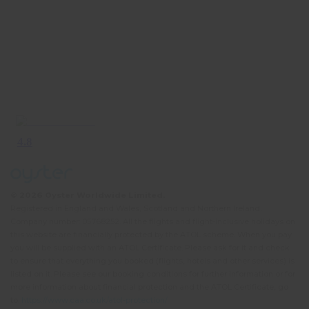
© 2026 Oyster Worldwide Limited.
Registered in England and Wales, Scotland and Northern Ireland.
Company number: 05768252. All the flights and flight-inclusive holidays on
this website are financially protected by the ATOL scheme. When you pay
you will be supplied with an ATOL Certificate. Please ask for it and check
to ensure that everything you booked (flights, hotels and other services) is
listed on it. Please see our booking conditions for further information or for
more information about financial protection and the ATOL Certificate, go
to:
https://www.caa.co.uk/atol-protection/