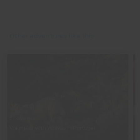
Other adventures like this
2 - 4 WEEKS
2 
Volunteer with Wolves in Portugal
W