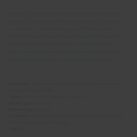
Help to care for the world’s most beloved animal in
Eastern Europe’s largest bear sanctuary. You’ll play
a vital role in rehabilitating over 100 bears that
were previously captive and abused before being
rescued to this tranquil haven. Provide for the
basic needs of these beautiful creatures, and enjoy
seeing them flourish in their newfound freedom.
Duration:
1 or 2 weeks all year round. 3 or 4 weeks available
from April to September
Dates:
Click here for availability calendar
Arrival day:
Saturday
Return day:
Saturday
Eligibility:
General level of fitness required. The sanctuary is
hilly and there is a lot of walking.
Age:
17+