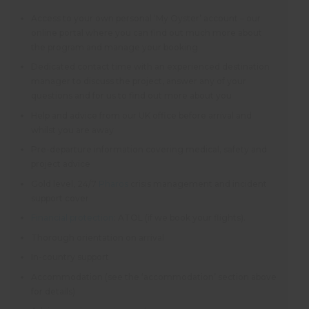
Access to your own personal ‘My Oyster’ account – our
online portal where you can find out much more about
the program and manage your booking
Dedicated contact time with an experienced destination
manager to discuss the project, answer any of your
questions and for us to find out more about you
Help and advice from our UK office before arrival and
whilst you are away
Pre-departure information covering medical, safety and
project advice
Gold level, 24/7
Pharos
crisis management and incident
support cover
Financial protection
: ATOL (if we book your flights).
Thorough orientation on arrival
In-country support
Accommodation (see the ‘accommodation’ section above
for details)