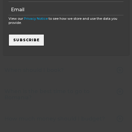
What is Oyster's policy on interaction
with the bears?
View our
Privacy Notice
to see how we store and use the data you
provide.
What is Oyster’s policy on ethical
SUBSCRIBE
volunteering with animals and the
environment?
When should I book?
When is the best time to go to
Romania?
How much money should I budget?