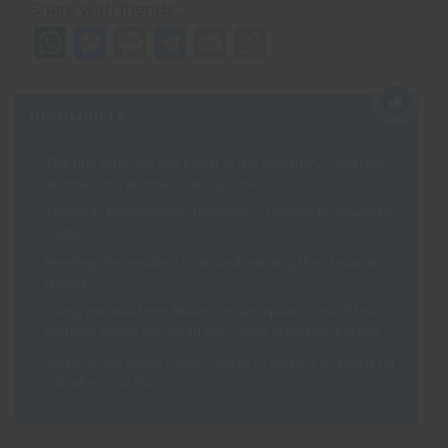
Share with friends...
WhatsApp
Messenger
Message
Telegram
Email
Copy
Link
HIGHLIGHTS
The first time you see a bear at the sanctuary – and then
another, and another…. and another!
Taking in Transylvania’s highlights – prepare for Dracula’s
castle!
Meeting the amazing locals and learning their fascinating
stories
Living minutes from Brasov’s main square – one of the
prettiest places you could encounter in Eastern Europe
Add a
conservation career course
to support and apply for
jobs after your trip