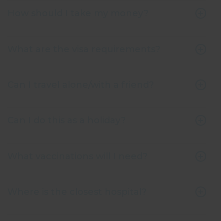
How should I take my money?
What are the visa requirements?
Can I travel alone/with a friend?
Can I do this as a holiday?
What vaccinations will I need?
Where is the closest hospital?