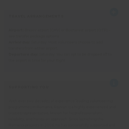
TRAVEL ARRANGEMENTS
Airport:
Brasov airport (GHV) or Bucharest airport (OTP) –
see transfer package options
Arrival day:
Saturday. Most volunteers choose to add
transfers from either airport.
Departure day:
Saturday. You can opt to be dropped off to
the airport in time for your flight
SUPPORTING YOU
With over two decades of experience leading volunteering
programmes in Romania, Răzvan is a highly experienced and
trusted representative, known for his professionalism,
reliability, and hands-on approach. Since launching the
Romania projects in 2006, he has successfully supported and