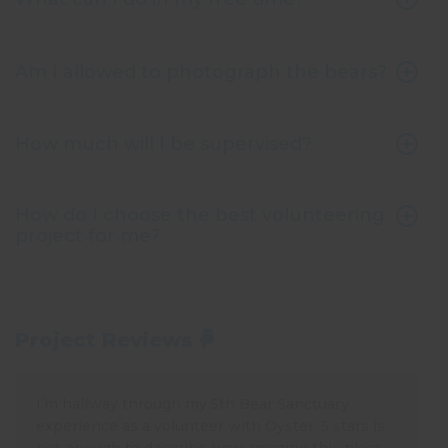
Am I allowed to photograph the bears?
How much will I be supervised?
How do I choose the best volunteering
project for me?
Project Reviews
I’m halfway through my 5th Bear Sanctuary
experience as a volunteer with Oyster. 5 stars is
not enough to describe how amazing this place