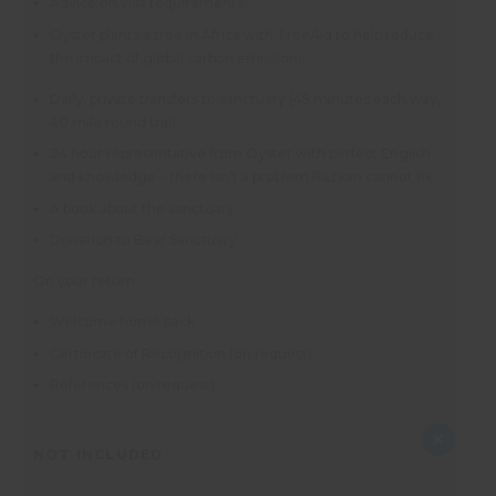
Advice on visa requirements
Oyster plants a tree in Africa with TreeAid to help reduce
the impact of global carbon emissions
Daily, private transfers to sanctuary (45 minutes each way,
40 mile round trip)
24 hour representative from Oyster with perfect English
and knowledge – there isn’t a problem Razvan cannot fix!
A book about the sanctuary
Donation to Bear Sanctuary
On your return:
Welcome home pack
Certificate of Recognition (on request)
References (on request)
NOT INCLUDED