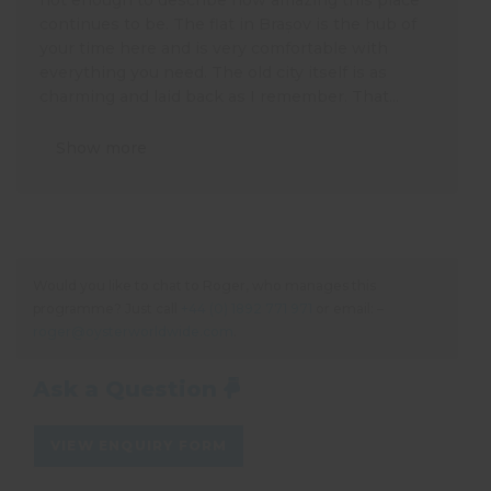
continues to be. The flat in Brașov is the hub of
your time here and is very comfortable with
everything you need. The old city itself is as
charming and laid back as I remember. That...
Show more
Would you like to chat to Roger, who manages this
programme? Just call
+44 (0) 1892 771 971
or email: –
roger@oysterworldwide.com
.
Ask a Question
VIEW ENQUIRY FORM