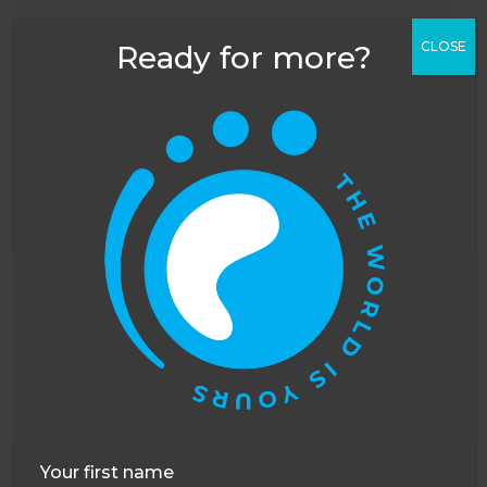
CLOSE
Ready for more?
FAQ's
Looking to start a career in
conservation?
What are the volunteer tasks?
This website uses cookies to improve your
What is the background to the
experience. You can opt out, although we cannot
sanctuary?
guarantee that our website will function as well
without them.
Accept
Opt-out
What more can you tell me about the
bears?