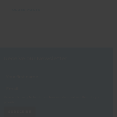
Posts navigation
OLDER POSTS
Receive our Newsletter
View our
Privacy Notice
to see how we store and use the data you
provide.
SUBSCRIBE