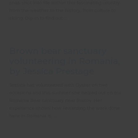
snap shot into life within this fascinating country,
from the weather to the history, from culture to
skiing. Dip in to find out …
Brown bear sanctuary
volunteering in Romania,
by Jessica Prestage
Jessica has volunteered with Oyster on two
occasions and this summer she helped out on our
Romania Bear sanctuary near Brasov. Her
experience shows how rewarding the work done
here in Romania is. …