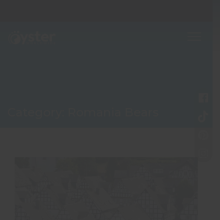
Category:
Romania Bears