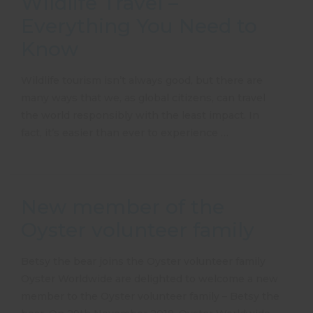
Wildlife Travel –
Everything You Need to
Know
Wildlife tourism isn’t always good, but there are
many ways that we, as global citizens, can travel
the world responsibly with the least impact. In
fact, it’s easier than ever to experience …
New member of the
Oyster volunteer family
Betsy the bear joins the Oyster volunteer family
Oyster Worldwide are delighted to welcome a new
member to the Oyster volunteer family – Betsy the