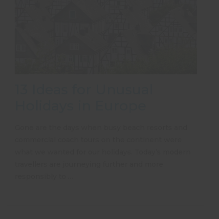
13 Ideas for Unusual
Holidays in Europe
Gone are the days when busy beach resorts and
commercial coach tours on the continent were
what we wanted for our holidays. Today’s modern
travellers are journeying further and more
responsibly to …