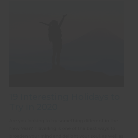
19 Interesting Holidays to
Try in 2020
Are you looking to try something different in the
New Year? Travelling is one of the best ways to
broaden your mind and delight your soul, as well as