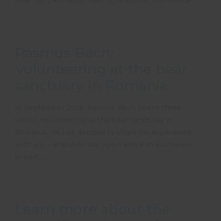
bear. On 29th November 2018, Oyster Worldwide …
Rasmus Bech:
Volunteering at the bear
sanctuary in Romania
In September 2018, Rasmus Bech spent three
weeks volunteering at the bear sancturay in
Romania. He has decided to share his experience
with you – enjoy! Arrival Upon arrival in Bucharest
airport, …
Learn more about the