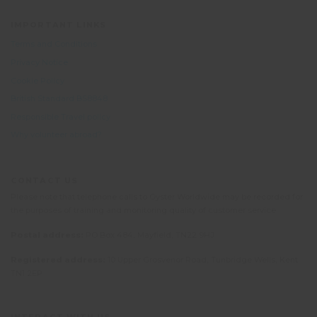
IMPORTANT LINKS
Terms and Conditions
Privacy Notice
Cookie Policy
British Standard BS8848
Responsible Travel policy
Why volunteer abroad?
CONTACT US
Please note that telephone calls to Oyster Worldwide may be recorded for
the purposes of training and monitoring quality of customer service.
Postal address:
PO Box 484, Mayfield, TN22 9HJ
Registered address:
10 Upper Grosvenor Road, Tunbridge Wells, Kent
TN1 2EP