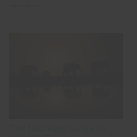
open your heart …
The Ultimate Guide to