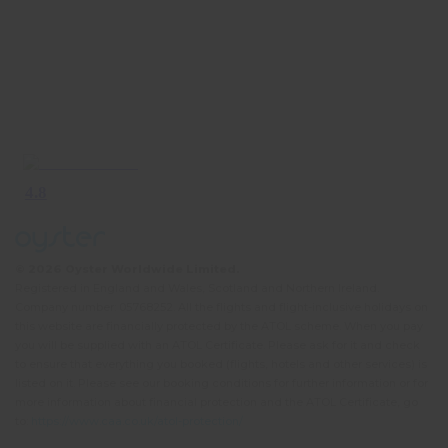
© 2026 Oyster Worldwide Limited.
Registered in England and Wales, Scotland and Northern Ireland.
Company number: 05768252. All the flights and flight-inclusive holidays on
this website are financially protected by the ATOL scheme. When you pay
you will be supplied with an ATOL Certificate. Please ask for it and check
to ensure that everything you booked (flights, hotels and other services) is
listed on it. Please see our booking conditions for further information or for
more information about financial protection and the ATOL Certificate, go
to:
https://www.caa.co.uk/atol-protection/