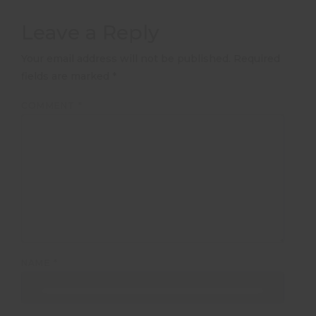
Leave a Reply
Your email address will not be published.
Required
fields are marked
*
COMMENT
*
NAME
*