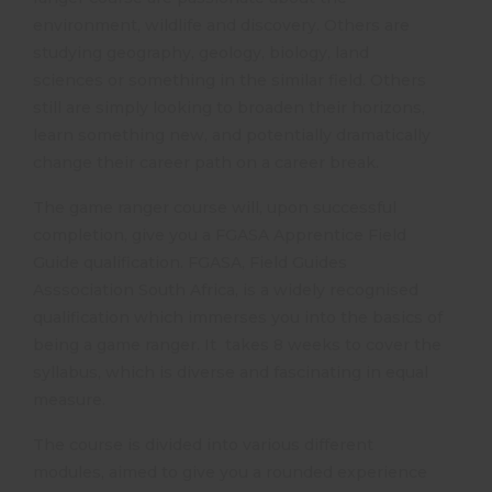
environment, wildlife and discovery. Others are
studying geography, geology, biology, land
sciences or something in the similar field. Others
still are simply looking to broaden their horizons,
learn something new, and potentially dramatically
change their career path on a career break.
The game ranger course will, upon successful
completion, give you a FGASA Apprentice Field
Guide qualification. FGASA, Field Guides
Asssociation South Africa, is a widely recognised
qualification which immerses you into the basics of
being a game ranger. It takes 8 weeks to cover the
syllabus, which is diverse and fascinating in equal
measure.
The course is divided into various different
modules, aimed to give you a rounded experience