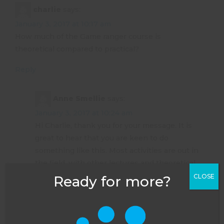
charlie
says:
January 3, 2017 at 10:17 am
How much of the Game ranger course is
theoretical compared to practical?
Reply
Anne Smellie
says:
January 3, 2017 at 10:24 am
Hi Charlie, thank you for your message. It is
great to hear that you are keen to do
something like this. Most activities are out in
the field, with other lectures and theoretical
sessions working around that. As with any
CLOSE
Ready for more?
exam however, there is lots of independent
study to do as well if you would like to pass –
and the rangers are always there to help you