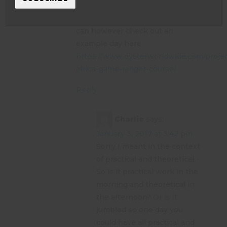
unfortunately so we would never
put a set itinerary on things. You
can however check out an
example day here
https://www.oysterworldwide.com/projec
africa-game-ranger-course/
Reply
Charlie
says:
January 3, 2017 at 3:42 pm
Sorry I meant in the context
of practical and theoretical.
So is it practical work in the
morning and theoretical in
the afternoon? Or is it
jumbled so one day you
could have all practical and