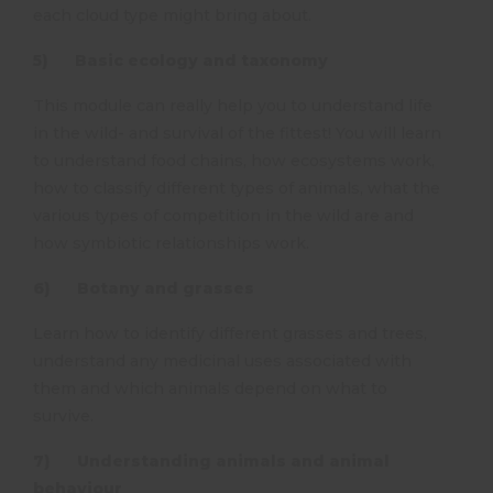
each cloud type might bring about.
5) Basic ecology and taxonomy
This module can really help you to understand life
in the wild- and survival of the fittest! You will learn
to understand food chains, how ecosystems work,
how to classify different types of animals, what the
various types of competition in the wild are and
how symbiotic relationships work.
6) Botany and grasses
Learn how to identify different grasses and trees,
understand any medicinal uses associated with
them and which animals depend on what to
survive.
7) Understanding animals and animal
behaviour