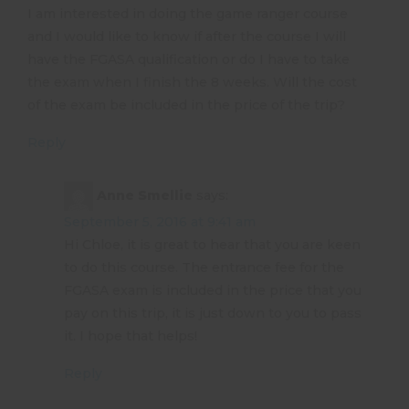
I am interested in doing the game ranger course
and I would like to know if after the course I will
have the FGASA qualification or do I have to take
the exam when I finish the 8 weeks. Will the cost
of the exam be included in the price of the trip?
Reply
Anne Smellie
says:
September 5, 2016 at 9:41 am
Hi Chloe, it is great to hear that you are keen
to do this course. The entrance fee for the
FGASA exam is included in the price that you
pay on this trip, it is just down to you to pass
it. I hope that helps!
Reply