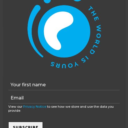
with any questions that you have from that. I
hope that helps!
Reply
Charlie
says:
This website uses cookies to improve your
January 3, 2017 at 1:10 pm
experience. You can opt out, although we cannot
Than you for the quick response. Do
guarantee that our website will function as well
you know roughly what the daily line up
without them.
Accept
Opt-out
will be? so that I have an idea of what to
expect.
Reply
Anne Smellie
says:
View our
Privacy Notice
to see how we store and use the data you
January 3, 2017 at 2:40 pm
provide.
Hi Charlie, thanks for your
response. No one day is the same
SUBSCRIBE