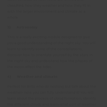
classified, how they weather and how they fit in
with the larger environment and climate as a
whole.
3) Astronomy
This is a really exciting module designed to give
you a good understanding of the night sky. You will
learn to identify some of the constellations,
discover how to orientate yourself by the stars in
the night sky and understand how the phases of
the moon affect the tides.
4) Weather and climate
Perfect for Brits who do nothing but talk about the
weather- now you can fully understand it! You will
learn about the process of cloud formation, identify
the different clouds and learn what sort of weather