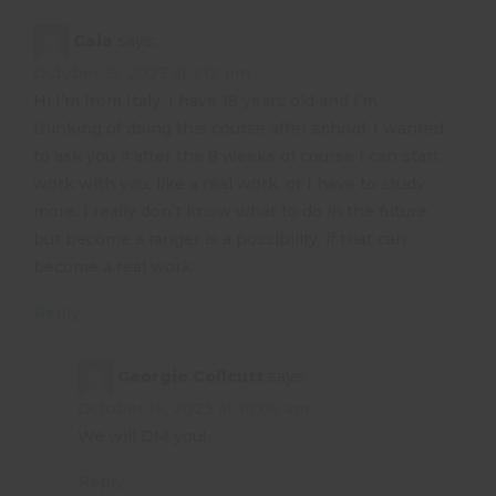
Gaia
says:
October 15, 2023 at 1:12 pm
Hi I’m from Italy, I have 18 years old and I’m
thinking of doing this course after school. I wanted
to ask you if after the 8 weeks of course I can start
work with you, like a real work, or I have to study
more. I really don’t know what to do in the future
but become a ranger is a possibility, if that can
become a real work.
Reply
Georgie Collcutt
says:
October 16, 2023 at 10:06 am
We will DM you!
Reply