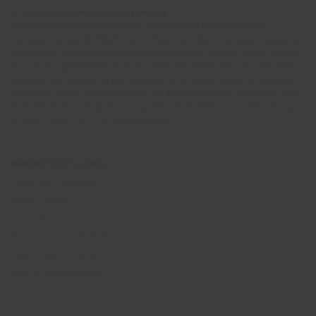
© 2026 Oyster Worldwide Limited.
Registered in England and Wales, Scotland and Northern Ireland.
Company number: 05768252. All the flights and flight-inclusive holidays on
this website are financially protected by the ATOL scheme. When you pay
you will be supplied with an ATOL Certificate. Please ask for it and check
to ensure that everything you booked (flights, hotels and other services) is
listed on it. Please see our booking conditions for further information or for
more information about financial protection and the ATOL Certificate, go
to:
https://www.caa.co.uk/atol-protection/
IMPORTANT LINKS
Terms and Conditions
Privacy Notice
Cookie Policy
British Standard BS8848
Responsible Travel policy
Why volunteer abroad?