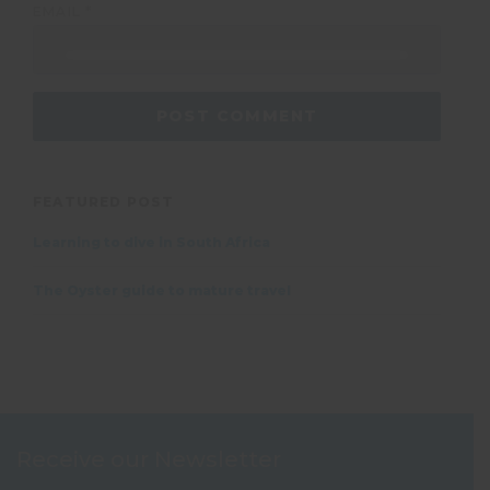
EMAIL
*
FEATURED POST
Learning to dive in South Africa
The Oyster guide to mature travel
Receive our Newsletter