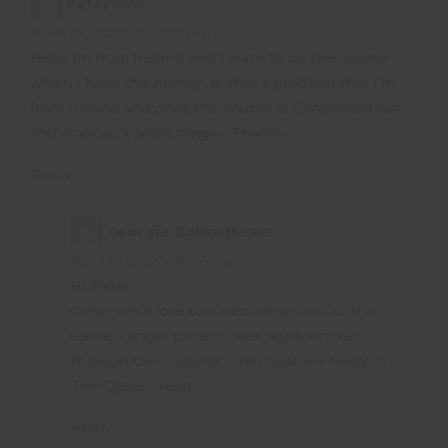
Peter
says:
April 18, 2023 at 12:31 pm
Hello Im from Ireland and I want to do the course
when I have the money. Is that a problem that I’m
from Ireland and once the course is Completed can
you work as a game ranger. Thanks
Reply
Georgie Collcutt
says:
April 18, 2023 at 2:52 pm
Hi Peter.
Great, we’d love to welcome you on to the
Game Ranger project. Just apply online
through the website when you are ready 🙂
The Oyster Team
Reply