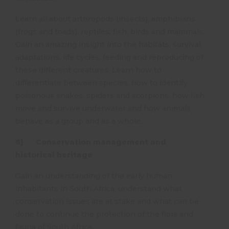
Learn all about arthropods (insects), amphibians
(frogs and toads), reptiles, fish, birds and mammals.
Gain an amazing insight into the habitats, survival,
adaptations, life cycles, feeding and reproducing of
these different creatures. Learn how to
differentiate between species, how to identify
poisonous snakes, spiders and scorpions, how fish
move and survive underwater and how animals
behave as a group and as a whole.
8) Conservation management and
historical heritage
Gain an understanding of the early human
inhabitants in South Africa, understand what
conservation issues are at stake and what can be
done to continue the protection of the flora and
fauna of South Africa.