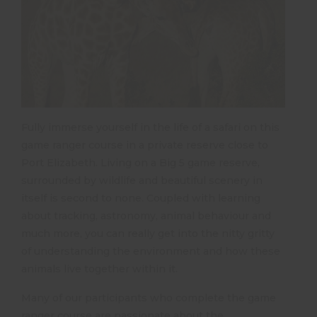
Fully immerse yourself in the life of a safari on this
game ranger course in a private reserve close to
Port Elizabeth. Living on a Big 5 game reserve,
surrounded by wildlife and beautiful scenery in
itself is second to none. Coupled with learning
about tracking, astronomy, animal behaviour and
much more, you can really get into the nitty gritty
of understanding the environment and how these
animals live together within it.
Many of our participants who complete the game
ranger course are passionate about the