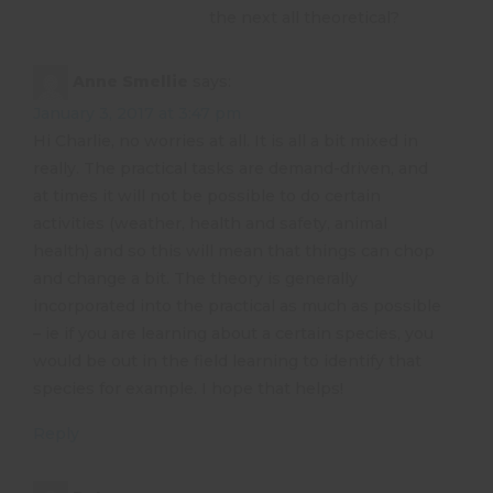
the next all theoretical?
Anne Smellie
says:
January 3, 2017 at 3:47 pm
Hi Charlie, no worries at all. It is all a bit mixed in
really. The practical tasks are demand-driven, and
at times it will not be possible to do certain
activities (weather, health and safety, animal
health) and so this will mean that things can chop
and change a bit. The theory is generally
incorporated into the practical as much as possible
– ie if you are learning about a certain species, you
would be out in the field learning to identify that
species for example. I hope that helps!
Reply