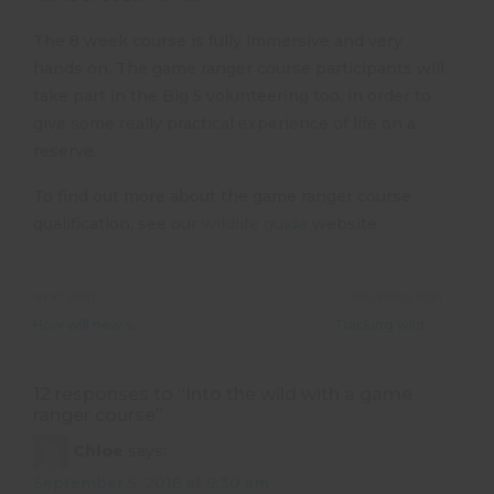
The 8 week course is fully immersive and very
hands on. The game ranger course participants will
take part in the Big 5 volunteering too, in order to
give some really practical experience of life on a
reserve.
To find out more about the game ranger course
qualification, see our
wildlife guide
website
NEXT POST
PREVIOUS POST
How will new security measures at airports affect my travel?
Tracking wild elephants through the Namib Desert
12 responses to “
Into the wild with a game
ranger course
”
Chloe
says:
September 5, 2016 at 9:30 am