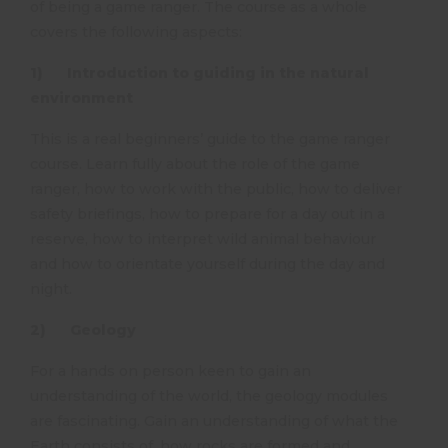
of being a game ranger. The course as a whole
covers the following aspects:
1) Introduction to guiding in the natural
environment
This is a real beginners’ guide to the game ranger
course. Learn fully about the role of the game
ranger, how to work with the public, how to deliver
safety briefings, how to prepare for a day out in a
reserve, how to interpret wild animal behaviour
and how to orientate yourself during the day and
night.
2) Geology
For a hands on person keen to gain an
understanding of the world, the geology modules
are fascinating. Gain an understanding of what the
Earth consists of, how rocks are formed and