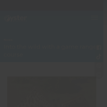
News
Into the wild with a game ranger
course