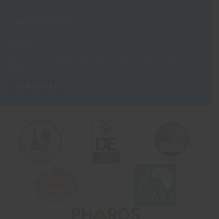
View our
Privacy Notice
to see how we store and use the data you
provide.
SUBSCRIBE