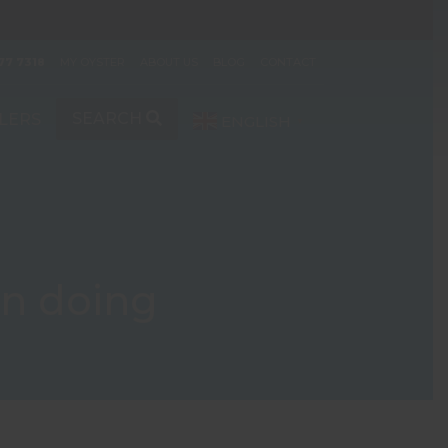
77 7318
MY OYSTER
ABOUT US
BLOG
CONTACT
SEARCH
LERS
ENGLISH
▼
en doing