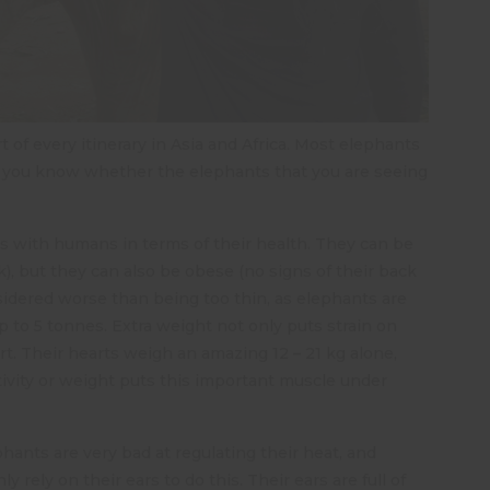
 of every itinerary in Asia and Africa. Most elephants
 do you know whether the elephants that you are seeing
ies with humans in terms of their health. They can be
, but they can also be obese (no signs of their back
nsidered worse than being too thin, as elephants are
p to 5 tonnes. Extra weight not only puts strain on
rt. Their hearts weigh an amazing 12 – 21 kg alone,
tivity or weight puts this important muscle under
hants are very bad at regulating their heat, and
ly rely on their ears to do this. Their ears are full of