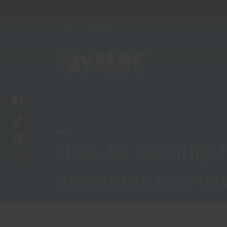
GAP & RESPONSIBLE TRAVEL SPECIALISTS
News
How to identify
elephant touris