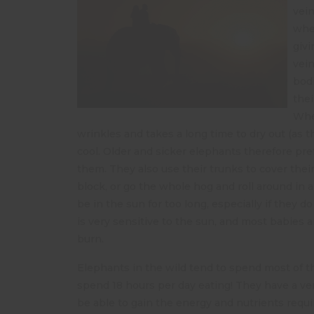
vein
when
givi
vein
bodi
thei
When
wrinkles and takes a long time to dry out (as 
cool. Older and sicker elephants therefore pref
them. They also use their trunks to cover the
block, or go the whole hog and roll around in
be in the sun for too long, especially if they 
is very sensitive to the sun, and most babies
burn.
Elephants in the wild tend to spend most of th
spend 18 hours per day eating! They have a ver
be able to gain the energy and nutrients requ