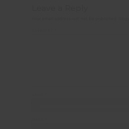
Leave a Reply
Your email address will not be published.
Requ
COMMENT
*
NAME
*
EMAIL
*