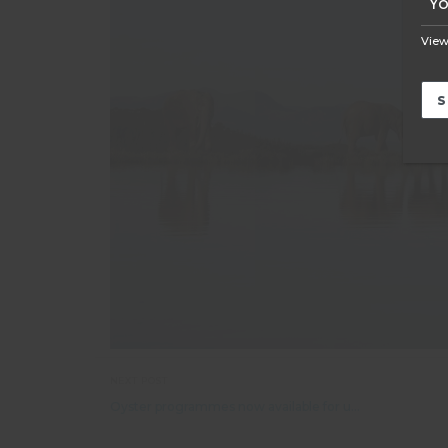
View
NEXT POST
Oyster programmes now available for under 18s