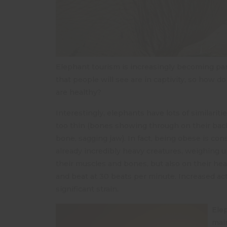
Elephant tourism is increasingly becoming part
that people will see are in captivity, so how
are healthy?
Interestingly, elephants have lots of similarit
too thin (bones showing through on their back)
bone, sagging jaw). In fact, being obese is co
already incredibly heavy creatures, weighing u
their muscles and bones, but also on their hea
and beat at 30 beats per minute. Increased ac
significant strain.
Elep
main