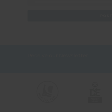
Receive our Newsletter