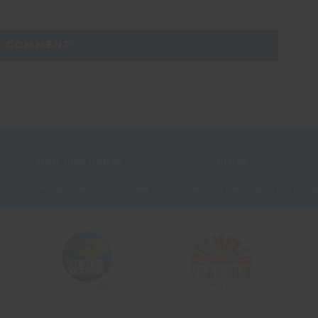
View our
Privacy Notice
to see how we store and use the data you provid