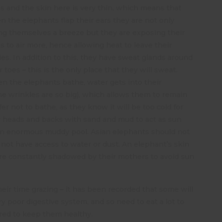
s and the skin here is very thin, which means that
 the elephants flap their ears they are not only
ng themselves a breeze but they are exposing their
s to air more, hence allowing heat to leave their
es. In addition to this, they have sweat glands around
r toes – this is the only place that they will sweat.
 the elephants bathe, water gets into their
the wrinkles are so big), which allows them to remain
er not to bathe, as they know it will be too cold for
ir heads and backs with sand and mud to act as sun
 an enormous muddy pool. Asian elephants should not
do not have access to water or dust. An elephant’s skin
 are constantly shadowed by their mothers to avoid sun
eir time grazing – it has been recorded that some will
y poor digestive system, and so need to eat a lot to
ired to keep them healthy.