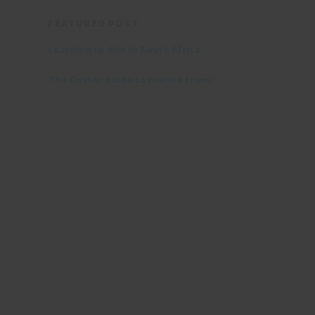
FEATURED POST
Learning to dive in South Africa
The Oyster guide to mature travel