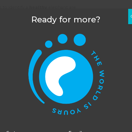
 to identify a
healthy
elephant are:
Ready for more?
l
y
d intake) and urinating frequently
 and are without cracks
 with animals on our
animal welfare volunteering
his website uses cookies to improve your experience. You c
opt out, although we cannot guarantee that our website will
function as well without them.
Accept
Opt-out