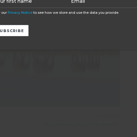
 our
Privacy Notice
to see how we store and use the data you provide.
PREVIOUS POST
Oyster Reviews: Medical Internship in Romania