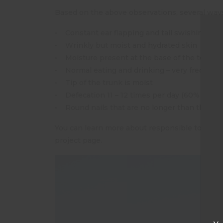
Based on the above observations, several ways
• Constant ear flapping and tail swishing
• Wrinkly but moist and hydrated skin
• Moisture present at the base of the toe nai
• Normal eating and drinking – very frequentl
• Tip of the trunk is moist
• Defecation 11 – 12 times per day (60% of foo
• Round nails that are no longer than the pad
You can learn more about responsible tourism
project page.
T