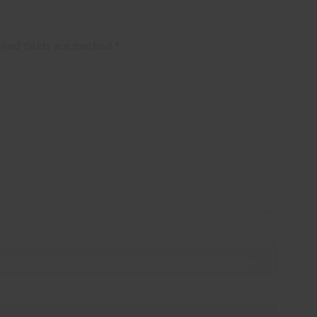
ired fields are marked
*