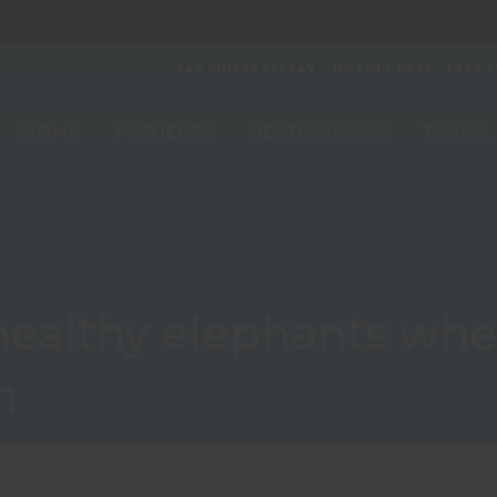
+44 (0)1892 251 347
US TOLL FREE - 1 888 2
HOME
PROJECTS
DESTINATIONS
TRAVEL
 healthy elephants wh
m