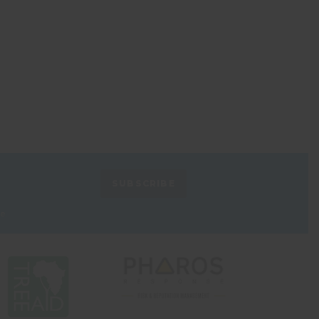
SUBSCRIBE
e.