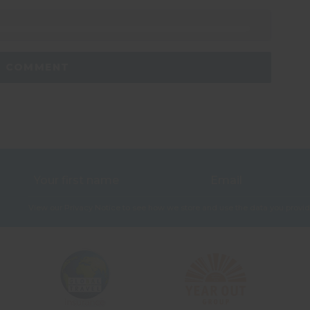
View our
Privacy Notice
to see how we store and use the data you provid