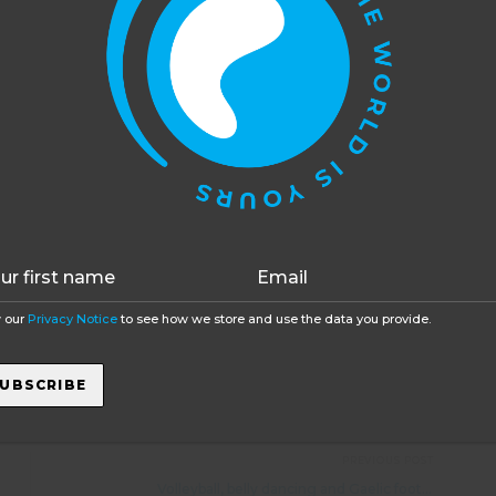
ide to expecting regular contact is that it can be
 for no apparent reason. Phone signals can fail
t is more than likely there was a good reason for
his website uses cookies to improve your experience. You c
ding the free phone app Find Friends that enables you
opt out, although we cannot guarantee that our website will
ned up is located. A young person may not be that
function as well without them.
Accept
Opt-out
/7! If they don’t mind you tracking them it will give a
e reassured you a little. It is rare that anyone gets
ery common to hear it is the best year of their lives –
en you haven’t been round as much!
 our
Privacy Notice
to see how we store and use the data you provide.
ons from paid work in
ski resorts t
o volunteer
sports
projects. If you wanted some friendly, no obligation
UBSCRIBE
oger Salwey, on +44 1892 251338
PREVIOUS POST
Volleyball, belly dancing and Gaelic football at Brazil