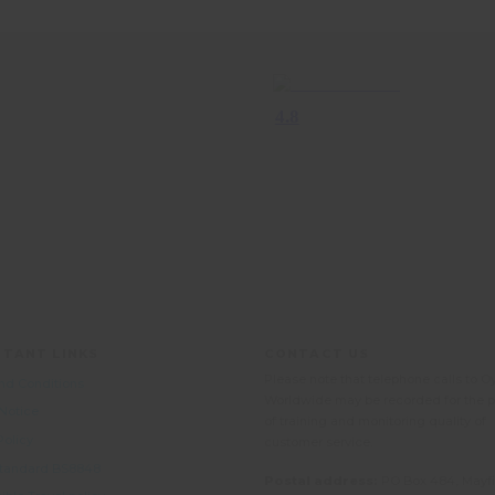
TANT LINKS
CONTACT US
Please note that telephone calls to O
nd Conditions
Worldwide may be recorded for the 
 Notice
of training and monitoring quality of
Policy
customer service.
 Standard BS8848
Postal address:
PO Box 484, Mayfi