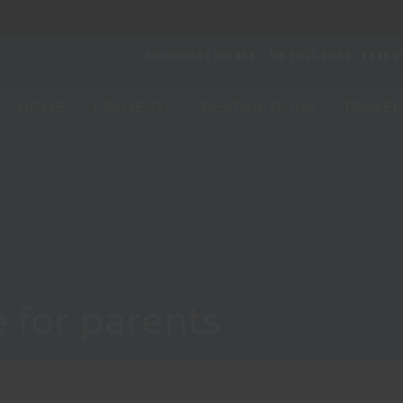
+44 (0)1892 251 338
US TOLL FREE - 1 888 2
HOME
PROJECTS
DESTINATIONS
TRAVEL
 for parents