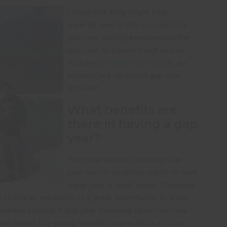
I hope this blog might help
parents new to the concept of a
gap year, having experienced the
gap year as a parent and also as
founder of
Oyster Worldwide
, an
established UK based gap year
provider.
What benefits are
there in having a gap
year?
For some parents, hearing that
your son or daughter wants to take
a gap year is great news. Stepping
r to higher education is a great opportunity to learn
roblem solving. A gap year involving travel can help
ften leaves the young traveller appreciative of how