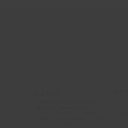
IMPOR
Terms a
© 2026 Oyster Worldwide Limited.
Privacy
Registered in England and Wales, Scotland
and Northern Ireland. Company number:
Cookie 
05768252. All the flights and flight-inclusive
British
holidays on this website are financially