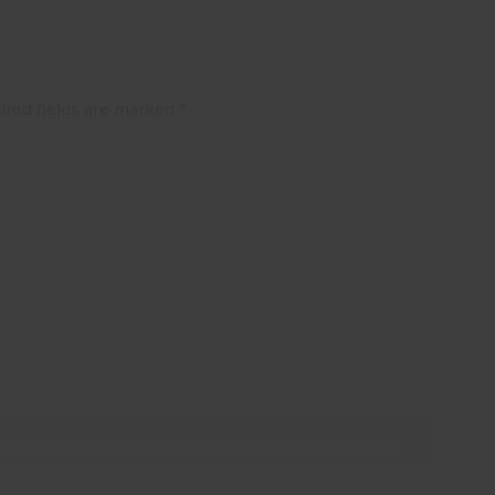
ired fields are marked
*