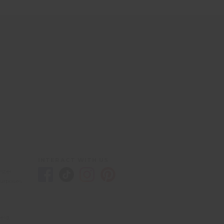
INTERACT WITH US
yster
purposes
eld,