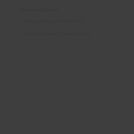
FEATURED POST
Learning to dive in South Africa
The Oyster guide to mature travel