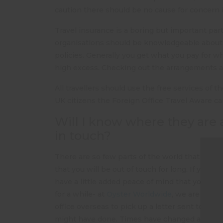
caution there should be no cause for concern if
Travel insurance is a boring but important par
organisations should be knowledgeable about
policies. Generally you get what you pay for w
high excess. Checking out the arrangements an
All travellers should use the free services of 
UK citizens the Foreign Office Travel Aware c
Will I know where they are 
in touch?
There are so few parts of the world that are be
that you will be out of touch for long. If your s
have a little added peace of mind that you ca
for a while- at
Oyster Worldwide
, we are very 
office overseas to pick up a letter sent to C/
might have done. Times have changed and fami