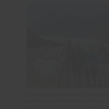
off the conveyor belt that takes a school leave
life skills such as independence, confidence, p
understand different cultures, attitudes and o