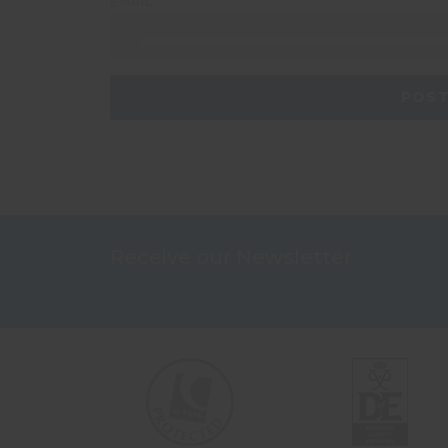
EMAIL
*
Receive our Newsletter