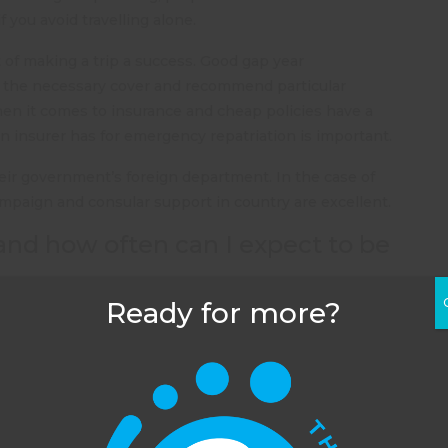
 you avoid travelling alone.
t of making a trip a success. Good gap year
 the necessary cover and recommend particular
hen it comes to insurance and cheap policies have a
 insurer has for emergency repatriation is important.
their government’s foreign department. In the case of
ampaign and consular support in country are excellent.
and how often can I expect to be
Ready for more?
yond the reach of wifi and a mobile signal it’s unlikely
on or daughter is travelling with an organisation, you
n the organisation and explain you haven’t heard news
used to this. Gone are the days of queuing up in a post
O Poste Restante, Bangkok,
Thailand
as today’s parents
lies now expect to be in touch every day regardless