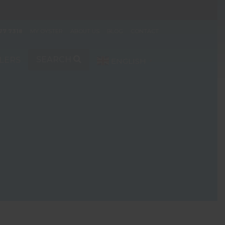
77 7318
MY OYSTER
ABOUT US
BLOG
CONTACT
SEARCH
LERS
ENGLISH
▼