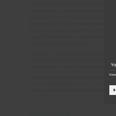
of where family members are located. The flip s
alarming when communications suddenly dry up
anywhere in the world as can power supplies. I
T
radio silence. It’s worth considering downloa
to pinpoint exactly where anyone who has sig
happy to be tracked into a dodgy looking bar 24
parent almost total peace of mind.
Final words…..I hope the points in this blog hav
into serious difficulty on a gap year and it is v
something that is hard to bear as parents wh
View
Oyster Worldwide offer a wide variety of opti
coaching
programmes to
animal conservation
S
advice, please don’t hesitate to contact me, R
NEXT POST
#DitchTheSelfie Campaign!