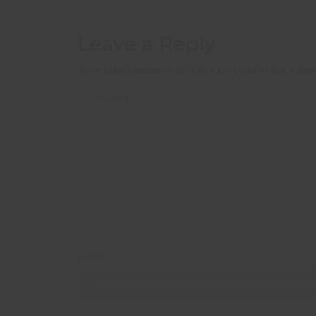
Leave a Reply
Your email address will not be published.
Requ
COMMENT
*
NAME
*