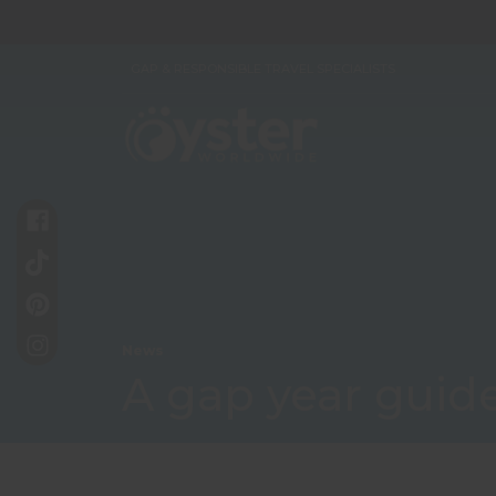
GAP & RESPONSIBLE TRAVEL SPECIALISTS
News
A gap year guide