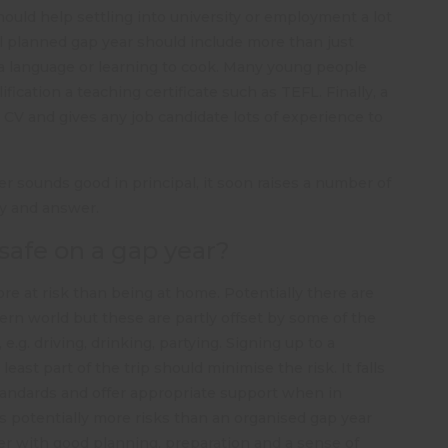
should help settling into university or employment a lot
ll planned gap year should include more than just
g a language or learning to cook. Many young people
lification a teaching certificate such as TEFL. Finally, a
CV and gives any job candidate lots of experience to
er sounds good in principal, it soon raises a number of
ry and answer.
safe on a gap year?
e at risk than being at home. Potentially there are
ern world but these are partly offset by some of the
.g. driving, drinking, partying. Signing up to a
east part of the trip should minimise the risk. It falls
 standards and offer appropriate support when in
 potentially more risks than an organised gap year
er with good planning, preparation and a sense of