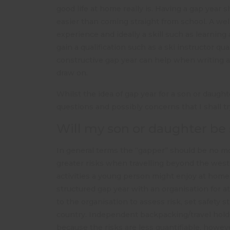
good life at home really is. Having a gap year 
easier than coming straight from school. A we
experience and ideally a skill such as learnin
gain a qualification such as a ski instructor qua
constructive gap year can help when writing a 
draw on.
Whilst the idea of gap year for a son or daught
questions and possibly concerns that I shall t
Will my son or daughter be 
In general terms the “gapper” should be no mor
greater risks when travelling beyond the west
activities a young person might enjoy at home, e
structured gap year with an organisation for at l
to the organisation to assess risk, set safety
country. Independent backpacking/travel holds
because the risks are less quantifiable, howev