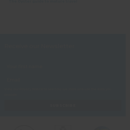
The Oyster guide to mature travel
Receive our Newsletter
View our
Privacy Notice
to see how we store and use the data you
provide.