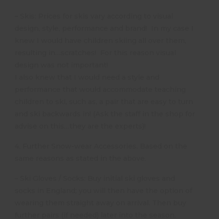
– Skis: Prices for skis vary according to visual
design, style, performance and brand! In my case I
knew I would have children skiing all over them,
resulting in…scratches! For this reason visual
design was not important!
I also knew that I would need a style and
performance that would accommodate teaching
children to ski, such as, a pair that are easy to turn
and ski backwards in! (Ask the staff in the shop for
advise on this…they are the experts)!
4. Further Snow-wear Accessories. Based on the
same reasons as stated in the above.
– Ski Gloves / Socks: Buy initial ski gloves and
socks in England; you will then have the option of
wearing them straight away on arrival. Then buy
further pairs (if needed) later into the season.