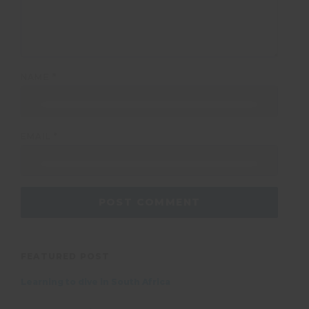
NAME
*
EMAIL
*
FEATURED POST
Learning to dive in South Africa