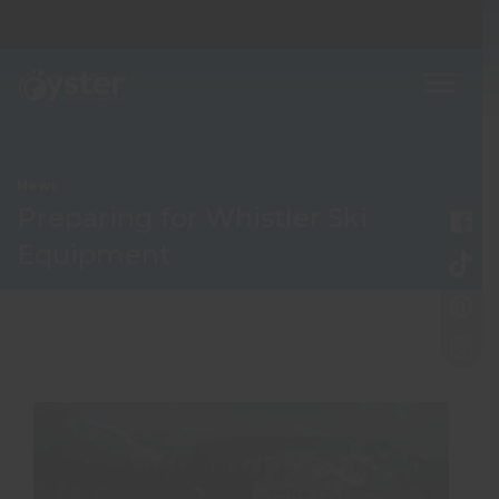
News
Preparing for Whistler Ski
Equipment