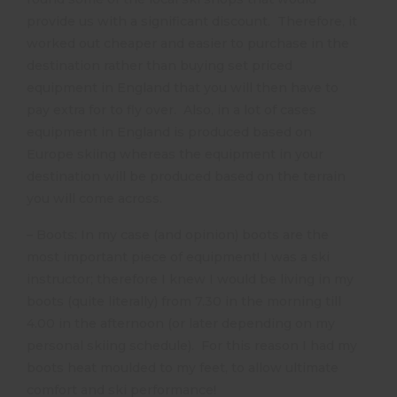
provide us with a significant discount. Therefore, it
worked out cheaper and easier to purchase in the
destination rather than buying set priced
equipment in England that you will then have to
pay extra for to fly over. Also, in a lot of cases
equipment in England is produced based on
Europe skiing whereas the equipment in your
destination will be produced based on the terrain
you will come across.
– Boots: In my case (and opinion) boots are the
most important piece of equipment! I was a ski
instructor; therefore I knew I would be living in my
boots (quite literally) from 7.30 in the morning till
4.00 in the afternoon (or later depending on my
personal skiing schedule). For this reason I had my
boots heat moulded to my feet, to allow ultimate
comfort and ski performance!