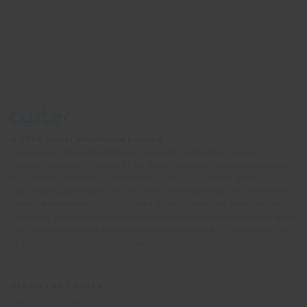
© 2026 Oyster Worldwide Limited.
Registered in England and Wales, Scotland and Northern Ireland.
Company number: 05768252. All the flights and flight-inclusive holidays on
this website are financially protected by the ATOL scheme. When you pay
you will be supplied with an ATOL Certificate. Please ask for it and check
to ensure that everything you booked (flights, hotels and other services) is
listed on it. Please see our booking conditions for further information or for
more information about financial protection and the ATOL Certificate, go
to:
https://www.caa.co.uk/atol-protection/
IMPORTANT LINKS
Terms and Conditions