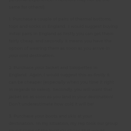
same for others!)
1. Purchase a couple of pairs of thermal bottoms,
tops and socks in England. I would suggest buying
initial pairs in England as firstly you can get them
fairly cheap, and secondly it means you have the
option of wearing them as soon as you arrive in
your cold destination.
2. Purchase your Jacket and Salopettes in
England. Again, I would suggest this as firstly it
can be cheaper (especially when you time it right
in regards to sales!). Secondly, you will want that
jacket on as soon as you land in your destination!
Don’t underestimate how cold it will be!
3. Purchase your boots and skis at your
destination. In my situation, my rep took our group
round some of the local ski shops that would