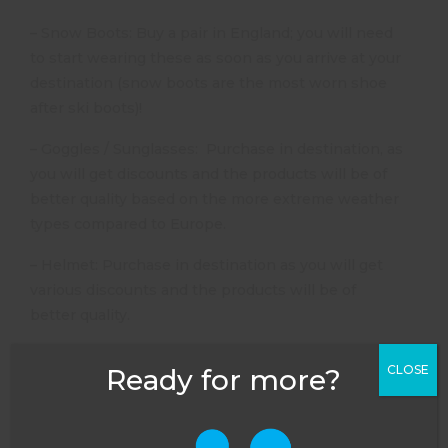
– Snow Boots: Buy a pair in England; you will need
to start wearing these as soon as you arrive at your
destination (snow boots are the most worn shoe
after ski boots)!
– Goggles / Sunglasses: Purchase in destination, as
you will get discounts and the products will be of
better quality based on the more extreme weather
types compared to Europe.
– Helmet: Purchase in destination as you will get
various discounts and the products will be of
better quality.
Final Top Tips for Purchasing Skiing Equipment
CLOSE
Ready for more?
1. When purchasing various ski products in both
England and abroad check details such as:
– Entry Level