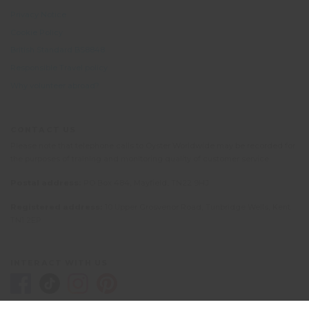
Privacy Notice
Cookie Policy
British Standard BS8848
Responsible Travel policy
Why volunteer abroad?
CONTACT US
Please note that telephone calls to Oyster Worldwide may be recorded for
the purposes of training and monitoring quality of customer service.
Postal address:
PO Box 484, Mayfield, TN22 9HJ
Registered address:
10 Upper Grosvenor Road, Tunbridge Wells, Kent
TN1 2EP
INTERACT WITH US