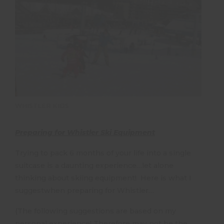
WHISTLER KIDS
Preparing for Whistler Ski Equipment
Trying to pack 6 months of your life into a single
suitcase is a daunting experience…let alone
thinking about skiing equipment! Here is what I
suggestwhen preparing for Whistler…
(The following suggestions are based on my
personal experience! Therefore may not be the