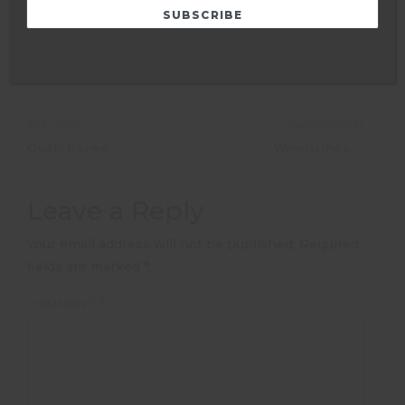
NEXT POST
PREVIOUS POST
Oyster Reviews: Volunteering with lions in South Africa
When is the best time to do farm work in Australia&#8217;s Outback?
Leave a Reply
Your email address will not be published.
Required
fields are marked
*
COMMENT
*