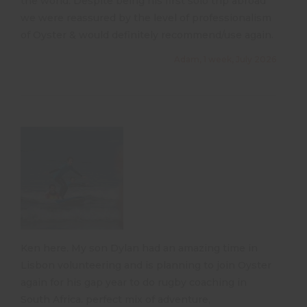
the world. Despite being his first solo trip abroad
we were reassured by the level of professionalism
of Oyster & would definitely recommend/use again.
Adam, 1 week, July 2026
Ken here. My son Dylan had an amazing time in
Lisbon volunteering and is planning to join Oyster
again for his gap year to do rugby coaching in
South Africa. perfect mix of adventure,