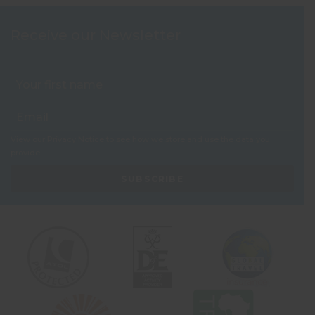
Receive our Newsletter
View our
Privacy Notice
to see how we store and use the data you
provide.