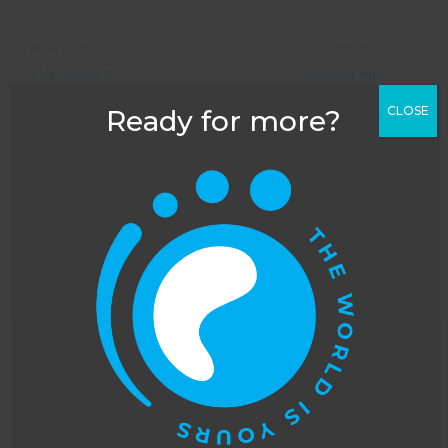
NEXT POST
PREVIOUS POST
The Oyster Worldwide Black Friday Sale is LIVE!
Booking Your Flights with Oyster Worldwide: All You Need To Know
CLOSE
Ready for more?
Leave a Reply
Your email address will not be published.
Required
fields are marked
*
COMMENT
*
This website uses cookies to improve your
experience. You can opt out, although we cannot
guarantee that our website will function as well
without them.
Accept
Opt-out