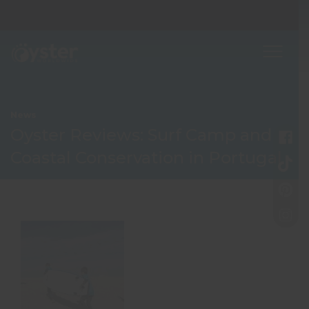
News
Oyster Reviews: Surf Camp and
Coastal Conservation in Portugal