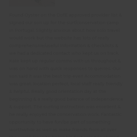
Found Oyster on the DofE approved provider list &
signed our son up for the surf/conservation camp
in Portugal. Slightly anxious about how solo travel
would work but the website has lots of really
comprehensive/useful information & checklists &
we had a dedicated contact who kept us on track.
Kate kept up regular comms with us throughout &
was on hand with quick responses to queries. Our
son said it was the best trip ever! Accommodation
was great, location perfect, local staff really friendly
& helpful. Really good orientation day at the
beginning & a really good balance of independence
& support. The surfing instruction was excellent &
he really enjoyed the conservation work. Fantastic
opportunity to have fun/be part of something
worthwhile as well as make friends from all over