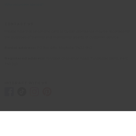
Why volunteer abroad?
CONTACT US
Please note that telephone calls to Oyster Worldwide may be recorded for
the purposes of training and monitoring quality of customer service.
Postal address:
PO Box 484, Mayfield, TN22 9HJ
Registered address:
10 Upper Grosvenor Road, Tunbridge Wells, Kent
TN1 2EP
INTERACT WITH US