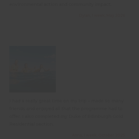
environmental action and community impact.
Dylan, 1 week, May 2026
I had a really great time on my trip – made so many
friends and enjoyed all that the programme had to
offer. I also completed my Duke of Edinburgh Gold
Residential section.
Anna, 1 week, October 2025