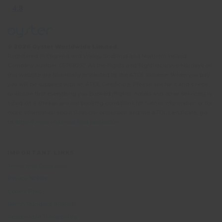
© 2026 Oyster Worldwide Limited.
Registered in England and Wales, Scotland and Northern Ireland.
Company number: 05768252. All the flights and flight-inclusive holidays on
this website are financially protected by the ATOL scheme. When you pay
you will be supplied with an ATOL Certificate. Please ask for it and check
to ensure that everything you booked (flights, hotels and other services) is
listed on it. Please see our booking conditions for further information or for
more information about financial protection and the ATOL Certificate, go
to:
https://www.caa.co.uk/atol-protection/
IMPORTANT LINKS
Terms and Conditions
Privacy Notice
Cookie Policy
British Standard BS8848
Responsible Travel policy