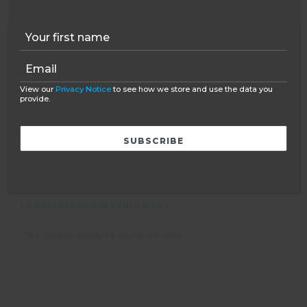
NAME
*
EMAIL
*
View our
Privacy Notice
to see how we store and use the data you
provide.
FEATURED POST
Learning to dive in South Africa
The Oyster guide to mature travel