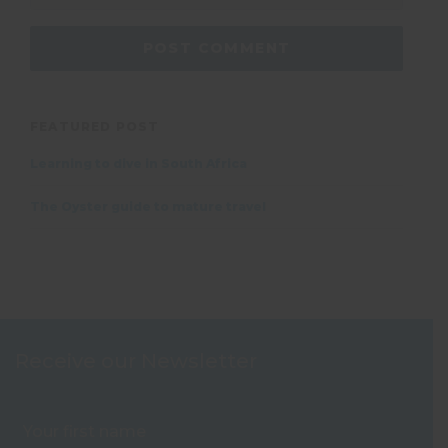
FEATURED POST
Learning to dive in South Africa
The Oyster guide to mature travel
Receive our Newsletter