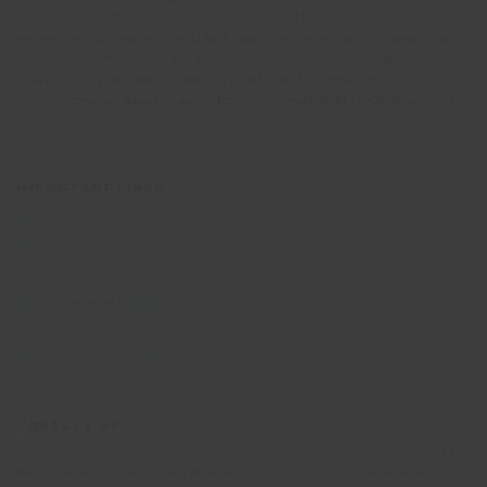
this website are financially protected by the ATOL scheme. When you pay
you will be supplied with an ATOL Certificate. Please ask for it and check
to ensure that everything you booked (flights, hotels and other services) is
listed on it. Please see our booking conditions for further information or for
more information about financial protection and the ATOL Certificate, go
to:
https://www.caa.co.uk/atol-protection/
IMPORTANT LINKS
Terms and Conditions
Privacy Notice
Cookie Policy
British Standard BS8848
Responsible Travel policy
Why volunteer abroad?
CONTACT US
Please note that telephone calls to Oyster Worldwide may be recorded for
the purposes of training and monitoring quality of customer service.