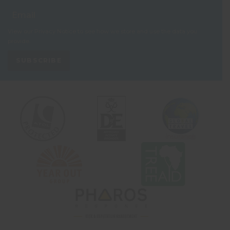
View our
Privacy Notice
to see how we store and use the data you
provide.
SUBSCRIBE