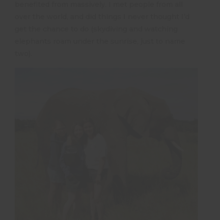
benefited from massively. I met people from all
over the world, and did things I never thought I’d
get the chance to do (skydiving and watching
elephants roam under the sunrise, just to name
two).