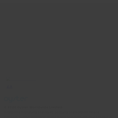
© 2026 Oyster Worldwide Limited.
Registered in England and Wales, Scotland and Northern Ireland.
Company number: 05768252. All the flights and flight-inclusive holidays on