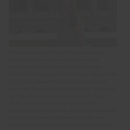
When I was home, it wasn’t long before I was
missing the traveling like crazy. I have now
recently returned from more travels through
Denmark, Norway and Iceland, where I saw whales
in the wild, crawled through underground lava
caves, and hiked up several mountains. I’m ending
my Gap Year working as a receptionist, and am
gladly doing bits and pieces for the Oyster
Ambassador Scheme. I have developed a particular
love for writing about different countries and
cultures and do it regularly in my spare time on a