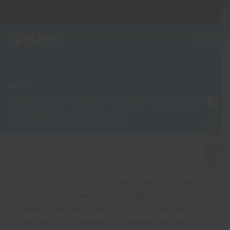
News
Volunteer story – becoming an
Oyster ambassador
I went away on Oyster’s
volunteer with elephants
in South Africa programme
, and while I was only
over there for three weeks, it really helped me to
shape my next few steps. My trip to Africa was a
huge personal challenge for me, and one that I