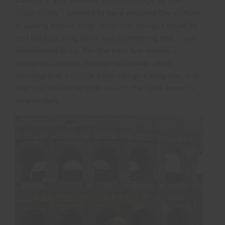
backpack and travelled around Europe by train.
Since Africa, I seemed to have adopted the attitude
of asking myself what other cool things I could do,
and backpacking alone was something that I was
determined to try. For the next few weeks, I
navigated my way through unfamiliar cities,
learning that a simple hello can go a long way, and
that you should NEVER walk in the cycle lanes in
Amsterdam.