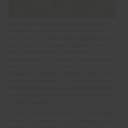
When I was home, I applied to become an Oyster
Ambassador, which would give me the chance to
visit schools in my local area and spread the word
about Oyster and gap years in general. I have now
done a few Gap year fairs, and one talk at a local
sixth form (which I’m not sure I would have been
able to do had I not been telling myself ‘I’ve
jumped out an airplane for goodness sake, I can do
a bit of public speaking!’). The role has boosted my
confidence massively, and I love being able to talk
to school students about something I’ve become
so passionate about.
A short while after returning from my trip to Africa,
I threw some clothes and some guidebooks into a