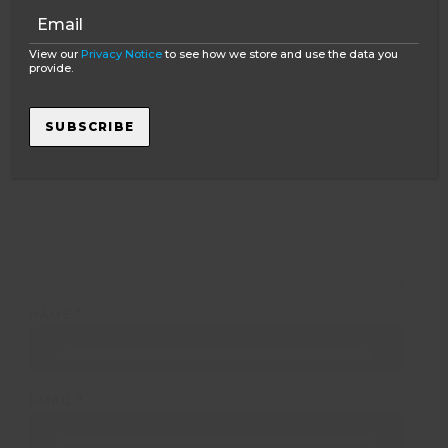
Your email address will not be published.
Required
fields are marked
*
View our
Privacy Notice
to see how we store and use the data you
provide.
COMMENT
*
SUBSCRIBE
NAME
*
EMAIL
*