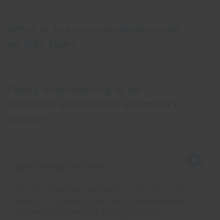
What is the accomodation used
on this tour?
Fancy volunteering at an
elephant and wildlife sanctuary
before?
WHY SHOULD I DO THIS?
This 15-day Thailand & Cambodia tour is more than just a
holiday — it’s a chance for your family to bond over bucket-
list experiences, explore rich cultures, and create