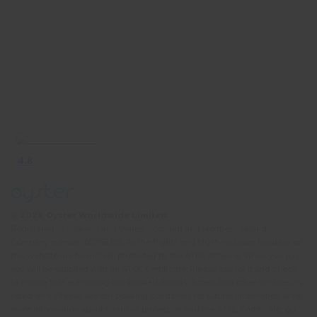
© 2026 Oyster Worldwide Limited.
Registered in England and Wales, Scotland and Northern Ireland.
Company number: 05768252. All the flights and flight-inclusive holidays on
this website are financially protected by the ATOL scheme. When you pay
you will be supplied with an ATOL Certificate. Please ask for it and check
to ensure that everything you booked (flights, hotels and other services) is
listed on it. Please see our booking conditions for further information or for
more information about financial protection and the ATOL Certificate, go