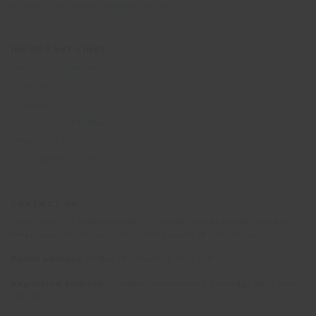
to:
https://www.caa.co.uk/atol-protection/
IMPORTANT LINKS
Terms and Conditions
Privacy Notice
Cookie Policy
British Standard BS8848
Responsible Travel policy
Why volunteer abroad?
CONTACT US
Please note that telephone calls to Oyster Worldwide may be recorded for
the purposes of training and monitoring quality of customer service.
Postal address:
PO Box 484, Mayfield, TN22 9HJ
Registered address:
10 Upper Grosvenor Road, Tunbridge Wells, Kent
TN1 2EP