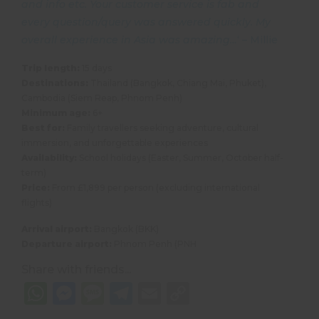
and info etc. Your customer service is fab and
every question/query was answered quickly. My
overall experience in Asia was amazing…
‘ – Millie
Trip length:
15 days
Destinations:
Thailand (Bangkok, Chiang Mai, Phuket),
Cambodia (Siem Reap, Phnom Penh)
Minimum age:
6+
Best for:
Family travellers seeking adventure, cultural
immersion, and unforgettable experiences
Availability:
School holidays (Easter, Summer, October half-
term)
Price:
From £1,899 per person (excluding international
flights)
Arrival airport:
Bangkok (BKK)
Departure airport:
Phnom Penh (PNH
Share with friends...
WhatsApp
Messenger
Message
Telegram
Email
Copy
Link