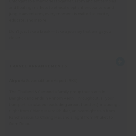
unforgettable memories together. From ancient temples
and floating markets to ethical elephant encounters and
jungle adventures, every moment is crafted to excite,
educate, and inspire.
Don’t just take a break — take a journey that brings you
closer.
TRAVEL ARRANGEMENTS
Airport:
Suvarnabhumi Airport (BKK)
The Thailand & Cambodia family group tour starts in
Bangkok and ends in Phnom Penh. Throughout, all your
transport is included (excluding airport transfers), including a
flight from Chiang Mai to Phuket, an overnight train from
Kanchanaburi to Chiang Mai, and a flight from Phuket to
Siem Reap.