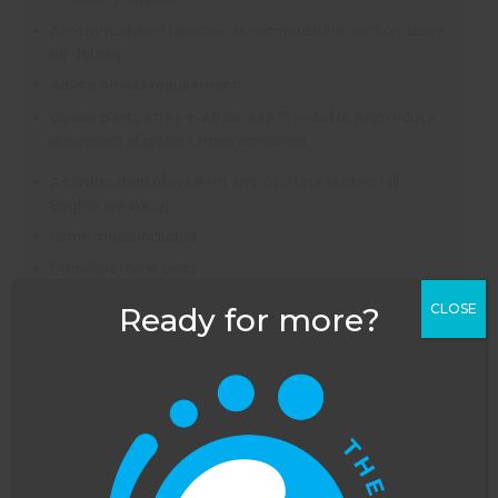
Accommodation (see the ‘accommodation’ section above
for details)
Advice on visa requirements
Oyster plants a tree in Africa with TreeAid to help reduce
the impact of global carbon emissions
A combination of Western and local tour leaders (all
English speaking)
Some meals included
Domestic travel costs
All included activities
CLOSE
Ready for more?
All taxes and charges
NOT INCLUDED
Flights – as an ATOL bonded company, Oyster can book
flights for you