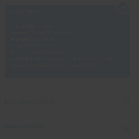
HIGHLIGHTS
Trip Length:
15 days
Location:
Thailand & Cambodia
Minimum Age:
6 years
Group Size:
Up to 20 people
Price:
From £1,899 per person
Availability:
Monthly departures during school holidays –
Summer, October half-term, and Easter
Location - Map
Description