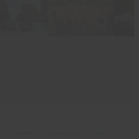
The perfect way to spend your full holiday, or in