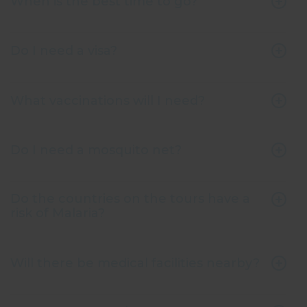
When is the best time to go?
Do I need a visa?
What vaccinations will I need?
Do I need a mosquito net?
Do the countries on the tours have a
risk of Malaria?
Will there be medical facilities nearby?