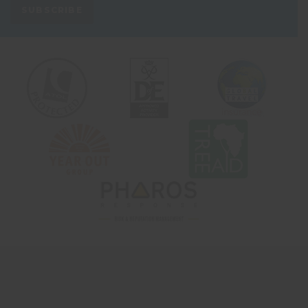
SUBSCRIBE