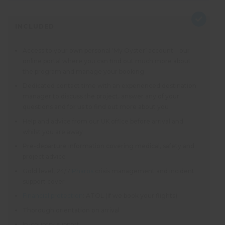
INCLUDED
Access to your own personal ‘My Oyster’ account – our
online portal where you can find out much more about
the program and manage your booking
Dedicated contact time with an experienced destination
manager to discuss the project, answer any of your
questions and for us to find out more about you
Help and advice from our UK office before arrival and
whilst you are away
Pre-departure information covering medical, safety and
project advice
Gold level, 24/7
Pharos
crisis management and incident
support cover
Financial protection
: ATOL (if we book your flights).
Thorough orientation on arrival
In-country support