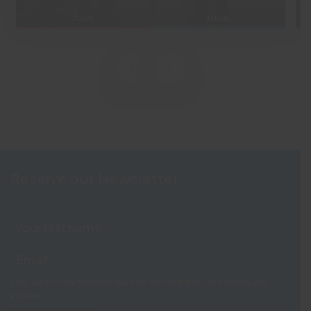
TOURS
JAPAN
‹
›
Receive our Newsletter
View our
Privacy Notice
to see how we store and use the data you
provide.