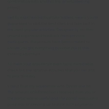
combination with another trip or volunteering
project.
Led by experienced local tour leaders means you’re
guaranteed to visit the best sites and take part in
the most popular activities. Designed by on-the-
ground experts and feedback from previous
participants, these tours have been created to
ensure you get everything possible out of this
exciting adventure.
To make your experience even more memorable,
check out the optional activities that you can add
to your itinerary.
‘
I can’t fault my experience with Oyster one bit.
The amount of information I received from you or
the portal was so useful and the portal was such a
good way of keeping up to date with payments