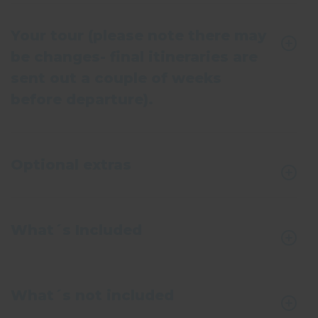
Your tour (please note there may
be changes- final itineraries are
sent out a couple of weeks
before departure).
Optional extras
What´s Included
What´s not included