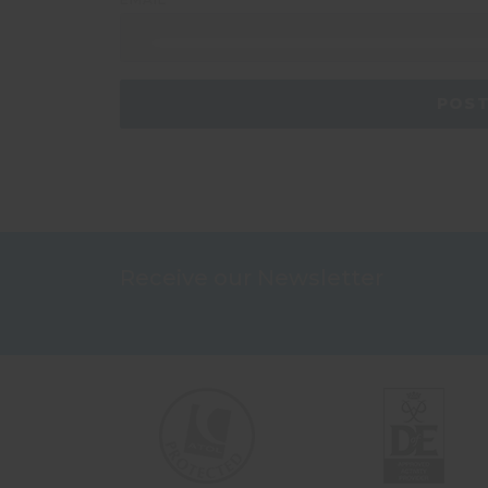
Receive our Newsletter