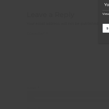
Leave a Reply
View
Your email address will not be published.
Requ
COMMENT
*
NAME
*
EMAIL
*