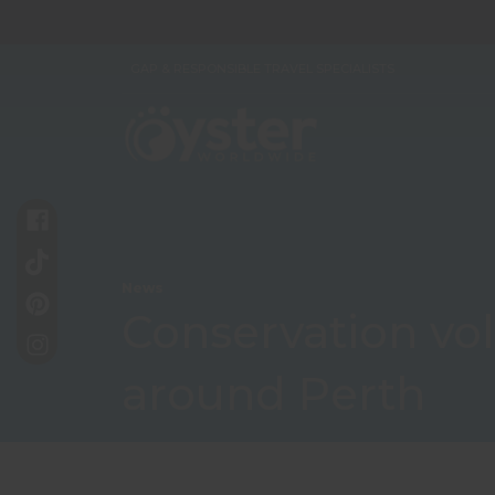
GAP & RESPONSIBLE TRAVEL SPECIALISTS
News
Conservation vol
around Perth