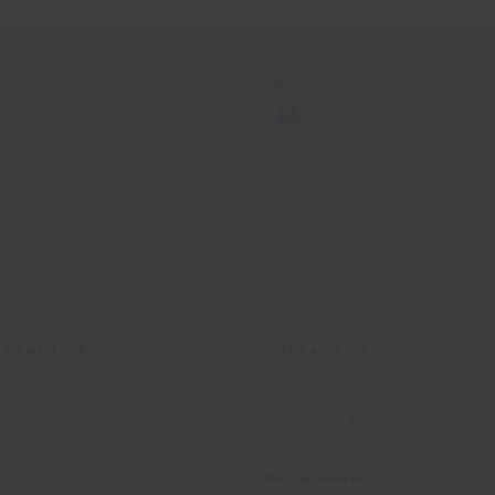
TANT LINKS
CONTACT US
Please note that telephone calls to O
nd Conditions
Worldwide may be recorded for the 
 Notice
of training and monitoring quality of
Policy
customer service.
 Standard BS8848
Postal address:
PO Box 484, Mayfi
ble Travel policy