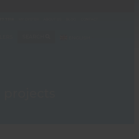
77 7318
MY OYSTER
ABOUT US
BLOG
CONTACT
SEARCH
LERS
ENGLISH
▼
 projects