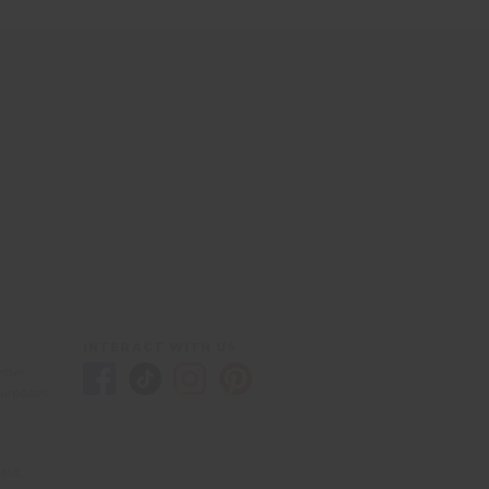
INTERACT WITH US
yster
purposes
eld,