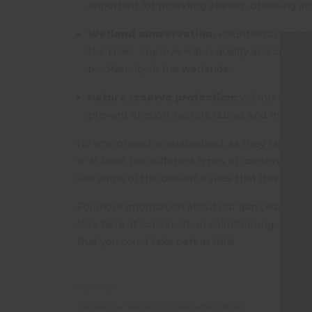
important for providing shelter, breeding an
Wetland conservation:
volunteers can help
the lakes, improve water quality and create h
biodiversity in the wetlands.
Nature reserve protection:
volunteers wor
prevent erosion, restore dunes and maintain
No one project is guaranteed, as they take plac
in at least two different types of conservatio
see some of the beautiful sites that this area h
For more information about out gap year conse
T
look here at conservation volunteering. There i
that you could take part in this!
NEXT POST
Canada Tax Refund: Oyster and Taxback.com