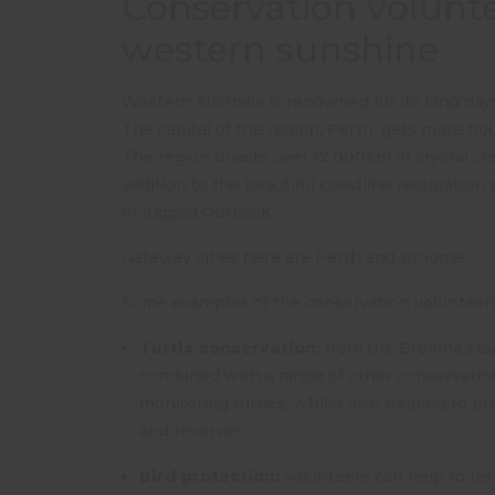
Conservation voluntee
western sunshine
Western Australia is renowned for its long day
The capital of the region, Perth, gets more hou
The region boasts over 12,000km of crystal cle
addition to the beautiful coastline restoration
of rugged Outback.
Gateway cities here are Perth and Broome.
Some examples of the conservation volunteerin
Turtle conservation:
from the Broome start
combined with a range of other conservation 
monitoring turtles, whilst also helping to p
and reserves.
Bird protection:
volunteers can help to reh