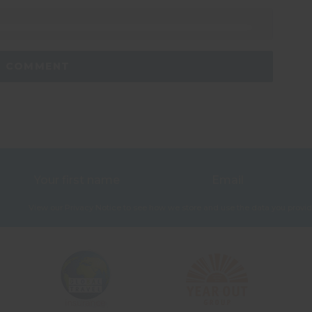
View our
Privacy Notice
to see how we store and use the data you provid