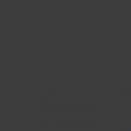
IMPOR
Terms a
© 2026 Oyster Worldwide Limited.
Privacy
Registered in England and Wales, Scotland
and Northern Ireland. Company number:
Cookie 
05768252. All the flights and flight-inclusive
British
holidays on this website are financially
Responsi