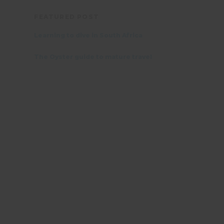
FEATURED POST
Learning to dive in South Africa
The Oyster guide to mature travel