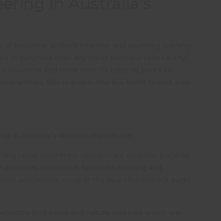
ring in Australia’s
s of sunshine, brilliant beaches and stunning scenery.
rs of sunshine than any other Australian capital city.
ar coastline and more than 70 national parks. In
 programmes, this region is also the home to vast area
g in Australia’s western regions are:
ing point, volunteers concentrate on turtle projects
activities. Volunteers help with tracking and
rotect and restore some of the beautiful outback parks
abilitate bird parks and nature reserves which are