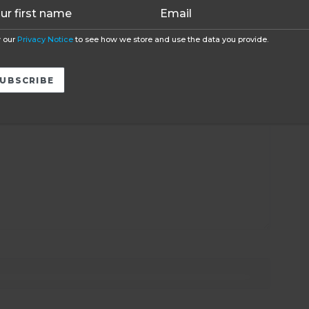
 our
Privacy Notice
to see how we store and use the data you provide.
ired fields are marked
*