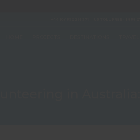
+44 (0)1892 251 371
US TOLL FREE - 1 888 2
HOME
PROJECTS
DESTINATIONS
TRAVEL
unteering in Australia: