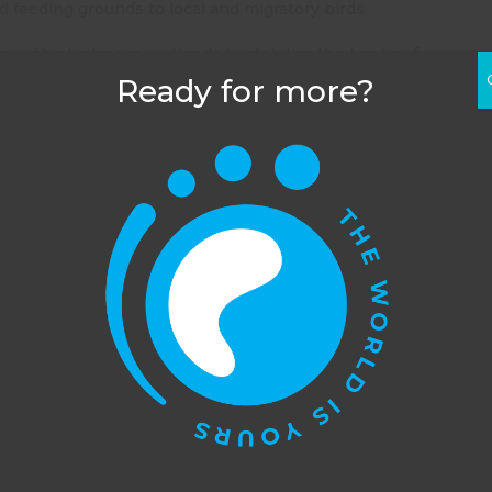
d feeding grounds to local and migratory birds.
 with planting in wetlands to stabilise the banks of
abitat for birds. This dramatically increases
Ready for more?
k in areas of outstanding flora and fauna helping to
 the breeding pens at the captive breeding centre.
e when there is a need for the help. You will help out
n projects over a one month period however, so you will
as to offer.
rvation volunteering in Australia programme, have a
his website uses cookies to improve your experience. You c
s also information about the other places in Australia
opt out, although we cannot guarantee that our website will
function as well without them.
Accept
Opt-out
PREVIOUS POST
Gap year conservation volunteering in Australia: projects around Sydney