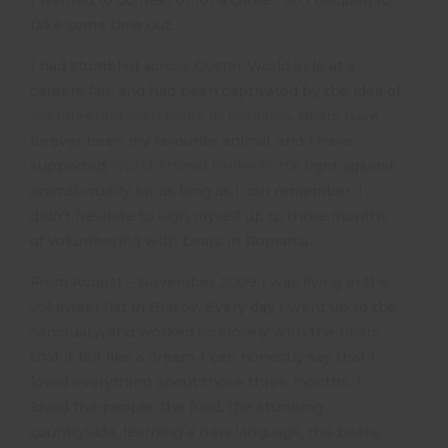
take some time out.
I had stumbled across Oyster Worldwide at a
careers fair, and had been captivated by the idea of
volunteering with bears in Romania
. Bears have
forever been my favourite animal, and I have
supported
World Animal Protection
‘s fight against
animal cruelty for as long as I can remember. I
didn’t hesitate to sign myself up to three months
of volunteering with bears in Romania.
From August – November 2009 I was living in the
volunteer flat in Brasov. Every day I went up to the
sanctuary, and worked so closely with the bears
that it felt like a dream. I can honestly say that I
loved everything about those three months. I
loved the people, the food, the stunning
countryside, learning a new language, the bears,