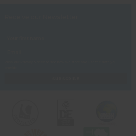
Receive our Newsletter
View our
Privacy Notice
to see how we store and use the data you
provide.