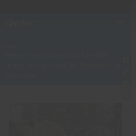
News
Meet the Oyster Worldwide
team: Anne Smellie, Destination
Manager