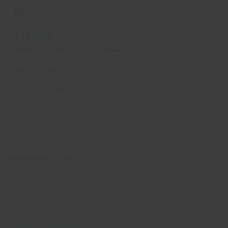
© 2026 Oyster Worldwide Limited.
Registered in England and Wales, Scotland and Northern Ireland.
Company number: 05768252. All the flights and flight-inclusive holidays on
this website are financially protected by the ATOL scheme. When you pay
you will be supplied with an ATOL Certificate. Please ask for it and check
to ensure that everything you booked (flights, hotels and other services) is
listed on it. Please see our booking conditions for further information or for
more information about financial protection and the ATOL Certificate, go
to:
https://www.caa.co.uk/atol-protection/
IMPORTANT LINKS
Terms and Conditions
Privacy Notice
Cookie Policy
British Standard BS8848
Responsible Travel policy