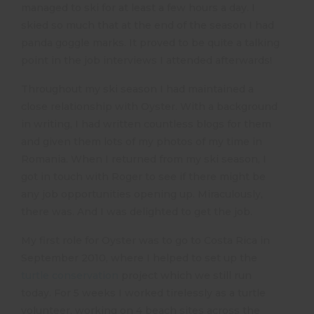
managed to ski for at least a few hours a day. I
skied so much that at the end of the season I had
panda goggle marks. It proved to be quite a talking
point in the job interviews I attended afterwards!
Throughout my ski season I had maintained a
close relationship with Oyster. With a background
in writing, I had written countless blogs for them
and given them lots of my photos of my time in
Romania. When I returned from my ski season, I
got in touch with Roger to see if there might be
any job opportunities opening up. Miraculously,
there was. And I was delighted to get the job.
My first role for Oyster was to go to Costa Rica in
September 2010, where I helped to set up the
turtle conservation
project which we still run
today. For 5 weeks I worked tirelessly as a turtle
volunteer, working on 4 beach sites across the