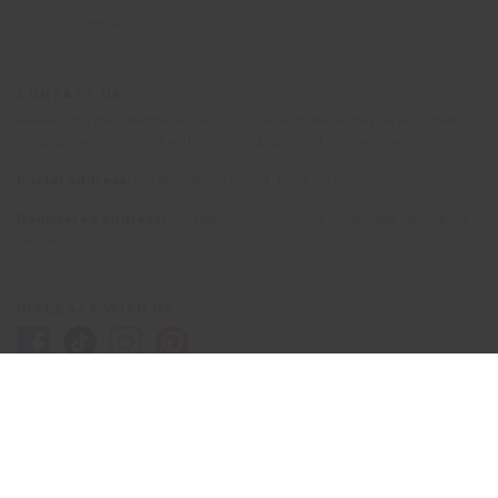
Why volunteer abroad?
CONTACT US
Please note that telephone calls to Oyster Worldwide may be recorded for
the purposes of training and monitoring quality of customer service.
Postal address:
PO Box 484, Mayfield, TN22 9HJ
Registered address:
10 Upper Grosvenor Road, Tunbridge Wells, Kent
TN1 2EP
INTERACT WITH US