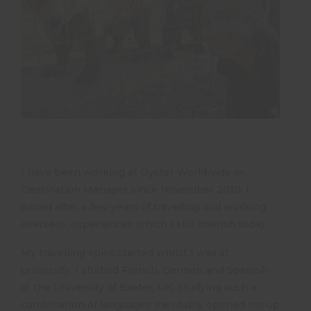
I have been working at Oyster Worldwide as
Destination Manager since November 2010. I
joined after a few years of travelling and working
overseas, experiences which I still cherish today.
My travelling spirit started whilst I was at
university. I studied French, German and Spanish
at the University of Exeter, UK. Studying such a
combination of languages inevitably opened me up