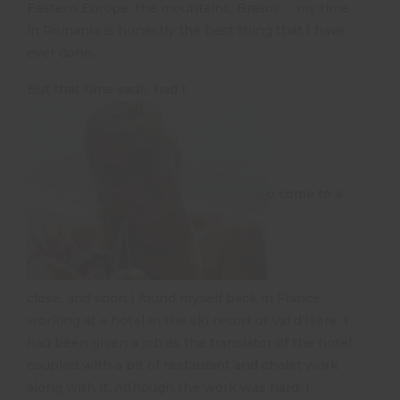
Eastern Europe, the mountains, Brasov…. my time
in Romania is honestly the best thing that I have
ever done.
But that time sadly had t
o come to a
close, and soon I found myself back in France
working at a hotel in the ski resort of Val d’Isere. I
had been given a job as the translator of the hotel,
coupled with a bit of restaurant and chalet work
along with it. Although the work was hard, I