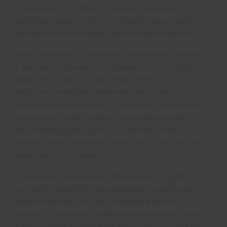
to a passion for different cultures, foods and
societies. I spent a lot of my student days casting
an eager eye over easyjet and Ryanair websites.
In my third year of university, I took a year out to do
a journalism internship in France. For 18 months I
lived and worked in Nice, where I fell in love with
all of the possibilities that travel can bring.
Although daunting at first, I loved the challenge of
working in French, making friends from scratch
and exploring the country around me. It felt so
novel to live in a country where you could cross to
many others overland!
I completed my degree in the summer of 2009. I
was very pleased to have graduated, as although I
loved university life, I was exhausted by the
amount of studying. I graduated without any idea of
I wanted to do next or for a career. So I decided to