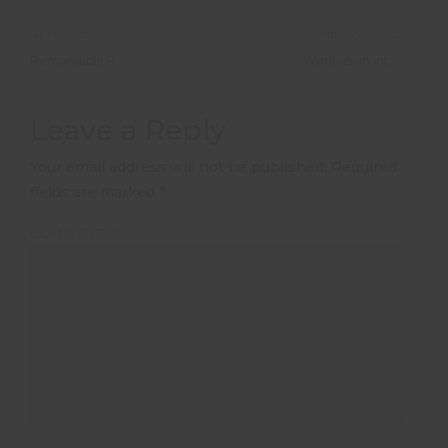
NEXT POST
PREVIOUS POST
Remarkable Romania &#8211; Ashlan McCauley
Work as an intern in Beijing or Shanghai
Leave a Reply
Your email address will not be published.
Required
fields are marked
*
COMMENT
*