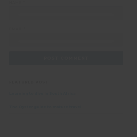
NAME
*
EMAIL
*
FEATURED POST
Learning to dive in South Africa
The Oyster guide to mature travel