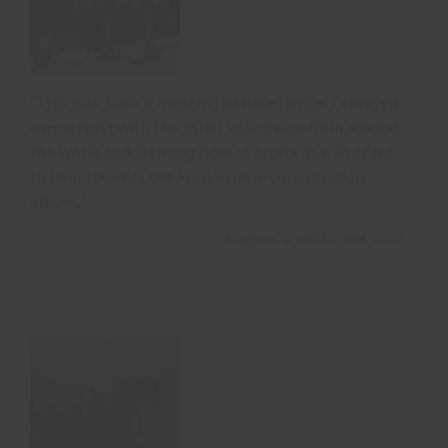
“This was such a meaningful experience! I enjoyed
connecting with the other volunteers from around
the world and learning how to scuba dive in order
to help towards the local marine conservation
efforts.”
Eugenia, 4 weeks, Sept 2022