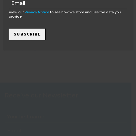
View our
Privacy Notice
to see how we store and use the data you
provide.
FEATURED POST
SUBSCRIBE
Learning to dive in South Africa
The Oyster guide to mature travel
Receive our Newsletter