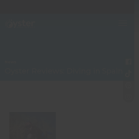
News
Oyster Reviews: Diving in Spain