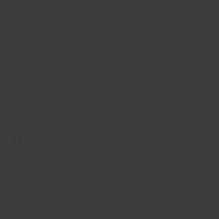
© 2026 Oyster Worldwide Limited.
Registered in England and Wales, Scotland and Northern Ireland.
Company number: 05768252. All the flights and flight-inclusive holidays on
this website are financially protected by the ATOL scheme. When you pay
you will be supplied with an ATOL Certificate. Please ask for it and check