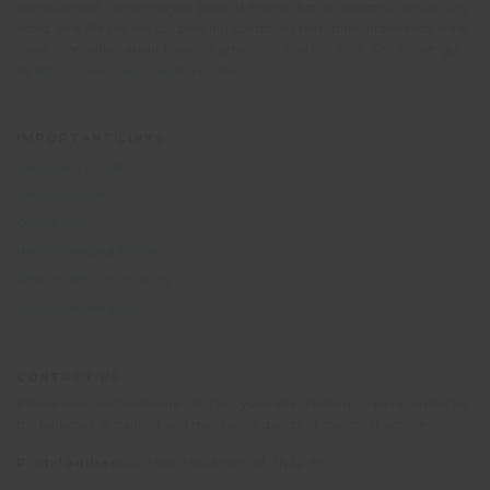
to ensure that everything you booked (flights, hotels and other services) is
listed on it. Please see our booking conditions for further information or for
more information about financial protection and the ATOL Certificate, go
to:
https://www.caa.co.uk/atol-protection/
IMPORTANT LINKS
Terms and Conditions
Privacy Notice
Cookie Policy
British Standard BS8848
Responsible Travel policy
Why volunteer abroad?
CONTACT US
Please note that telephone calls to Oyster Worldwide may be recorded for
the purposes of training and monitoring quality of customer service.
Postal address:
PO Box 484, Mayfield, TN22 9HJ