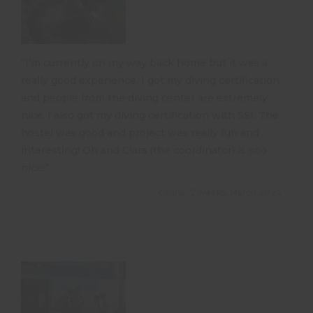
“I’m currently on my way back home but it was a
really good experience. I got my diving certification
and people from the diving center are extremely
nice. I also got my diving certification with SSI. The
hostel was good and project was really fun and
interesting! Oh and Clara (the coordinator) is soo
nice!”
Coline, 2 weeks, March 2024