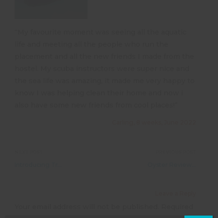
“My favourite moment was seeing all the aquatic
life and meeting all the people who run the
placement and all the new friends I made from the
hostel. My scuba instructors were super nice and
the sea life was amazing, it made me very happy to
know I was helping clean their home and now i
also have some new friends from cool places!”
Carling, 8 weeks, June 2022
NEXT POST
PREVIOUS POST
Introducing TravelAid &#8211; and your 10% discount!
Oyster Reviews &#8211; Working with Horses
Leave a Reply
Your email address will not be published.
Required