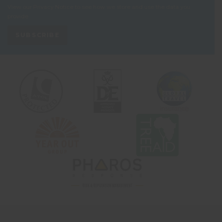
View our
Privacy Notice
to see how we store and use the data you
provide.
SUBSCRIBE