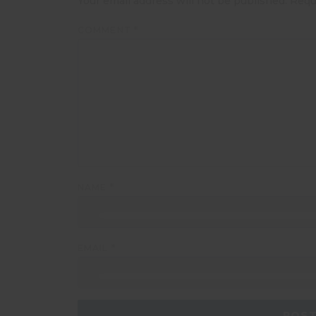
Your email address will not be published.
Requ
COMMENT
*
NAME
*
EMAIL
*