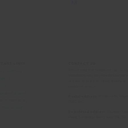
TANT LINKS
CONTACT US
Please note that telephone calls to O
nd Conditions
Worldwide may be recorded for the 
 Notice
of training and monitoring quality of
Policy
customer service.
 Standard BS8848
Postal address:
PO Box 484, Mayfi
ble Travel policy
TN22 9HJ
unteer abroad?
Registered address:
10 Upper Gro
Road, Tunbridge Wells, Kent TN1 2EP