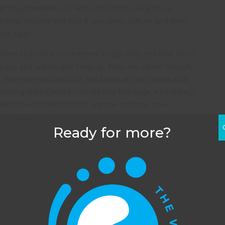
 they threaten us? How would they react to a
that, despite the fact it was their culture and their
rtle eggs?
achers that we encountered would stop and chat to us,
 eggs and wanting to help us. They are clever though-
ks, they use torches with red bulbs as they know that
taking their claim to the freshly laid eggs. And if they
 them. It would be hard for anyone to know how
s already been poached.
Ready for more?
ur way back to the house at the end of our shift at
0, we saw immense tracks in the sand. Usually you
see the small indentations in the sand from where
turtles use their legs to lever themselves up the
h. These tracks were indented about one inch into
sand- the turtle that had made them was heavy. They