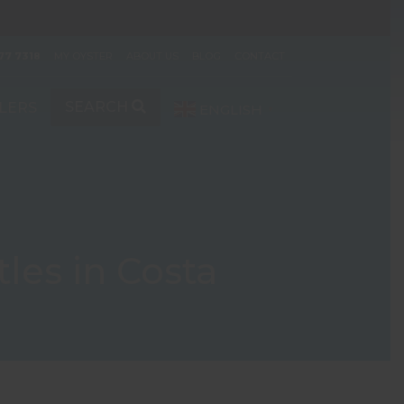
77 7318
MY OYSTER
ABOUT US
BLOG
CONTACT
SEARCH
LERS
ENGLISH
▼
les in Costa