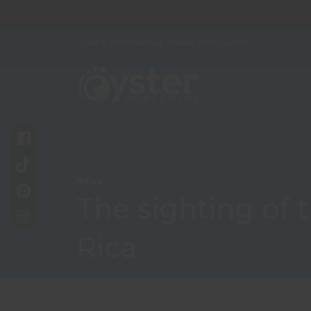
GAP & RESPONSIBLE TRAVEL SPECIALISTS
News
The sighting of 
Rica