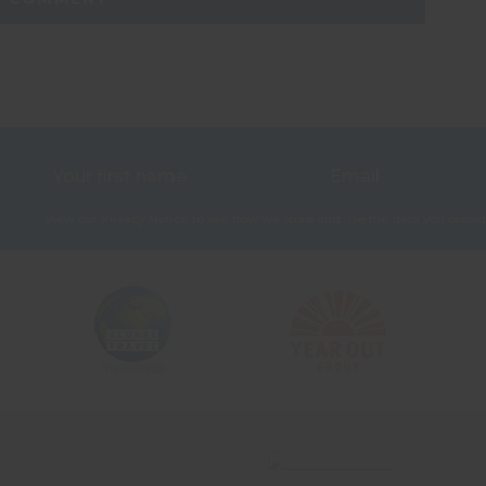
View our
Privacy Notice
to see how we store and use the data you provid