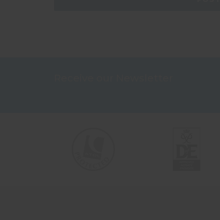
Receive our Newsletter