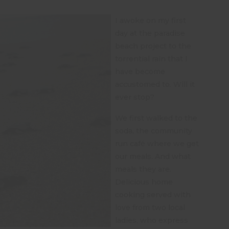
I awoke on my first
day at the paradise
beach project to the
torrential rain that I
have become
accustomed to. Will it
ever stop?
We first walked to the
soda, the community
run café where we get
our meals. And what
meals they are.
Delicious home
cooking served with
love from two local
ladies, who express