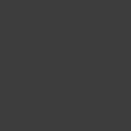
IMPOR
Terms a
© 2026 Oyster Worldwide Limited.
Privacy
Registered in England and Wales, Scotland
and Northern Ireland. Company number:
Cookie 
05768252. All the flights and flight-inclusive
British
holidays on this website are financially
Responsi
protected by the ATOL scheme. When you
pay you will be supplied with an ATOL
Why vol
Certificate. Please ask for it and check to
ensure that everything you booked (flights,
hotels and other services) is listed on it.