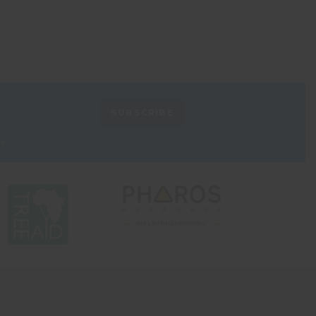
SUBSCRIBE
e.