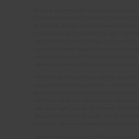
that it is touching. After breakfast, upon ret
two hatched nests of 115 turtles. Putting the
to the soda, and the ladies helped us to release
has just been given a brand new toy. I had be
way to the sea- seeing 115 was just incredibl
the beach in their desperation to reach the se
am still not sure how 115 baby turtles of abou
waves and currents and out to sea. But every s
After setting the turtles out into the big wide
bigger than the previous beach, and we walked 
rainforest seeming to cling to the vertical sl
top of the steep rock face into the sea below. 
was quite right. The dense richness of the tr
howler monkeys in the jungle, the birds of pre
imagined. We walked home in silence, still in 
I was nervous about my first beach patrol. Wer