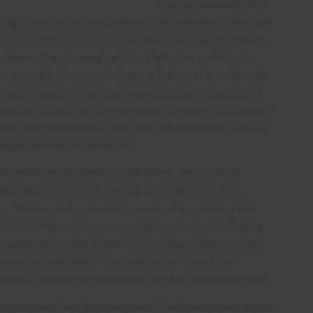
such an interest in us
urning to the house and going to the hatchery, we found
 babies into buckets we took them back up the beach
 them. They looked just like I felt- like a child who
en moved by just watching one baby turtle making its
e. They moved in one huge wave, spreading out along
a quickly. Watching them tackle the waves is insane- I
t 6cm long managed to get past the barrage of Pacific
ingle last one of them did.
 world we took a walk up the beach. It’s so much
for about an hour until we reached cliffs with a
opes. Three giant waterfalls cascaded down from the
“This is the real
Costa Rica
,” Jeffrey had said. And he
ees and plants, the water pouring down, the sound of
y soaring overhead- this was better than I had
awe of the stunning sight that we had just witnessed.
e poachers like the smugglers I had read about in the