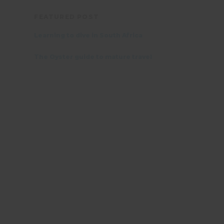
FEATURED POST
Learning to dive in South Africa
The Oyster guide to mature travel