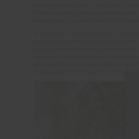
Famous Five books when I was younger? Would
foreigner invading their beach and telling them 
heritage, they were not allowed to take the tu
In all honesty I had no need to worry. The po
making out that they were looking out for the
they do their best to cover up the turtle trac
we do too, and they hover next to the turtles, s
get there first, we just have to let them take
heartbreaking it is to arrive at a nest that ha
On o
05.3
can 
the 
beac
the 