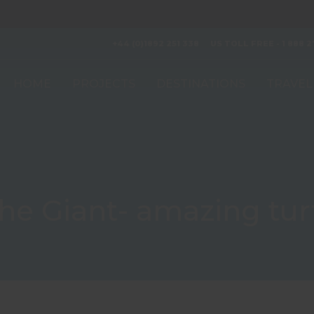
+44 (0)1892 251 338
US TOLL FREE - 1 888 2
HOME
PROJECTS
DESTINATIONS
TRAVEL
the Giant- amazing turt