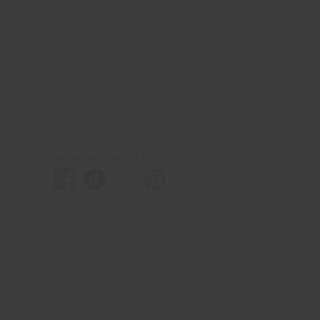
INTERACT WITH US
yster
purposes
eld,
svenor