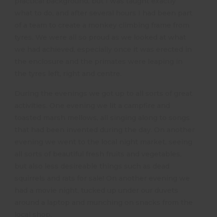
practical background, but I was taught exactly
what to do, and after several hours I had been part
of a team to create a monkey climbing frame from
tyres. We were all so proud as we looked at what
we had achieved, especially once it was erected in
the enclosure and the primates were leaping in
the tyres left, right and centre.
During the evenings we got up to all sorts of great
activities. One evening we lit a campfire and
toasted marsh mellows, all singing along to songs
that had been invented during the day. On another
evening we went to the local night market, seeing
all sorts of beautiful fresh fruits and vegetables,
but also less desireable things such as dead
squirrels and rats for sale! On another evening we
had a movie night, tucked up under our duvets
around a laptop and munching on snacks from the
local shop.