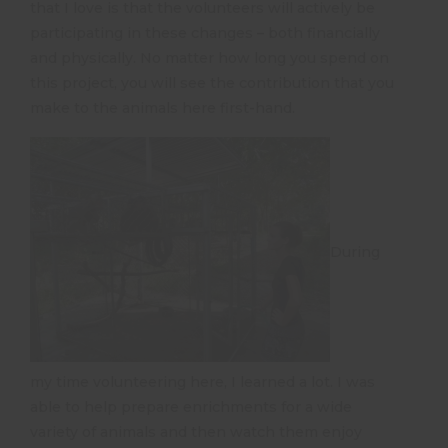
that I love is that the volunteers will actively be
participating in these changes – both financially
and physically. No matter how long you spend on
this project, you will see the contribution that you
make to the animals here first-hand.
During
my time volunteering here, I learned a lot. I was
able to help prepare enrichments for a wide
variety of animals and then watch them enjoy