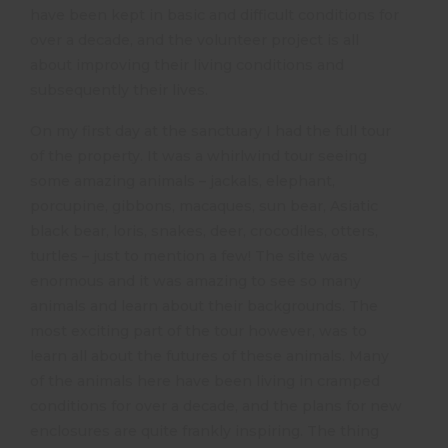
have been kept in basic and difficult conditions for
over a decade, and the volunteer project is all
about improving their living conditions and
subsequently their lives.
On my first day at the sanctuary I had the full tour
of the property. It was a whirlwind tour seeing
some amazing animals – jackals, elephant,
porcupine, gibbons, macaques, sun bear, Asiatic
black bear, loris, snakes, deer, crocodiles, otters,
turtles – just to mention a few! The site was
enormous and it was amazing to see so many
animals and learn about their backgrounds. The
most exciting part of the tour however, was to
learn all about the futures of these animals. Many
of the animals here have been living in cramped
conditions for over a decade, and the plans for new
enclosures are quite frankly inspiring. The thing