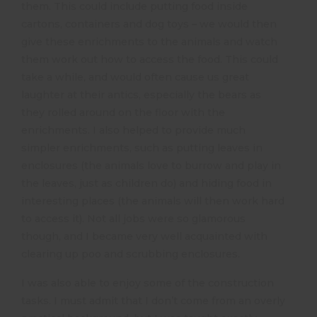
them. This could include putting food inside
cartons, containers and dog toys – we would then
give these enrichments to the animals and watch
them work out how to access the food. This could
take a while, and would often cause us great
laughter at their antics, especially the bears as
they rolled around on the floor with the
enrichments. I also helped to provide much
simpler enrichments, such as putting leaves in
enclosures (the animals love to burrow and play in
the leaves, just as children do) and hiding food in
interesting places (the animals will then work hard
to access it). Not all jobs were so glamorous
though, and I became very well acquainted with
clearing up poo and scrubbing enclosures.
I was also able to enjoy some of the construction
tasks. I must admit that I don’t come from an overly