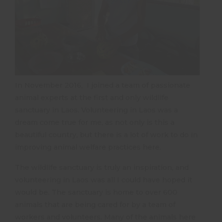
In November 2016, I joined a team of passionate
animal experts at the first and only wildlife
sanctuary in Laos. Volunteering in Laos was a
dream come true for me, as not only is this a
beautiful country, but there is a lot of work to do in
improving animal welfare practices here.
The wildlife sanctuary is truly an inspiration, and
volunteering in Laos was all I could have hoped it
would be. The sanctuary is home to over 600
animals that are being cared for by a team of
workers and volunteers. Many of the animals here