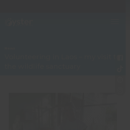
News
Volunteering in Laos – my visit to
the wildlife sanctuary