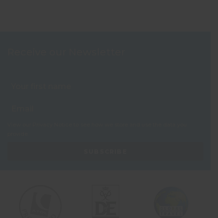
Receive our Newsletter
View our
Privacy Notice
to see how we store and use the data you
provide.