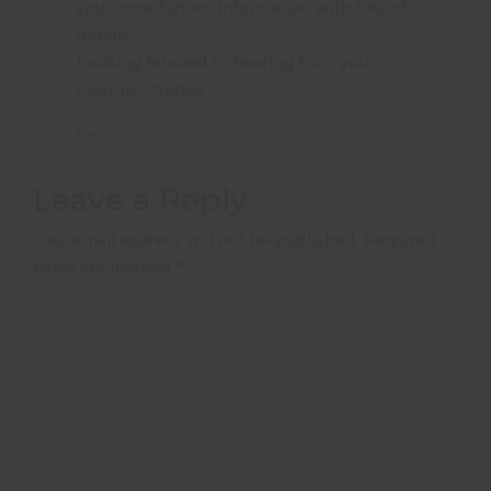
you some further information with lots of
details.
Looking forward to hearing from you.
Georgie- Oyster
Reply
Leave a Reply
Your email address will not be published.
Required
fields are marked
*
COMMENT
*