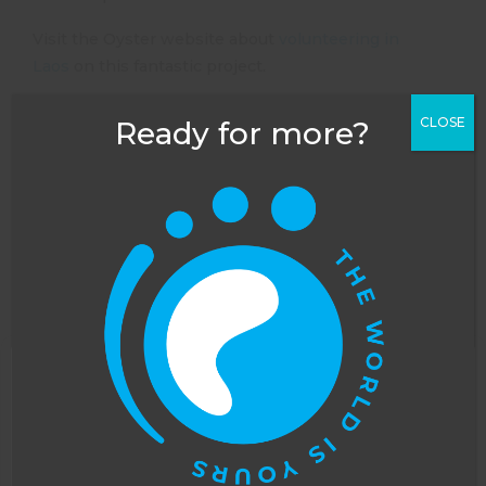
Visit the Oyster website about
volunteering in
Laos
on this fantastic project.
CLOSE
Ready for more?
This website uses cookies to improve your
experience. You can opt out, although we cannot
guarantee that our website will function as well
NEXT POST
PREVIOUS POST