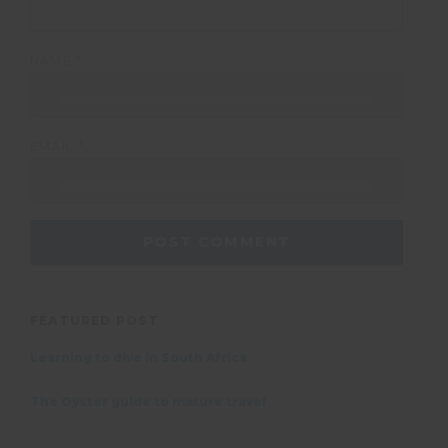
NAME
*
EMAIL
*
FEATURED POST
Learning to dive in South Africa
The Oyster guide to mature travel