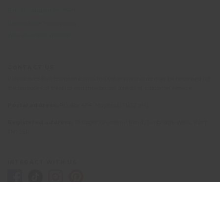
British Standard BS8848
Responsible Travel policy
Why volunteer abroad?
CONTACT US
Please note that telephone calls to Oyster Worldwide may be recorded for
the purposes of training and monitoring quality of customer service.
Postal address:
PO Box 484, Mayfield, TN22 9HJ
Registered address:
10 Upper Grosvenor Road, Tunbridge Wells, Kent
TN1 2EP
INTERACT WITH US