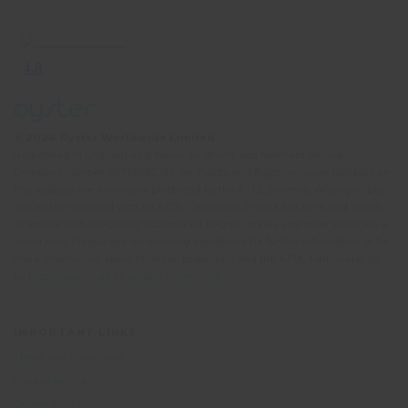
© 2026 Oyster Worldwide Limited.
Registered in England and Wales, Scotland and Northern Ireland.
Company number: 05768252. All the flights and flight-inclusive holidays on
this website are financially protected by the ATOL scheme. When you pay
you will be supplied with an ATOL Certificate. Please ask for it and check
to ensure that everything you booked (flights, hotels and other services) is
listed on it. Please see our booking conditions for further information or for
more information about financial protection and the ATOL Certificate, go
to:
https://www.caa.co.uk/atol-protection/
IMPORTANT LINKS
Terms and Conditions
Privacy Notice
Cookie Policy