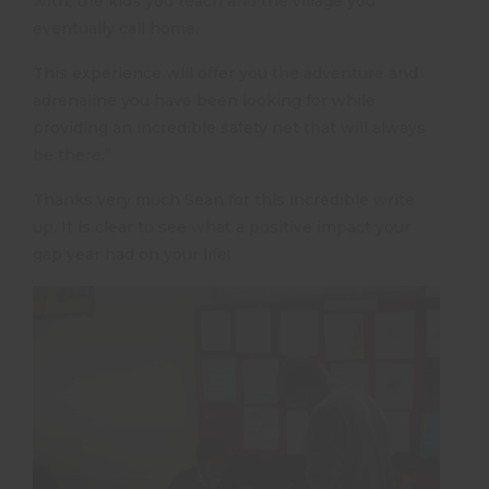
with, the kids you teach and the village you
eventually call home.
This experience will offer you the adventure and
adrenaline you have been looking for while
providing an incredible safety net that will always
be there.”
Thanks very much Sean for this incredible write
up. It is clear to see what a positive impact your
gap year had on your life!