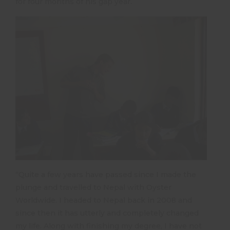
for four months of his gap year.
“Quite a few years have passed since I made the
plunge and travelled to Nepal with Oyster
Worldwide. I headed to Nepal back in 2008 and
since then it has utterly and completely changed
my life. Along with finishing my degree, I have not