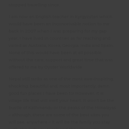
stopped travelling since.
I am now an English teacher in Kyrgyzstan which
would have been an inconceivable notion to me
back in 2007 when I was preparing for my gap
year. I have lived in countries as far reaching and
varied as Australia, Korea, Georgia, India and Spain.
None of this would have been at all possible
without the care, support and great time that was
offered to me by Oyster Worldwide.
Nepal still ranks as one of the most awe-inspiring,
shocking, beautiful and, most importantly, damn
good fun places I have been to! However, it is
village life that will melt your heart. It won’t be the
bustle of Kathmandu or the peaks of the Himalayas
– although, these are some of the best sites you
will see, anywhere – it will be the family you stay