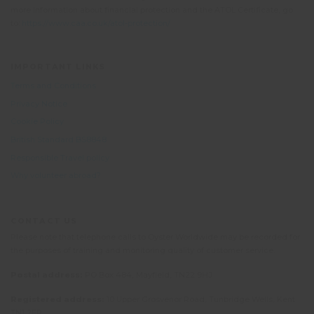
more information about financial protection and the ATOL Certificate, go
to:
https://www.caa.co.uk/atol-protection/
IMPORTANT LINKS
Terms and Conditions
Privacy Notice
Cookie Policy
British Standard BS8848
Responsible Travel policy
Why volunteer abroad?
CONTACT US
Please note that telephone calls to Oyster Worldwide may be recorded for
the purposes of training and monitoring quality of customer service.
Postal address:
PO Box 484, Mayfield, TN22 9HJ
Registered address:
10 Upper Grosvenor Road, Tunbridge Wells, Kent
TN1 2EP