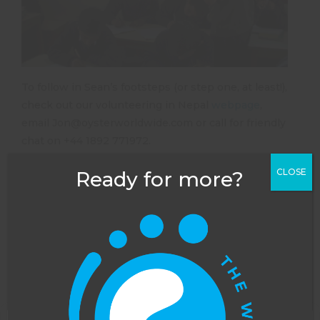
To follow in Sean’s footsteps (or step one, at least!),
check out our volunteering in Nepal
webpage
,
email
Jon@oysterworldwide.com
or call for friendly
chat on +44 1892 771972.
CLOSE
Ready for more?
NEXT POST
PREVIOUS POST
Meet the Oyster Worldwide Team: Harriet Wray, Travel Adviser
Why is marine conservation so important?
Leave a Reply
Your email address will not be published.
Required
fields are marked
*