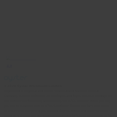
© 2026 Oyster Worldwide Limited.
Registered in England and Wales, Scotland and Northern Ireland.
Company number: 05768252. All the flights and flight-inclusive holidays on
this website are financially protected by the ATOL scheme. When you pay
you will be supplied with an ATOL Certificate. Please ask for it and check
to ensure that everything you booked (flights, hotels and other services) is
listed on it. Please see our booking conditions for further information or for