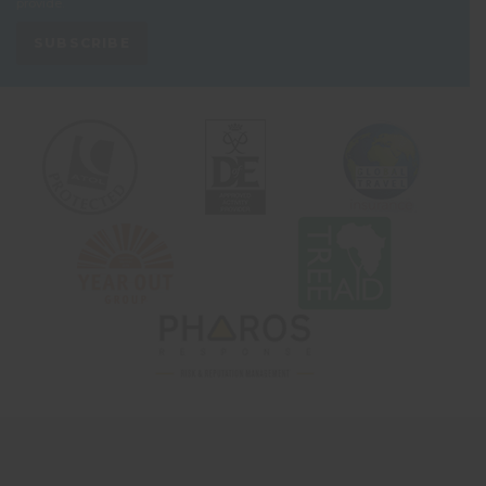
provide.
SUBSCRIBE