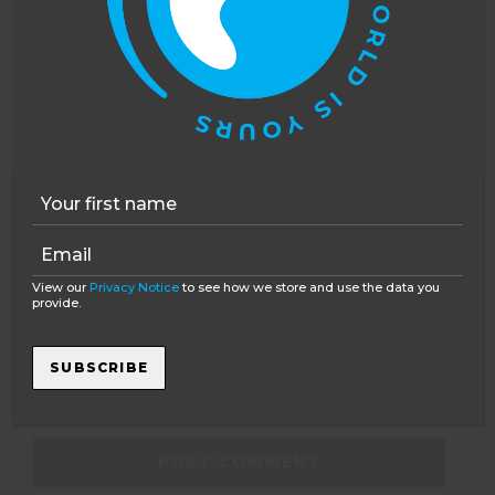
COMMENT
*
This website uses cookies to improve your
experience. You can opt out, although we cannot
guarantee that our website will function as well
without them.
Accept
Opt-out
NAME
*
View our
Privacy Notice
to see how we store and use the data you
provide.
EMAIL
*
SUBSCRIBE