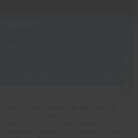
News
Where are they now? Sean
McGann tells us how his life has
changed since his time in Nepal
Sean McGann headed to Nepal with Oyster way
back in January 2008. We are really pleased that
Sean has got in touch to tell us how his life has
changed since he was a volunteer teacher in Nepal