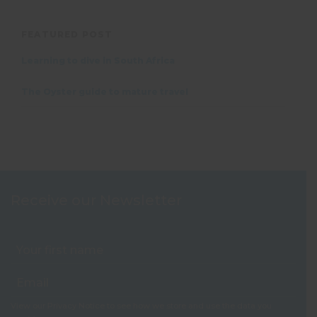
FEATURED POST
Learning to dive in South Africa
The Oyster guide to mature travel
Receive our Newsletter
View our
Privacy Notice
to see how we store and use the data you