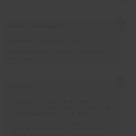
TRAVEL ARRANGEMENTS
Arrive into:
Mexico City, Mexico : Mexico City Airport (MEX)
Depart from
: San Jose, Costa Rica : Juan Santamaría
International Airport (SJO)
INCLUDED
Access to your own personal ‘My Oyster’ account – our
online portal where you can find out much more about
the program and manage your booking
Dedicated contact time with an experienced destination
manager to discuss the project, answer any of your
questions and for us to find out more about you