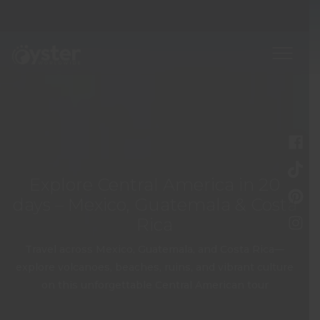
Explore Central America in 20
days – Mexico, Guatemala & Costa
Rica
Travel across Mexico, Guatemala, and Costa Rica—
explore volcanoes, beaches, ruins, and vibrant culture
on this unforgettable Central American tour