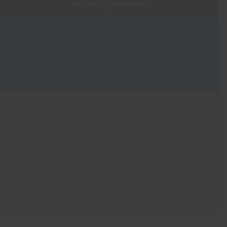
SCROLL FOR MORE