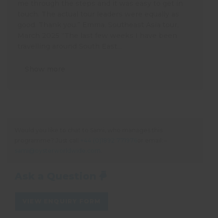
me through the steps and it was easy to get in
touch. The actual tour leaders were equally as
good. Thank you.” Emma, Southeast Asia tour,
March 2025 “The last few weeks I have been
travelling around South East...
Show more
Would you like to chat to Sami, who manages this
programme? Just call
+44 (0)1892 771976
or email: –
sami@oysterworldwide.com
.
Ask a Question
VIEW ENQUIRY FORM