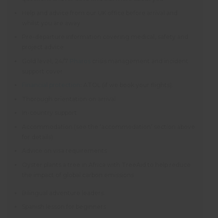
Help and advice from our UK office before arrival and
whilst you are away
Pre-departure information covering medical, safety and
project advice
Gold level, 24/7
Pharos
crisis management and incident
support cover
Financial protection
: ATOL (if we book your flights).
Thorough orientation on arrival
In-country support
Accommodation (see the ‘accommodation’ section above
for details)
Advice on visa requirements
Oyster plants a tree in Africa with TreeAid to help reduce
the impact of global carbon emissions
Bilingual adventure leaders.
Spanish lesson for beginners