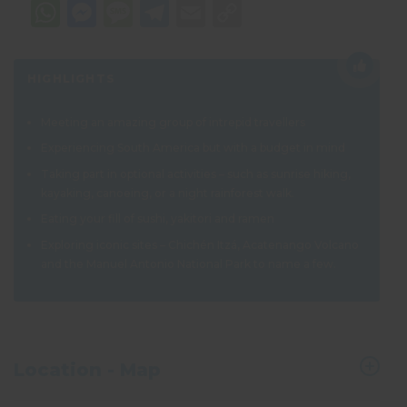
WhatsApp
Messenger
Message
Telegram
Email
Copy
Link
HIGHLIGHTS
Meeting an amazing group of intrepid travellers
Experiencing South America but with a budget in mind
Taking part in optional activities – such as sunrise hiking,
kayaking, canoeing, or a night rainforest walk.
Eating your fill of sushi, yakitori and ramen
Exploring iconic sites –
Chichén Itzá, Acatenango Volcano
and the Manuel Antonio National Park to name a few.
Location - Map