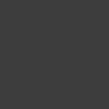
IMPORTANT LINKS
Terms and Conditions
Privacy Notice
Cookie Policy
British Standard BS8848
Responsible Travel policy
Why volunteer abroad?
CONTACT US
Please note that telephone calls to Oyster Worldwide may be recorded for
the purposes of training and monitoring quality of customer service.
Postal address:
PO Box 484, Mayfield, TN22 9HJ
Registered address:
10 Upper Grosvenor Road, Tunbridge Wells, Kent
TN1 2EP