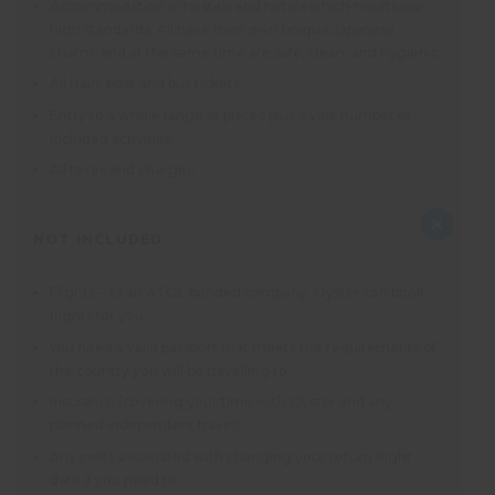
Accommodation in hostels and hotels which meets our
high standards. All have their own unique Japanese
charm, and at the same time are safe, clean, and hygienic.
All train, boat and bus tickets.
Entry to a whole range of places plus a vast number of
included activities
All taxes and charges.
NOT INCLUDED
Flights – as an ATOL bonded company, Oyster can book
flights for you
You need a valid passport that meets the requirements of
the country you will be travelling to
Insurance (covering your time with Oyster and any
planned independent travel)
Any costs associated with changing your return flight
date if you need to