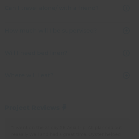
Can I travel alone/ with a friend?
How much will I be supervised?
Will I need bed linen?
Where will I eat?
Project Reviews
“I went on the 31 day SE Asia trip. All planned out
reaaally well and had a great time, Oyster helped