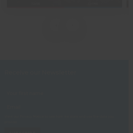
TOURS
CHINA
‹
›
Receive our Newsletter
View our
Privacy Notice
to see how we store and use the data you
provide.