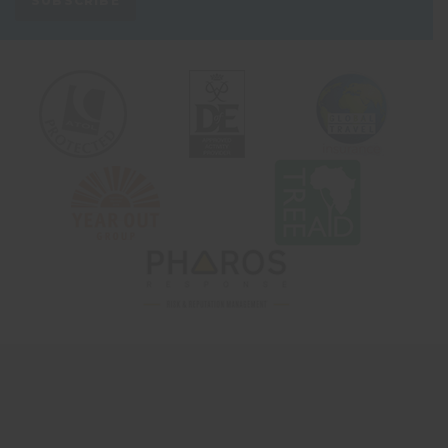
SUBSCRIBE