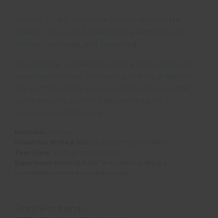
Join our 20-day immersive journey through the
vibrant cultures and breathtaking landscapes of
Mexico, Guatemala, and Costa Rica.
This expertly curated tour offers a rich tapestry of
experiences—from the bustling streets of Mexico
City and the serene beaches of Puerto Escondido
to the majestic ruins of Tikal and the lush
rainforests of Costa Rica.
Duration:
20 Days
Countries Visited:
Mexico, Guatemala, Costa Rica
Tour Style:
Small-group adventure
Experience Level:
Suitable for travelers seeking a
comprehensive and enriching journey
Share with friends...