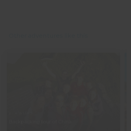
Other adventures like this
2 - 4 WEEKS
2 
Backpacking tour of China
S