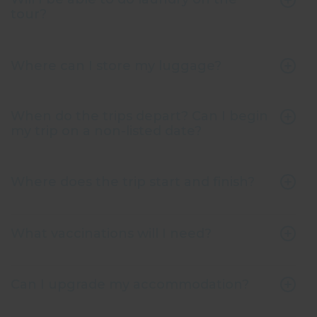
tour?
Where can I store my luggage?
When do the trips depart? Can I begin
my trip on a non-listed date?
Where does the trip start and finish?
What vaccinations will I need?
Can I upgrade my accommodation?