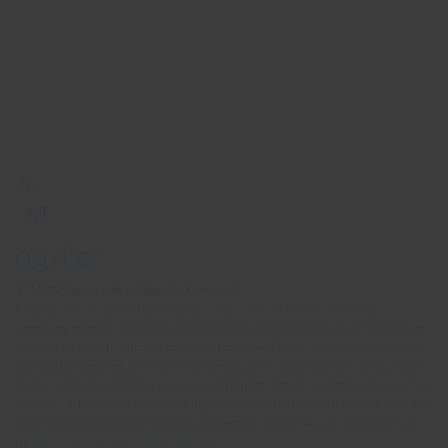
© 2026 Oyster Worldwide Limited.
Registered in England and Wales, Scotland and Northern Ireland.
Company number: 05768252. All the flights and flight-inclusive holidays on
this website are financially protected by the ATOL scheme. When you pay
you will be supplied with an ATOL Certificate. Please ask for it and check
to ensure that everything you booked (flights, hotels and other services) is
listed on it. Please see our booking conditions for further information or for
more information about financial protection and the ATOL Certificate, go
to:
https://www.caa.co.uk/atol-protection/