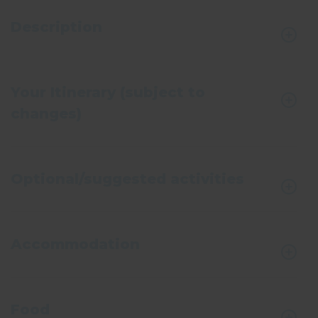
Description
Your Itinerary (subject to
changes)
Optional/suggested activities
Accommodation
Food