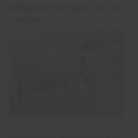
elephant project in Sri
Lanka
Volunteers on the elephant project in Sri Lanka
were recently privileged enough to see a newborn
baby elephant in the national park. The team had