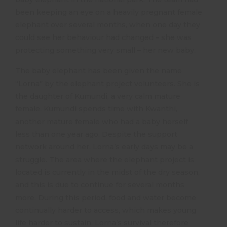
been keeping an eye on a heavily pregnant female
elephant over several months, when one day they
could see her behaviour had changed – she was
protecting something very small – her new baby.
The baby elephant has been given the name
“Lorna” by the elephant project volunteers. She is
the daughter of Kumundi, a very calm mature
female. Kumundi spends time with Kwanthi,
another mature female who had a baby herself
less than one year ago. Despite the support
network around her, Lorna’s early days may be a
struggle. The area where the elephant project is
located is currently in the midst of the dry season,
and this is due to continue for several months
more. During this period, food and water become
continually harder to access, which makes young
life harder to sustain. Lorna’s survival therefore