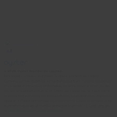
© 2026 Oyster Worldwide Limited.
Registered in England and Wales, Scotland and Northern Ireland.
Company number: 05768252. All the flights and flight-inclusive holidays on
this website are financially protected by the ATOL scheme. When you pay
you will be supplied with an ATOL Certificate. Please ask for it and check
to ensure that everything you booked (flights, hotels and other services) is
listed on it. Please see our booking conditions for further information or for
more information about financial protection and the ATOL Certificate, go
to:
https://www.caa.co.uk/atol-protection/