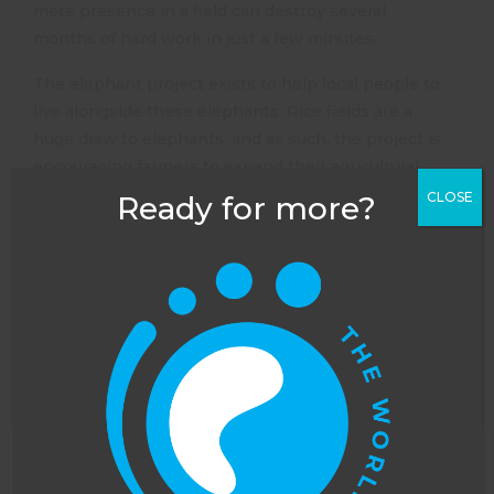
mere presence in a field can destroy several
months of hard work in just a few minutes.
The elephant project exists to help local people to
live alongside these elephants. Rice fields are a
huge draw to elephants, and as such, the project is
encouraging farmers to expand their agricultural
enterprise. Many farmers are now farming bees
CLOSE
Ready for more?
and orange trees, which elephants are seemingly
averse to. This means that the elephants pass
through the farmers’ fields without feeding, and
the farmers are able to maintain an income.
Volunteers on the elephant project in Sri Lanka
spend time monitoring the elephants’ behaviour,
tracking their movements on foot, analysing their
movements using camera traps and doing
biodiversity surveys of the local area.
This website uses cookies to improve your
Understanding the local ecosystem is key, as if this