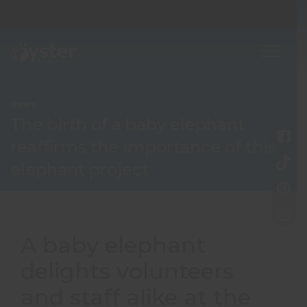
News
The birth of a baby elephant
reaffirms the importance of this
elephant project
A baby elephant
delights volunteers
and staff alike at the