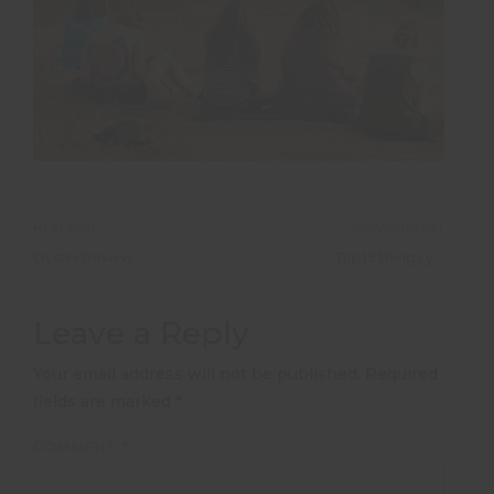
NEXT POST
PREVIOUS POST
Oyster Reviews: Volunteering with monkeys in Ecuador
Top 19 things you didn&#8217;t know about Nepal
Leave a Reply
Your email address will not be published.
Required
fields are marked
*
COMMENT
*