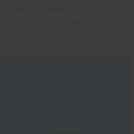
Learning to dive in South Africa
The Oyster guide to mature travel
Receive our Newsletter
View our
Privacy Notice
to see how we store and use the data you
provide.