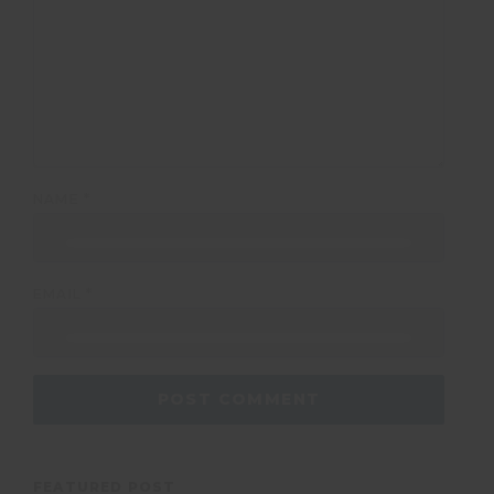
NAME
*
EMAIL
*
FEATURED POST