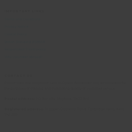
IMPORTANT LINKS
Terms and Conditions
Privacy Notice
Cookie Policy
British Standard BS8848
Responsible Travel policy
Why volunteer abroad?
CONTACT US
Please note that telephone calls to Oyster Worldwide may be recorded for
the purposes of training and monitoring quality of customer service.
Postal address:
PO Box 484, Mayfield, TN22 9HJ
Registered address:
10 Upper Grosvenor Road, Tunbridge Wells, Kent
TN1 2EP