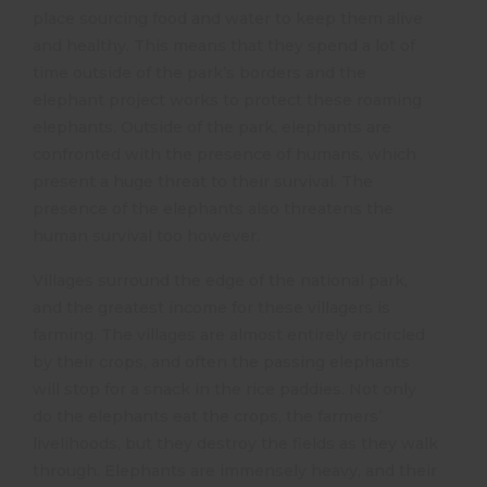
place sourcing food and water to keep them alive
and healthy. This means that they spend a lot of
time outside of the park’s borders and the
elephant project works to protect these roaming
elephants. Outside of the park, elephants are
confronted with the presence of humans, which
present a huge threat to their survival. The
presence of the elephants also threatens the
human survival too however.
Villages surround the edge of the national park,
and the greatest income for these villagers is
farming. The villages are almost entirely encircled
by their crops, and often the passing elephants
will stop for a snack in the rice paddies. Not only
do the elephants eat the crops, the farmers’
livelihoods, but they destroy the fields as they walk
through. Elephants are immensely heavy, and their