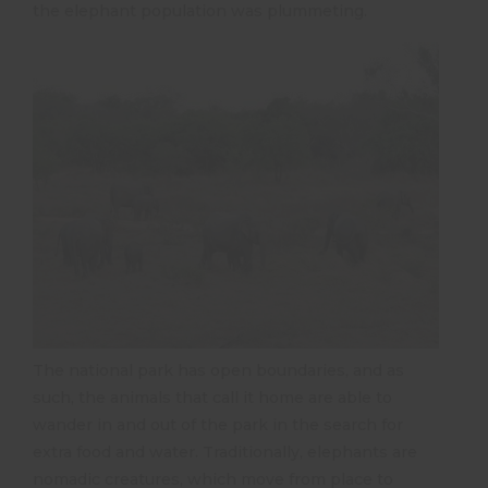
the elephant population was plummeting.
The national park has open boundaries, and as
such, the animals that call it home are able to
wander in and out of the park in the search for
extra food and water. Traditionally, elephants are
nomadic creatures, which move from place to