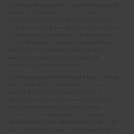
fully depends on the ingenuity of her mother, and
her ability to find nutrition for them both in this
period. If Kumundi cannot get enough nutrition,
and her milk supply dries up early, Lorna will have
to start eating at an early age. The challenge for
Lorna will then be to learn how to digest the dry
vegetation that she can access during the dry
season. Volunteers will be spending time
monitoring Lorna’s development.
Lorna is the second elephant to be born in the last
few months at the national park. This is a very
positive indicator of the health of the wild
elephant population in and around the national
park. The elephant project, located on the
outskirts of the national park, has been working
hard to protect these wild elephants for about 20
years. The project is essential, as before it existed,