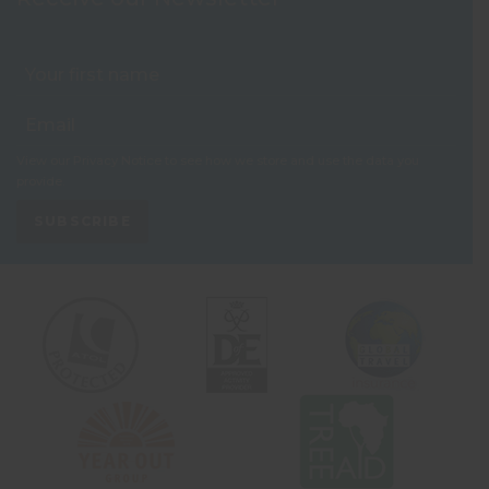
View our
Privacy Notice
to see how we store and use the data you
provide.
SUBSCRIBE