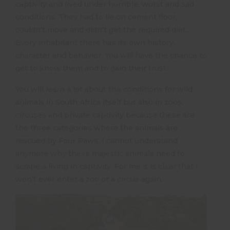
captivity and lived under horrible, worst and sad
conditions. They had to lie on cement floor,
couldn’t move and didn’t get the required diet.
Every inhabitant there has its own history,
character and behavior. You will have the chance to
get to know them and to gain their trust.
You will learn a lot about the conditions for wild
animals in South Africa itself but also in zoos,
circuses and private captivity because these are
the three categories where the animals are
rescued by Four Paws. I cannot understand
anymore why these majestic animals need to
scrape a living in captivity. For me it is clear that I
won’t ever enter a zoo or a circus again.