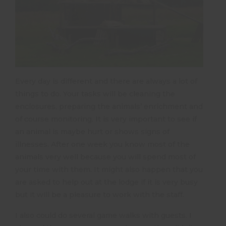
Every day is different and there are always a lot of
things to do. Your tasks will be cleaning the
enclosures, preparing the animals’ enrichment and
of course monitoring. It is very important to see if
an animal is maybe hurt or shows signs of
illnesses. After one week you know most of the
animals very well because you will spend most of
your time with them. It might also happen that you
are asked to help out at the lodge if it is very busy
but it will be a pleasure to work with the staff.
I also could do several game walks with guests. I