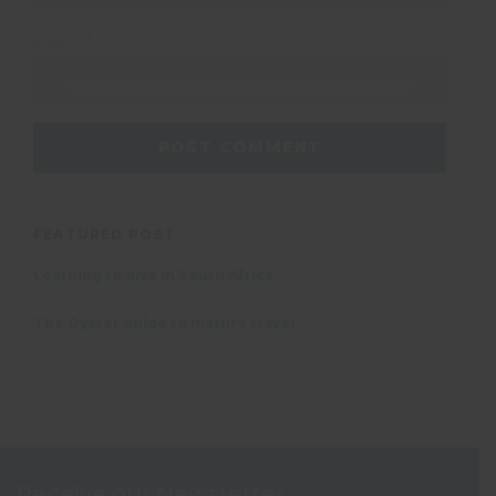
EMAIL
*
FEATURED POST
Learning to dive in South Africa
The Oyster guide to mature travel
Receive our Newsletter