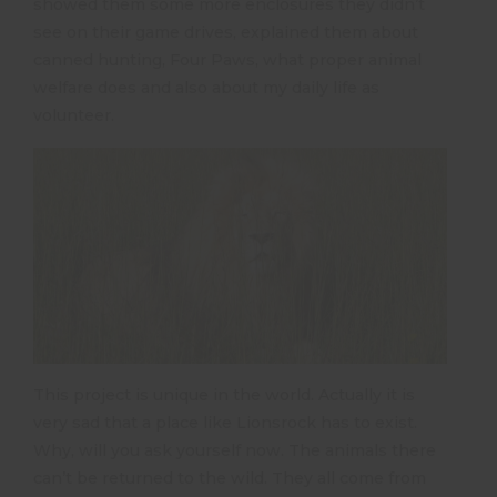
showed them some more enclosures they didn’t
see on their game drives, explained them about
canned hunting, Four Paws, what proper animal
welfare does and also about my daily life as
volunteer.
This project is unique in the world. Actually it is
very sad that a place like Lionsrock has to exist.
Why, will you ask yourself now. The animals there
can’t be returned to the wild. They all come from