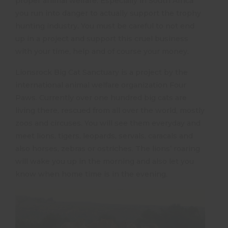
proper animal welfare. Especially in South Africa
you run into danger to actually support the trophy
hunting industry. You must be careful to not end
up in a project and support this cruel business
with your time, help and of course your money.
Lionsrock Big Cat Sanctuary is a project by the
international animal welfare organization Four
Paws. Currently over one hundred big cats are
living there, rescued from all over the world, mostly
zoos and circuses. You will see them everyday and
meet lions, tigers, leopards, servals, caracals and
also horses, zebras or ostriches. The lions’ roaring
will wake you up in the morning and also let you
know when home time is in the evening.