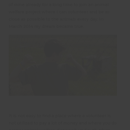
of mine already for a long time to join an animal
welfare project where I can volunteer and be as
close as possible to the animals every day. In
March 2014 my dream became true.
It is not easy to find a place where a volunteer is
not utilized to pay a lot of money and where you do