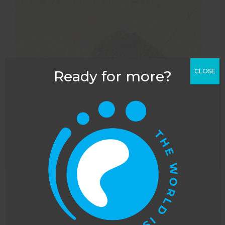
CLOSE
Ready for more?
This website uses cookies to improve your
experience. You can opt out, although we cannot
guarantee that our website will function as well