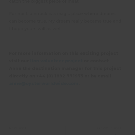
catch the biggest piece of meat.
For me Lionsrock is a magic place where dreams
can become true. My dream really became true and
I hope yours will as well.
For more information on this exciting project
visit our
lion volunteer project
or contact
Anne the destination manager for this project
directly on +44 (0) 1892 771975 or by email
anne@oysterworldwide.com
.
NEXT POST
PREVIOUS POST