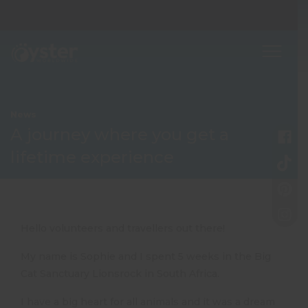
News
A journey where you get a
lifetime experience
Hello volunteers and travellers out there!
My name is Sophie and I spent 5 weeks in the Big
Cat Sanctuary Lionsrock in South Africa.
I have a big heart for all animals and it was a dream