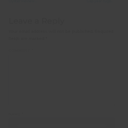
Oyster Reviews: Sports coaching in South Africa
Gap year rugby coaching in South Africa
Leave a Reply
Your email address will not be published.
Required
fields are marked
*
COMMENT
*
NAME
*