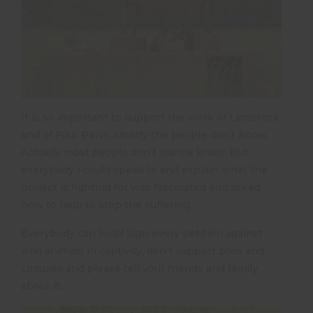
It is so important to support the work of Lionsrock
and of Four Paws. Mostly the people don’t know.
Actually most people don’t wanna know. But
everybody I could speak to and explain what the
project is fighting for was fascinated and asked
how to help to stop the suffering.
Everybody can help! Sign every petition against
wild animals in captivity, don’t support zoos and
circuses and please tell your friends and family
about it.