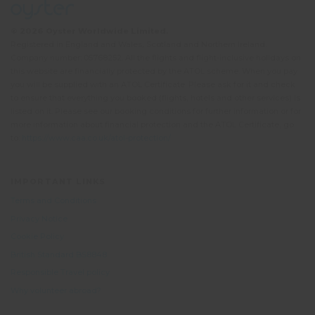
© 2026 Oyster Worldwide Limited.
Registered in England and Wales, Scotland and Northern Ireland.
Company number: 05768252. All the flights and flight-inclusive holidays on
this website are financially protected by the ATOL scheme. When you pay
you will be supplied with an ATOL Certificate. Please ask for it and check
to ensure that everything you booked (flights, hotels and other services) is
listed on it. Please see our booking conditions for further information or for
more information about financial protection and the ATOL Certificate, go
to:
https://www.caa.co.uk/atol-protection/
IMPORTANT LINKS
Terms and Conditions
Privacy Notice
Cookie Policy
British Standard BS8848
Responsible Travel policy
Why volunteer abroad?