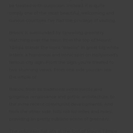
be treated with suspicion. Instead, it is quite
simply one of the most beautiful, welcoming and
curious countries I’ve had the privilege of visiting.
Brasov is surrounded by sprawling greenery.
Watching over the town from the top of Mount
Tâmpa stands the word “Brasov” in great big white
letters, a humorous and ironic spin on Hollywood’s
famous city sign. From the sign, you’re treated to
two stunning views. From one side you can see
the whole of
Brasov, from its traditional settlements and
gorgeous renaissance and gothic architecture, to
the more recent communist developments. And
from the other side, hills roll for miles and miles,
providing an pretty sublime scene of greenery.
The volunteer flat sits at the foot of Mount Tâmpa