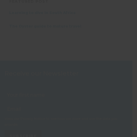
FEATURED POST
Learning to dive in South Africa
The Oyster guide to mature travel
Receive our Newsletter
View our
Privacy Notice
to see how we store and use the data you
provide.
SUBSCRIBE