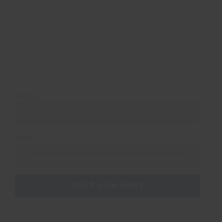
NAME
*
EMAIL
*