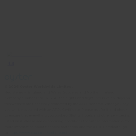
© 2026 Oyster Worldwide Limited.
Registered in England and Wales, Scotland and Northern Ireland.
Company number: 05768252. All the flights and flight-inclusive holidays on
this website are financially protected by the ATOL scheme. When you pay
you will be supplied with an ATOL Certificate. Please ask for it and check
to ensure that everything you booked (flights, hotels and other services) is
listed on it. Please see our booking conditions for further information or for
more information about financial protection and the ATOL Certificate, go
to:
https://www.caa.co.uk/atol-protection/