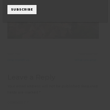
SUBSCRIBE
NEXT POST
PREVIOUS POST
One month volunteering with elephants- by Darina Brejtrova
What universities think about gap year veterinary experience
Leave a Reply
Your email address will not be published.
Required
fields are marked
*
COMMENT
*