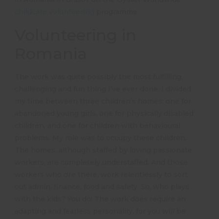
childcare volunteering
programme.
Volunteering in
Romania
The work was quite possibly the most fulfilling,
challenging and fun thing I’ve ever done. I divided
my time between three children’s homes: one for
abandoned young girls, one for physically disabled
children, and one for children with behavioural
problems. My role was to occupy these children.
The homes, although staffed by loving passionate
workers, are completely understaffed. And those
workers who
are
there, work relentlessly to sort
out admin, finance, food and safety. So, who plays
with the kids? You do! The work does require an
adapting and fearless personality, for you
will
be