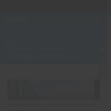
News
Will Hall’s summer of
volunteering in Romania
This past summer I spent five weeks volunteering
in Romania in Brasov on the Oyster Worldwide