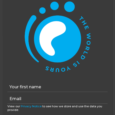
moving, and really really enriching. I had initial
concerns over whether I, a privileged English
teenager, was to pass through these homes for my
own life experience. That is simply not the case:
this isn’t orphanage tourism, this is a job that
makes an impact on the children with whom you
work. It provides them with support they’d
This website uses cookies to improve your
otherwise not receive, and it does so in a
experience. You can opt out, although we cannot
responsible and sensitive manner that puts the
guarantee that our website will function as well
children first. Romania is a developing country, but
without them.
Accept
Opt-out
there is so much work to be done and
you
can be
an invaluable part of that.
View our
Privacy Notice
to see how we store and use the data you
provide.