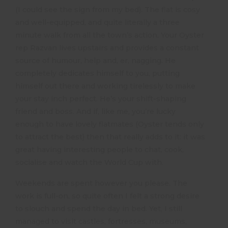
(I could see the sign from my bed). The flat is cosy
and well-equipped, and quite literally a three
minute walk from all the town’s action. Your Oyster
rep Razvan lives upstairs and provides a constant
source of humour, help and, er, nagging. He
completely dedicates himself to you, putting
himself out there and working tirelessly to make
your stay inch perfect. He’s your shift-shaping
friend and boss. And if, like me, you’re lucky
enough to have lovely flatmates (Oyster tends only
to attract the best) then that really adds to it: it was
great having interesting people to chat, cook,
socialise and watch the World Cup with.
Weekends are spent however you please. The
work is full-on, so quite often I felt a strong desire
to slouch and spend the day in bed. Yet, I still
managed to visit castles, fortresses, museums,