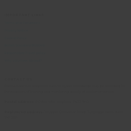
IMPORTANT LINKS
Terms and Conditions
Privacy Notice
Cookie Policy
British Standard BS8848
Responsible Travel policy
Why volunteer abroad?
CONTACT US
Please note that telephone calls to Oyster Worldwide may be recorded for
the purposes of training and monitoring quality of customer service.
Postal address:
PO Box 484, Mayfield, TN22 9HJ
Registered address:
10 Upper Grosvenor Road, Tunbridge Wells, Kent
TN1 2EP