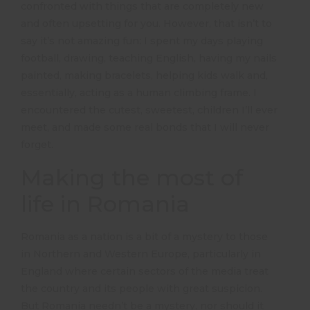
confronted with things that are completely new
and often upsetting for you. However, that isn’t to
say it’s not amazing fun: I spent my days playing
football, drawing, teaching English, having my nails
painted, making bracelets, helping kids walk and,
essentially, acting as a human climbing frame. I
encountered the cutest, sweetest, children I’ll ever
meet, and made some real bonds that I will never
forget.
Making the most of
life in Romania
Romania as a nation is a bit of a mystery to those
in Northern and Western Europe, particularly in
England where certain sectors of the media treat
the country and its people with great suspicion.
But Romania needn’t be a mystery, nor should it