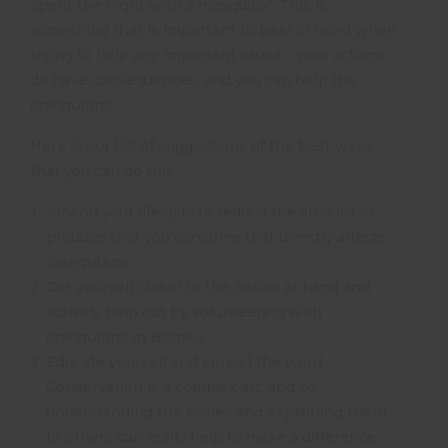
spent the night with a mosquito”. This is
something that is important to bear in mind when
trying to help any important cause – your actions
do have consequences, and you can help the
orangutans.
Here is our list of suggestions of the best ways
that you can do this:
Amend your lifestyle to reduce the amount of
produce that you consume that directly affects
orangutans
Get yourself closer to the issues at hand and
actively help out by volunteering with
orangutans in Borneo
Educate yourself and spread the word.
Conservation is a complex art, and so
understanding the issues and explaining them
to others can really help to make a difference.