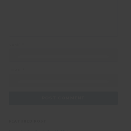
NAME
*
EMAIL
*
FEATURED POST