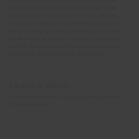
no justifications. Lying is lying, period. I’m done
with liars of all kinds about all topics. Just done.
Once the Apes have justice, I can heal… but not
now, not yet, because the government and zoos
are re-victimizing me daily, triggering me so much
my face starts to itch and I develop weird cysts on
my face. If anyone wants to join my cause, please
contact me. Tell more people, Promise Me!
Reply
Leave a Reply
Your email address will not be published.
Required
fields are marked
*
COMMENT
*