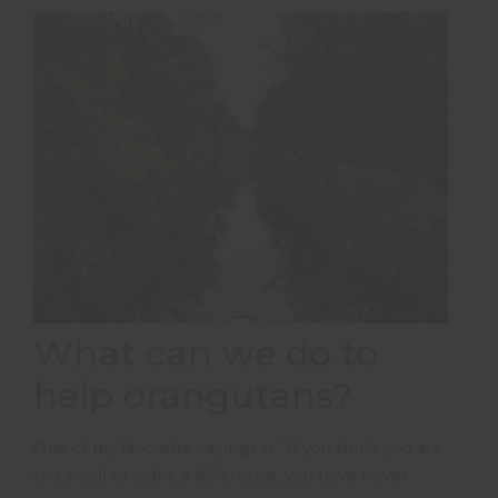
What can we do to
help orangutans?
One of my favourite sayings is “If you think you are
too small to make a difference, you have never