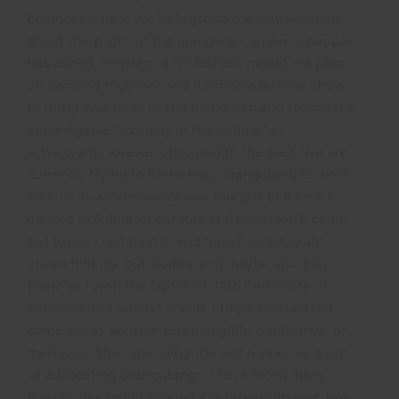
business where we hold group therapy sessions
about the plight of the orangutan, where 2 people
has joined, Empress a NY fashion model, we plan
on banding together and running a fashion show
to bring awarness to the orabgutan and to end the
absurd game “monkey in the middle” in
schoolyards forever, obscured to the past. We are
currently trying to find a baby orangutanu to work
with us as an abassador and traing it to dance, I
danced in 6 different states at Gentlemen’s clubs
so I know I can train it, and train it to ice skate
once I find my lost skates, and maybe also play
piano as I won the Optimist Club Certificate of
Achievement when I was 11. I hope this doesn’t
come out as abusive, unintelligible, duplicative, or
malicious. After spending the last 6 years as a pro
se advocating Orangutangs, I have faced many
hurdles like being labeled a vexatious litigant, pre-