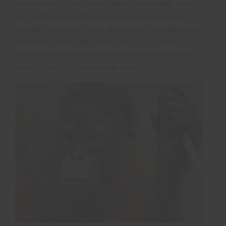
do everything they can to farm sustainably. Palm
oil itself is more efficient and environmentally
friendly to produce than alternative vegetable oils,
when it is done right. The
Ethical Consumer
website lists products which are either palm oil
free, or use only sustainable palm oil.