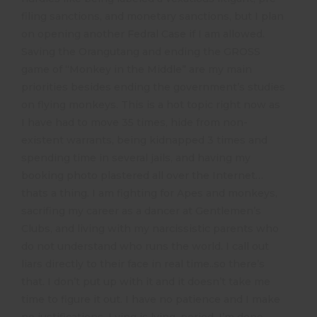
filing sanctions, and monetary sanctions, but I plan
on opening another Fedral Case if I am allowed.
Saving the Orangutang and ending the GROSS
game of “Monkey in the Middle” are my main
priorities besides ending the government’s studies
on flying monkeys. This is a hot topic right now as
I have had to move 35 times, hide from non-
existent warrants, being kidnapped 3 times and
spending time in several jails, and having my
booking photo plastered all over the Internet…
thats a thing. I am fighting for Apes and monkeys,
sacrifing my career as a dancer at Gentlemen’s
Clubs, and living with my narcissistic parents who
do not understand who runs the world. I call out
liars directly to their face in real time..so there’s
that. I don’t put up with it and it doesn’t take me
time to figure it out. I have no patience and I make