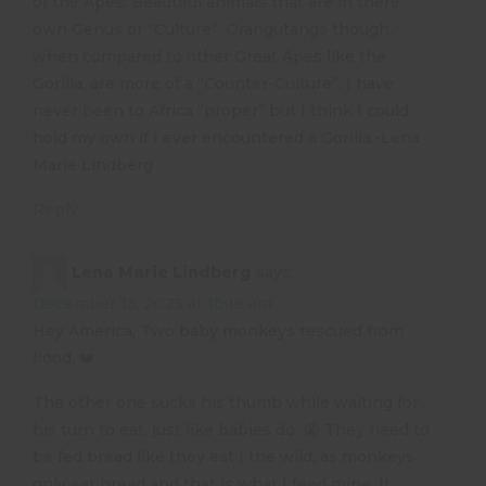
of the Apes. Beautiful animals that are in there
own Genus or “Culture”. Orangutangs though,
when compared to other Great Apes like the
Gorilla, are more of a “Counter-Culture”. I have
never been to Africa “proper” but I think I could
hold my own if I ever encountered a Gorilla.-Lena
Marie Lindberg
Reply
Lena Marie Lindberg
says:
December 13, 2025 at 10:18 am
Hey America, Two baby monkeys rescued from
flood. ❤️
The other one sucks his thumb while waiting for
his turn to eat, just like babies do. 😭 They need to
be fed bread like they eat I the wild, as monkeys
only eat bread and that is what I feed mine. It