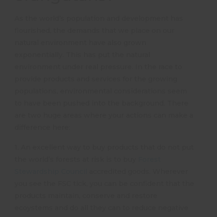
As the world’s population and development has
flourished, the demands that we place on our
natural environment have also grown
exponentially. This has put the natural
environment under real pressure. In the race to
provide products and services for the growing
populations, environmental considerations seem
to have been pushed into the background. There
are two huge areas where your actions can make a
difference here:
1. An excellent way to buy products that do not put
the world’s forests at risk is to buy
Forest
Stewardship Council
accredited goods. Wherever
you see the FSC tick, you can be confident that the
products maintain, conserve and restore
ecoystems and do all they can to reduce negative