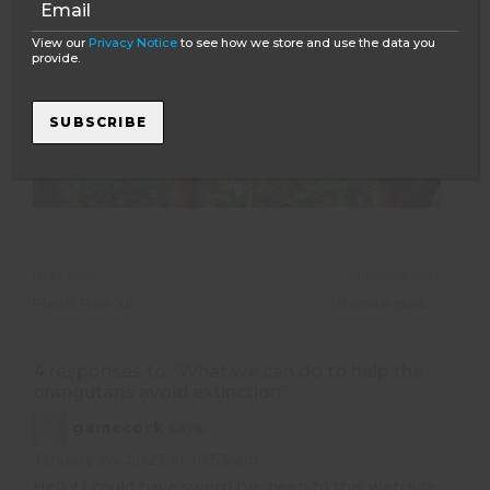
View our
Privacy Notice
to see how we store and use the data you
provide.
SUBSCRIBE
NEXT POST
PREVIOUS POST
Plastic Free July and why this is so important!
Ultimate guide to living and working in Whistler, Canada
4 responses to “
What we can do to help the
orangutans avoid extinction
”
gamecock
says:
January 24, 2023 at 10:53 am
Hеllo! I could have sworn Ι’ve been to this web sitе