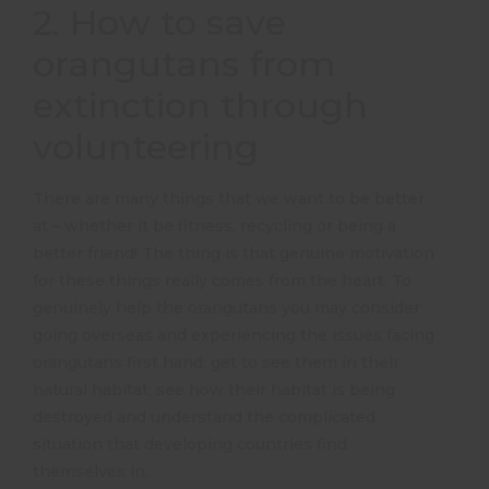
2. How to save
orangutans from
extinction through
volunteering
There are many things that we want to be better
at – whether it be fitness, recycling or being a
better friend! The thing is that genuine motivation
for these things really comes from the heart. To
genuinely help the orangutans you may consider
going overseas and experiencing the issues facing
orangutans first hand: get to see them in their
natural habitat, see how their habitat is being
destroyed and understand the complicated
situation that developing countries find
themselves in.