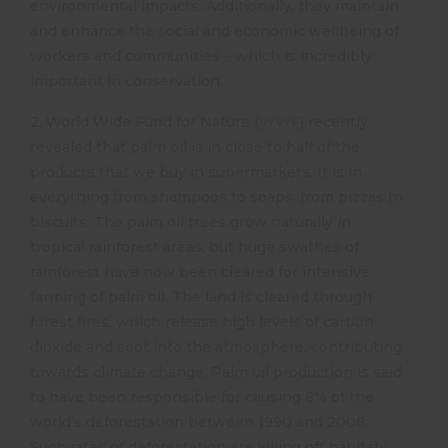
environmental impacts. Additionally, they maintain
and enhance the social and economic wellbeing of
workers and communities – which is incredibly
important in conservation.
2. World Wide Fund for Nature (
WWF
) recently
revealed that palm oil is in close to half of the
products that we buy in supermarkets. It is in
everything from shampoos to soaps, from pizzas to
biscuits. The palm oil trees grow naturally in
tropical rainforest areas, but huge swathes of
rainforest have now been cleared for intensive
farming of palm oil. The land is cleared through
forest fires, which release high levels of carbon
dioxide and soot into the atmosphere, contributing
towards climate change. Palm oil production is said
to have been responsible for causing 8% of the
world’s deforestation between 1990 and 2008.
Such rates of deforestation are killing off habitats