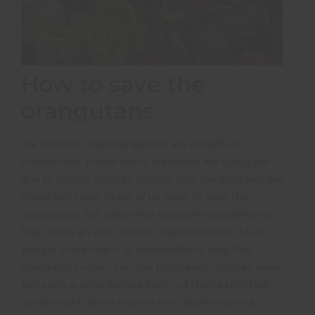
How to save the
orangutans
We all know that orangutans are dreadfully
threatened. These iconic creatures are dying out
due to factors such as habitat loss, hunting and the
illegal pet trade. Many of us want to help the
orangutans, but often find ourselves powerless to
help bring an end to such huge problems. Many
people think that it is impossible to help the
orangutans when you live thousands of miles away,
but sadly a contributing factor of their extinction
comes right down to us in the Western world.