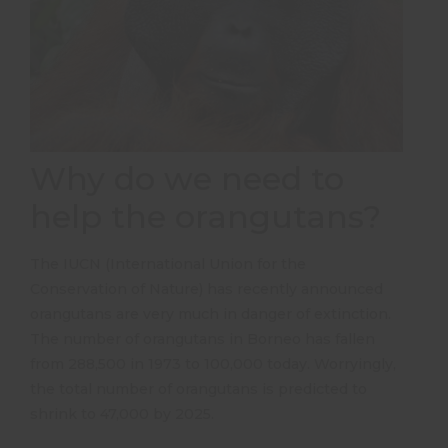
Why do we need to
help the orangutans?
The IUCN (International Union for the
Conservation of Nature) has recently announced
orangutans are very much in danger of extinction.
The number of orangutans in Borneo has fallen
from 288,500 in 1973 to 100,000 today. Worryingly,
the total number of orangutans is predicted to
shrink to 47,000 by 2025.