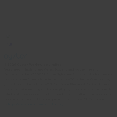
© 2026 Oyster Worldwide Limited.
Registered in England and Wales, Scotland and Northern Ireland.
Company number: 05768252. All the flights and flight-inclusive holidays on
this website are financially protected by the ATOL scheme. When you pay
you will be supplied with an ATOL Certificate. Please ask for it and check
to ensure that everything you booked (flights, hotels and other services) is
listed on it. Please see our booking conditions for further information or for
more information about financial protection and the ATOL Certificate, go
to:
https://www.caa.co.uk/atol-protection/