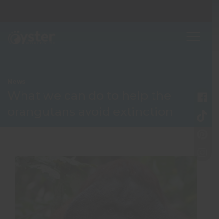
News
What we can do to help the
orangutans avoid extinction