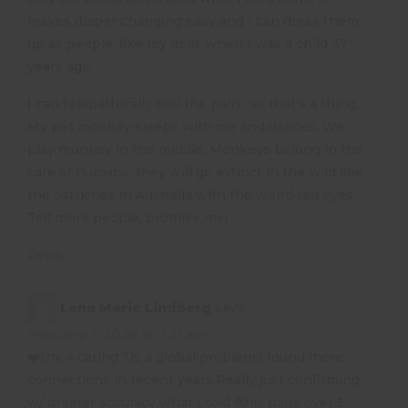
makes diaper changing easy and I can dress them
up as people, like my dolls when I was a child 37
years ago.
I can telepathically feel the pain…so that’s a thing.
My pet monkey sleeps with me and dances. We
play monkey in the middle. Monkeys belong in the
care of humans, they will go extinct in the wild like
the ostriches in Australia with the weird red eyes.
Tell more people, promise me!
Reply
Lena Marie Lindberg
says:
February 7, 2026 at 7:21 am
❤️thx 4 caring.Tis a global problem.I found more
connections in recent years.Really just confirming
w/ greater accuracy what I told fthis page over 5