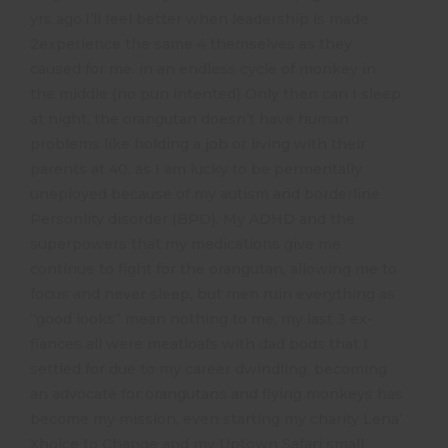
yrs ago.I’ll feel better when leadership is made
2experience the same 4 themselves as they
caused for me. in an endless cycle of monkey in
the middle {no pun intented} Only then can I sleep
at night, the orangutan doesn’t have human
problems like holding a job or living with their
parents at 40, as I am lucky to be permentally
uneployed because of my autism and borderline
Personlity disorder {BPD}. My ADHD and the
superpowers that my medications give me
continue to fight for the orangutan, allowing me to
focus and never sleep, but men ruin everything as
“good looks” mean nothing to me, my last 3 ex-
fiances all were meatloafs with dad bods that I
settled for due to my career dwindling, becoming
an advocate for orangutans and flying monkeys has
become my mission, even starting my charity Lena’
Xhoice to Change and my Uptown Safari small