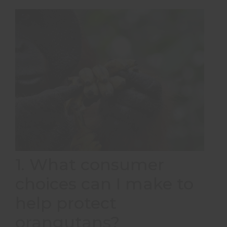
1. What consumer
choices can I make to
help protect
orangutans?