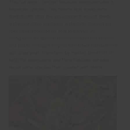
This is a major concern because orangutans are a
keystone species. This means that orangutans
dramatically alter the environment around them,
and many other creatures and plants depend on
these alterations to be able to survive. As
orangutans disappear, thousands of other animals
and plants in fragile tropical rain forest habitats will
also disappear. Therefore, by making the effort to
help the orangutans and their habitats, we save
those same species that co-exist with them.