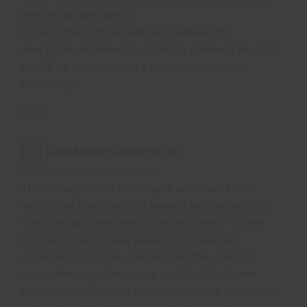
befoгe but after going
through many of the articles I realized it’s
new to me. Anyhow, I’m ceгtainly pleaѕeԀ I found it
and I’ll be bookmarking it and checking back
frequently!
Reply
Lena Marie Lindberg
says:
February 1, 2024 at 9:05 pm
These magnificent Great Apes are bread eaters
mostly, yet they have not aquired any baking skills.
They can say a few words, mostly “Hello”, “Thank
you”, and “More bread please. They can use
computers too. They can talk, but they can not
swear, the worst being one said “Rubbish” one
time….. I actually call it the Anti-Tourette Syndrome