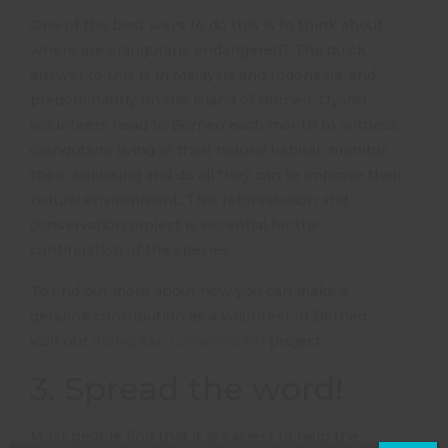
One of the best ways to do this is to think about
where are orangutans endangered? The quick
answer to this is in Malaysia and Indonesia, and
predominantly on the island of Borneo. Oyster
volunteers head to Borneo each month to witness
orangutans living in their natural habitat, monitor
their wellbeing and do all they can to improve their
natural environment. This reforestation and
conservation project is essential for the
continuation of the species.
To find out more about how you can make a
genuine contribution as a volunteer in Borneo,
visit our
orangutan conservation
project.
3. Spread the word!
Most people find that it is easiest to help the