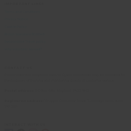
IMPORTANT LINKS
Terms and Conditions
Privacy Notice
Cookie Policy
British Standard BS8848
Responsible Travel policy
Why volunteer abroad?
CONTACT US
Please note that telephone calls to Oyster Worldwide may be recorded for
the purposes of training and monitoring quality of customer service.
Postal address:
PO Box 484, Mayfield, TN22 9HJ
Registered address:
10 Upper Grosvenor Road, Tunbridge Wells, Kent
TN1 2EP
INTERACT WITH US