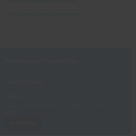
Learning to dive in South Africa
The Oyster guide to mature travel
Receive our Newsletter
View our
Privacy Notice
to see how we store and use the data you
provide.
SUBSCRIBE