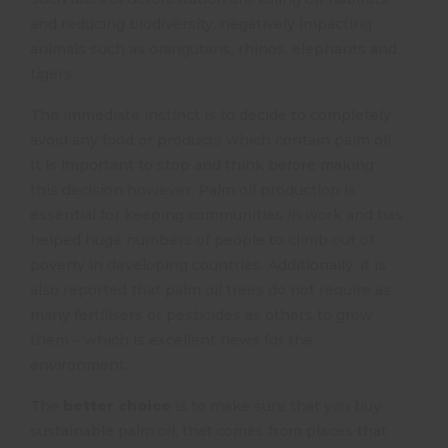
and reducing biodiversity, negatively impacting
animals such as orangutans, rhinos, elephants and
tigers.
The immediate instinct is to decide to completely
avoid any food or products which contain palm oil.
It is important to stop and think before making
this decision however. Palm oil production is
essential for keeping communities in work and has
helped huge numbers of people to climb out of
poverty in developing countries. Additionally, it is
also reported that palm oil trees do not require as
many fertilisers or pesticides as others to grow
them – which is excellent news for the
environment.
The
better choice
is to make sure that you buy
sustainable palm oil, that comes from places that