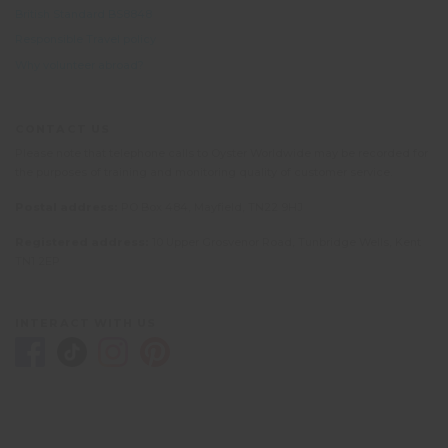
British Standard BS8848
Responsible Travel policy
Why volunteer abroad?
CONTACT US
Please note that telephone calls to Oyster Worldwide may be recorded for
the purposes of training and monitoring quality of customer service.
Postal address:
PO Box 484, Mayfield, TN22 9HJ
Registered address:
10 Upper Grosvenor Road, Tunbridge Wells, Kent
TN1 2EP
INTERACT WITH US