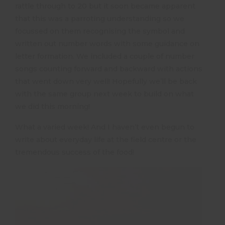
rattle through to 20 but it soon became apparent
that this was a parroting understanding so we
focussed on them recognising the symbol and
written out number words with some guidance on
letter formation. We included a couple of number
songs counting forward and backward with actions
that went down very well! Hopefully we’ll be back
with the same group next week to build on what
we did this morning!
What a varied week! And I haven’t even begun to
write about everyday life at the field centre or the
tremendous success of the food!