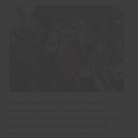
Thank you so much Barbara for these
humorous updates from your Sri Lanka
adventure – we look forward to hearing many
more! To find out more about Barbara’s
volunteering project, have a look at our