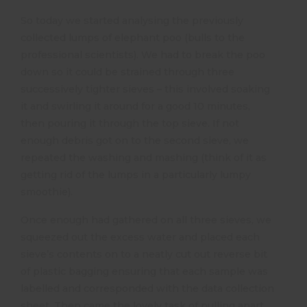
So today we started analysing the previously
collected lumps of elephant poo (bulls to the
professional scientists). We had to break the poo
down so it could be strained through three
successively tighter sieves – this involved soaking
it and swirling it around for a good 10 minutes,
then pouring it through the top sieve. If not
enough debris got on to the second sieve, we
repeated the washing and mashing (think of it as
getting rid of the lumps in a particularly lumpy
smoothie).
Once enough had gathered on all three sieves, we
squeezed out the excess water and placed each
sieve’s contents on to a neatly cut out reverse bit
of plastic bagging ensuring that each sample was
labelled and corresponded with the data collection
sheet. Then came the lovely task of pulling apart