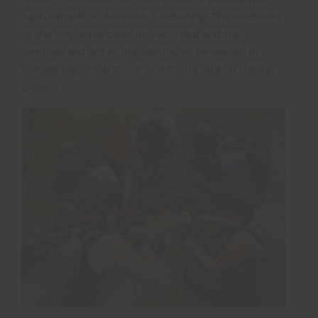
each sample to examine it minutely! The contents
of the poo were carefully recorded and the
samples laid out to dry waiting to be placed in
sample bags. Job done! And thank god for rubber
gloves!!