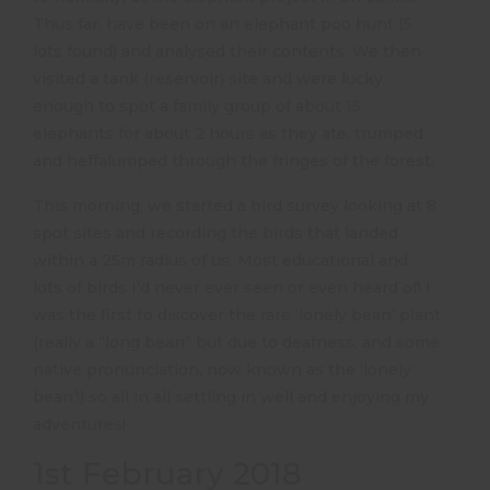
Thus far, have been on an elephant poo hunt (5
lots found) and analysed their contents. We then
visited a tank (reservoir) site and were lucky
enough to spot a family group of about 15
elephants for about 2 hours as they ate, trumped
and heffalumped through the fringes of the forest.
This morning, we started a bird survey looking at 8
spot sites and recording the birds that landed
within a 25m radius of us. Most educational and
lots of birds I’d never ever seen or even heard of! I
was the first to discover the rare ‘lonely bean’ plant
(really a “long bean” but due to deafness, and some
native pronunciation, now known as the ‘lonely
bean’!) so all in all settling in well and enjoying my
adventures!
1st February 2018