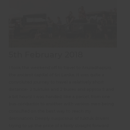
5th February 2018
I took the weekend off to travel to Anuradhapura,
the ancient capital of Sri Lanka. It was quite a
convoluted journey to travel a relatively short
distance- 2 tuktuks and 2 buses and approx 5 and
a bit hours! I was handed, like a parcel, from one
bus conductor to another with various men being
consulted on the best way to reach my
destination. Deeply suspicious of tuktuk drivers
trying to up the price of a fairly straight forward