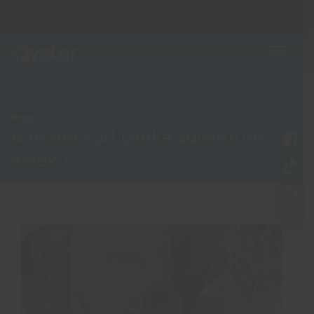
News
Barbara’s Sri Lanka adventure:
week 1