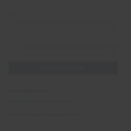
NAME
*
EMAIL
*
FEATURED POST
Learning to dive in South Africa
The Oyster guide to mature travel