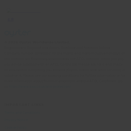
© 2026 Oyster Worldwide Limited.
Registered in England and Wales, Scotland and Northern Ireland.
Company number: 05768252. All the flights and flight-inclusive holidays on
this website are financially protected by the ATOL scheme. When you pay
you will be supplied with an ATOL Certificate. Please ask for it and check
to ensure that everything you booked (flights, hotels and other services) is
listed on it. Please see our booking conditions for further information or for
more information about financial protection and the ATOL Certificate, go
to:
https://www.caa.co.uk/atol-protection/
IMPORTANT LINKS
Terms and Conditions
Privacy Notice
Cookie Policy