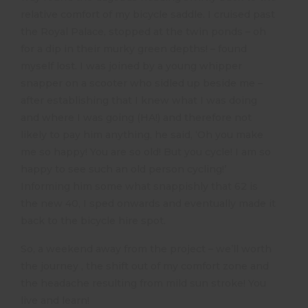
relative comfort of my bicycle saddle. I cruised past
the Royal Palace, stopped at the twin ponds – oh
for a dip in their murky green depths! – found
myself lost. I was joined by a young whipper
snapper on a scooter who sidled up beside me –
after establishing that I knew what I was doing
and where I was going (HA!) and therefore not
likely to pay him anything, he said, ‘Oh you make
me so happy! You are so old! But you cycle! I am so
happy to see such an old person cycling!’
Informing him some what snappishly that 62 is
the new 40, I sped onwards and eventually made it
back to the bicycle hire spot.
So, a weekend away from the project – we’ll worth
the journey , the shift out of my comfort zone and
the headache resulting from mild sun stroke! You
live and learn!