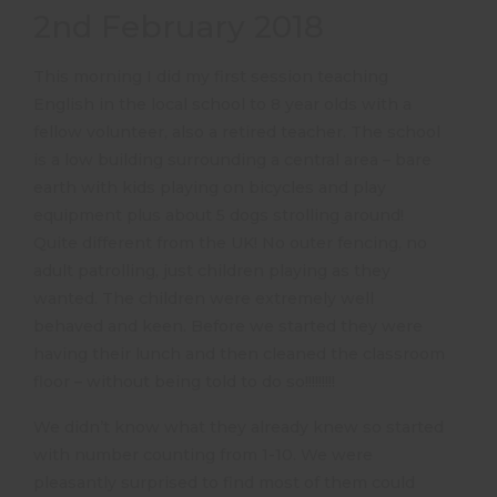
2nd February 2018
This morning I did my first session teaching
English in the local school to 8 year olds with a
fellow volunteer, also a retired teacher. The school
is a low building surrounding a central area – bare
earth with kids playing on bicycles and play
equipment plus about 5 dogs strolling around!
Quite different from the UK! No outer fencing, no
adult patrolling, just children playing as they
wanted. The children were extremely well
behaved and keen. Before we started they were
having their lunch and then cleaned the classroom
floor – without being told to do so!!!!!!!!!
We didn’t know what they already knew so started
with number counting from 1-10. We were
pleasantly surprised to find most of them could