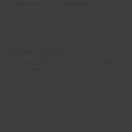
elephant conservation
web page.
NEXT POST
PREVIOUS POST
Primate release: over 100 monkeys and baboons to be released in 2018
Oyster Reviews: Paid work in Sydney
Leave a Reply
Your email address will not be published.
Required
fields are marked
*
COMMENT
*