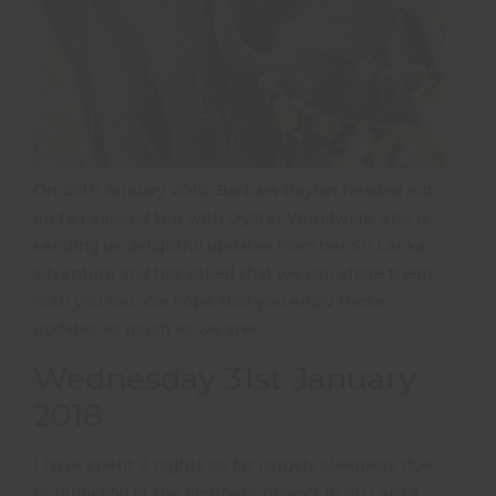
On 29th January 2018, Barbara Boylan headed out
on her second trip with Oyster Worldwide. She is
sending us delightful updates from her Sri Lanka
adventure and has asked that we can share them
with you too. We hope that you enjoy these
updates as much as we are!
Wednesday 31st January
2018
I have spent 2 nights so far (largely sleepless due
to humidity) at the elephant project in Sri Lanka.