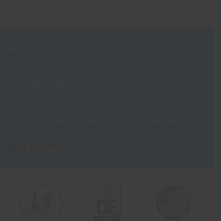
Receive our Newsletter
View our
Privacy Notice
to see how we store and use the data you
provide.
SUBSCRIBE