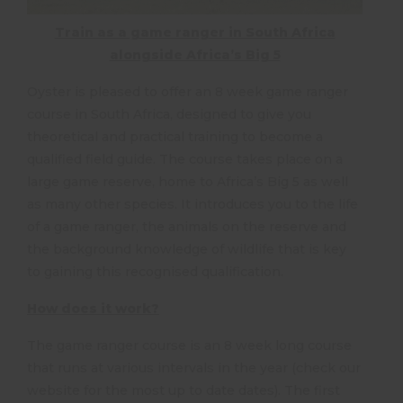
Train as a game ranger in South Africa
alongside Africa’s Big 5
Oyster is pleased to offer an 8 week game ranger
course in South Africa, designed to give you
theoretical and practical training to become a
qualified field guide. The course takes place on a
large game reserve, home to Africa’s Big 5 as well
as many other species. It introduces you to the life
of a game ranger, the animals on the reserve and
the background knowledge of wildlife that is key
to gaining this recognised qualification.
How does it work?
The game ranger course is an 8 week long course
that runs at various intervals in the year (check our
website for the most up to date dates). The first