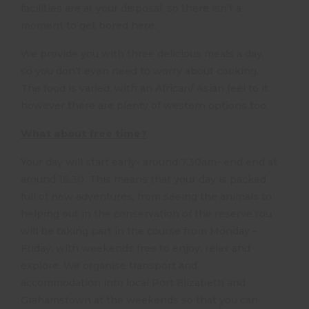
facilities are at your disposal, so there isn’t a
moment to get bored here.
We provide you with three delicious meals a day,
so you don’t even need to worry about cooking.
The food is varied, with an African/ Asian feel to it
however there are plenty of western options too.
What about free time?
Your day will start early- around 7.30am- end end at
around 16.30. This means that your day is packed
full of new adventures, from seeing the animals to
helping out in the conservation of the reserve.You
will be taking part in the course from Monday –
Friday, with weekends free to enjoy, relax and
explore. We organise transport and
accommodation into local Port Elizabeth and
Grahamstown at the weekends so that you can