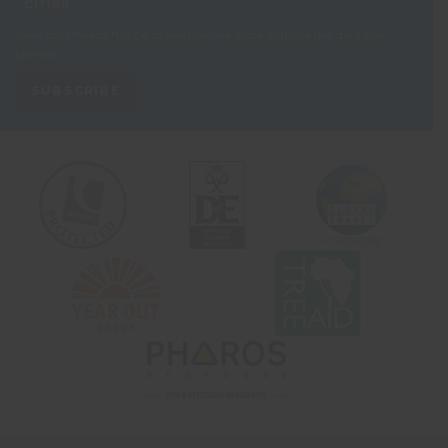
View our
Privacy Notice
to see how we store and use the data you
provide.
SUBSCRIBE