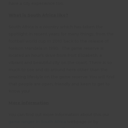
have a city experience too.
What is South Africa like?
South Africa is a country which has taken the
spotlight in recent years for many things, from the
football world cup in 2010 back to the release of
Nelson Mandela in 1990. The game reserve is
located an hour’s drive from Port Elizabeth, a
vibrant and beautiful city on the coast. There is so
much to see and do around here other than the
amazing lifestyle on the game reserve. You will find
that people are open, friendly and keen to get to
know you!
More information
You can find out more information about this our
game ranger in South Africa
webpage or by