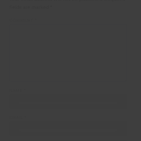
fields are marked
*
COMMENT
*
NAME
*
EMAIL
*