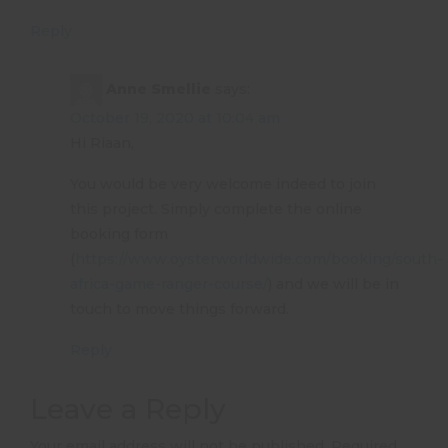
Reply
Anne Smellie
says:
October 19, 2020 at 10:04 am
Hi Riaan,
You would be very welcome indeed to join
this project. Simply complete the online
booking form
(
https://www.oysterworldwide.com/booking/south-
africa-game-ranger-course/
) and we will be in
touch to move things forward.
Reply
Leave a Reply
Your email address will not be published.
Required