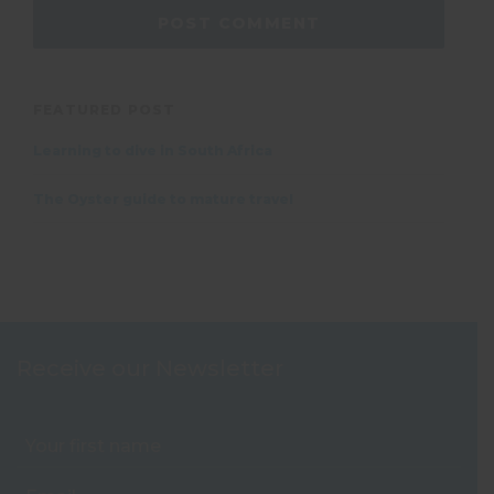
FEATURED POST
Learning to dive in South Africa
The Oyster guide to mature travel
Receive our Newsletter