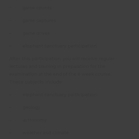
– game counts
– game captures
– game drives
– elephant sanctuary participation
After this participation, you will receive regular
lectures and training in preparation for the
examination at the end of the 8 week course.
These subjects include:
– elephant sanctuary participation
– geology
– astronomy
– weather and climate