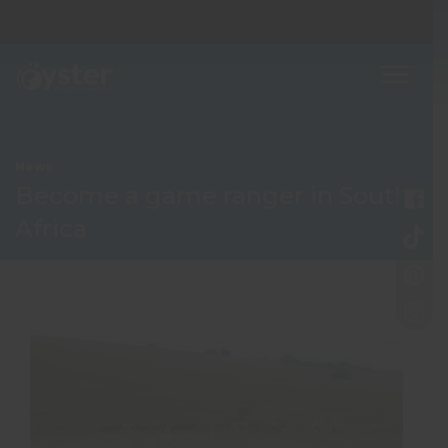
News
Become a game ranger in South
Africa