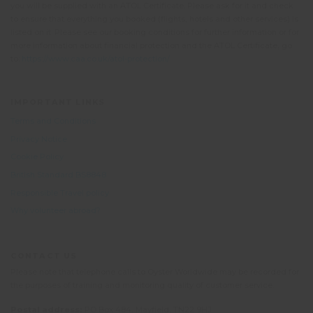
you will be supplied with an ATOL Certificate. Please ask for it and check
to ensure that everything you booked (flights, hotels and other services) is
listed on it. Please see our booking conditions for further information or for
more information about financial protection and the ATOL Certificate, go
to:
https://www.caa.co.uk/atol-protection/
IMPORTANT LINKS
Terms and Conditions
Privacy Notice
Cookie Policy
British Standard BS8848
Responsible Travel policy
Why volunteer abroad?
CONTACT US
Please note that telephone calls to Oyster Worldwide may be recorded for
the purposes of training and monitoring quality of customer service.
Postal address:
PO Box 484, Mayfield, TN22 9HJ