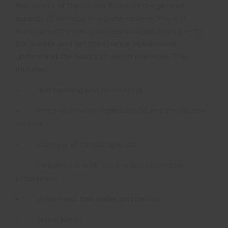
few weeks of the course focus on the general
aspects of working in a game reserve. You will
team up with other volunteers to gain exposure to
the wildlife and get the chance to learn and
understand the basics of life on a reserve. This
includes:
– lion tracking and monitoring
– removal of alien vegetation in and around the
reserve
– planting of natural species
– helping out with the predator breeding
programme
– wilderness trail walks and patrols
– fence patrol