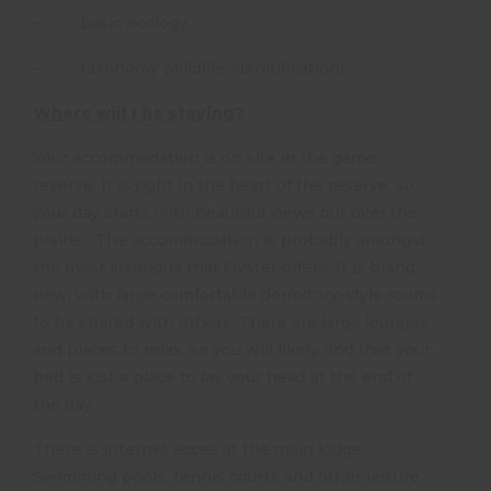
– basic ecology
– taxonomy (wildlife idenitification)
Where will I be staying?
Your accommodation is on site in the game
reserve. It is right in the heart of the reserve, so
your day starts with beautiful views out over the
prairie. The accommodation is probably amongst
the most luxurious that Oyster offers. It is brand
new, with large comfortable dormitory-style rooms
to be shared with others. There are large lounges
and places to relax, so you will likely find that your
bed is just a place to lay your head at the end of
the day.
There is internet acces at the main lodge.
Swimming pools, tennis courts and other leisure