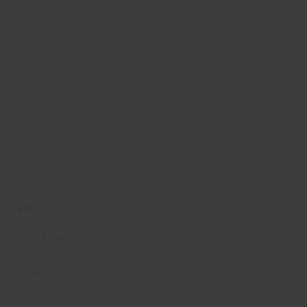
© 2026 Oyster Worldwide Limited.
Registered in England and Wales, Scotland and Northern Ireland.
Company number: 05768252. All the flights and flight-inclusive holidays on
this website are financially protected by the ATOL scheme. When you pay