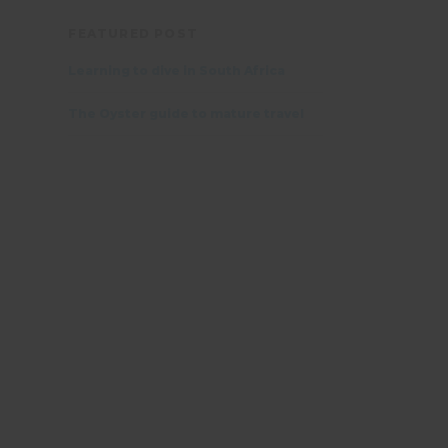
FEATURED POST
Learning to dive in South Africa
The Oyster guide to mature travel