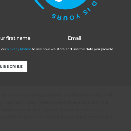
t of the river. Other jobs included building a new
function as well without them.
Accept
Opt-out
mals I have never seen in my life and getting up really
 not happen every day.
rrots who live freely on the site, though fed and
nd for themselves. I was told that this would seriously
and soon they would all be chattering away. I had
 our
Privacy Notice
to see how we store and use the data you provide.
s spend their first 4 weeks in quarantine to check
re treated. It was my job to take Darwin the baby
th. He bounded along after me like a puppy chasing
for with such dedication was a reflection of the work
ng I learned: I was there to serve these animals. The
experience of visiting such a place as a passive
t wasn’t all about me. I got back so much more than I