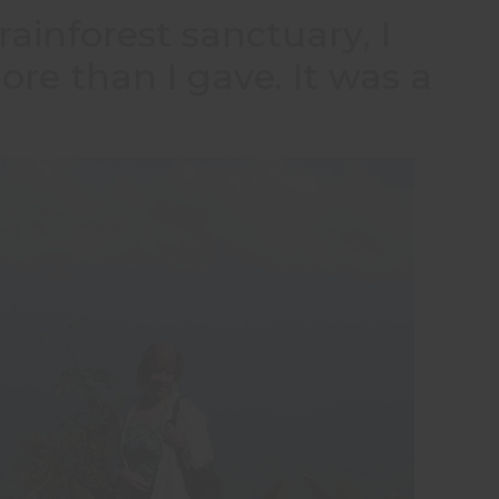
rainforest sanctuary, I
e than I gave. It was a