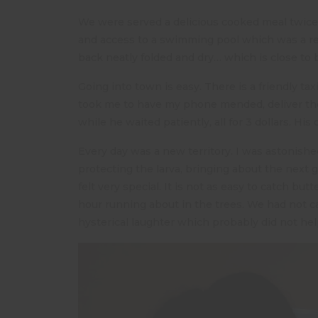
We were served a delicious cooked meal twice 
and access to a swimming pool which was a r
back neatly folded and dry… which is close to b
Going into town is easy. There is a friendly tax
took me to have my phone mended, deliver the
while he waited patiently, all for 3 dollars. His 
Every day was a new territory. I was astonishe
protecting the larva, bringing about the next 
felt very special. It is not as easy to catch but
hour running about in the trees. We had not cau
hysterical laughter which probably did not hel