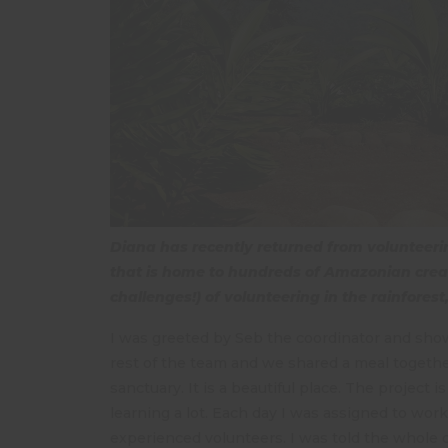
Diana has recently returned from volunteering
that is home to hundreds of Amazonian creat
challenges!) of volunteering in the rainforest
I was greeted by Seb the coordinator and sho
rest of the team and we shared a meal togethe
sanctuary. It is a beautiful place. The project
learning a lot. Each day I was assigned to wor
experienced volunteers. I was told the whole c