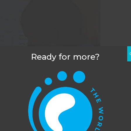
Ready for more?
his website uses cookies to improve your experience. You c
dge across the water carrying buckets of food.
opt out, although we cannot guarantee that our website will