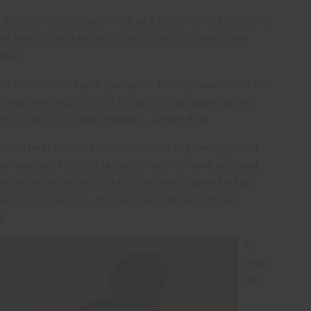
a day in the kitchen. We had 2 hours off at lunchtime
eal bonus. Washing is done in the town and come
liss.
i driver who will pick you up and in my case in one trip
 washing, buy a bikini and go to the supermarket
only English is ‘Easy Peesey’…. which it is!
d by the butterfly enclosure, counting the eggs and
generation of butterflies who may not have survived,
terflies as you might think. Nikki and I spent half an
ght a single one. It is very hard to do without
p.
To
reach
the