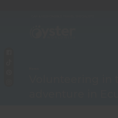
GAP & RESPONSIBLE TRAVEL SPECIALISTS
News
Volunteering in t
adventure in Ec