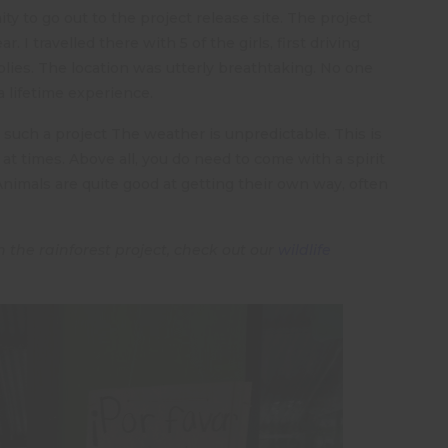
y to go out to the project release site. The project
. I travelled there with 5 of the girls, first driving
lies. The location was utterly breathtaking. No one
a lifetime experience.
 such a project The weather is unpredictable. This is
 at times. Above all, you do need to come with a spirit
Animals are quite good at getting their own way, often
 the rainforest project, check out our
wildlife