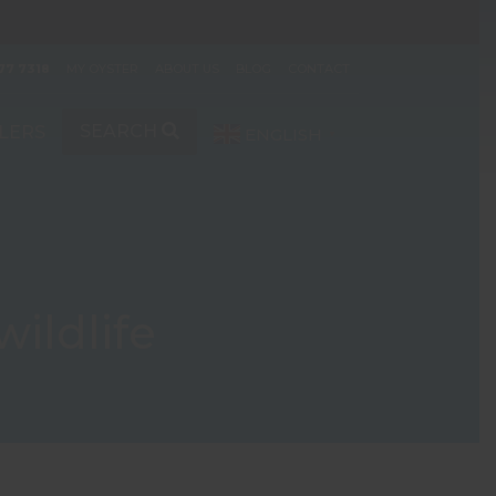
77 7318
MY OYSTER
ABOUT US
BLOG
CONTACT
SEARCH
LERS
ENGLISH
▼
wildlife