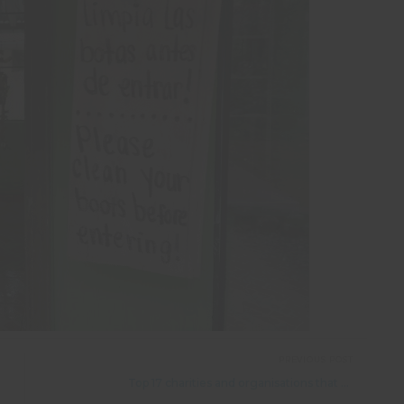
PREVIOUS POST
Top 17 charities and organisations that help endangered animals