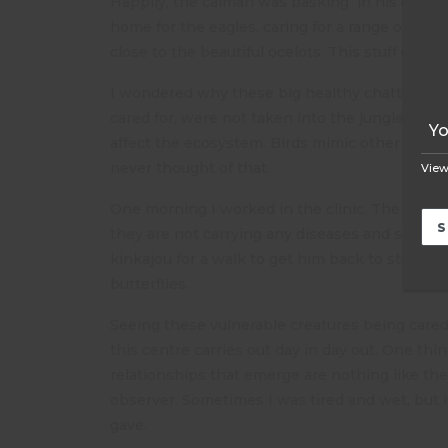
Happily, the caiman was basking in his own par
home for the eagles, caring for a range of mam
close to the beautiful ocelots. This stuff does
I wondered why these big healthy chattering pa
cared for, were not taken into the jungle to fe
affect the ecosystem. Birds mimic other birds 
never thought of that.
View
One morning I worked in the clinic. The animal
they are not carrying any diseases and some a
kinkajou for a walk to get him back to streng
butterflies.
Seeing these vulnerable creatures being cared 
this centre carries out day in day out. One thi
relationships that emerge are nothing like the 
observer. Sometimes I was tired and wet, but i
gave.