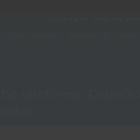
+44 (0)1892 251 340
US TOLL FREE - 1 888 2
HOME
PROJECTS
DESTINATIONS
TRAVEL
he rainforest: Diana’s 
uador