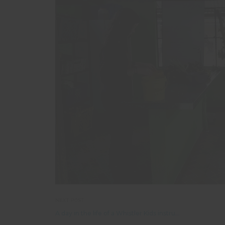
NEXT POST
A day in the life of a Whistler Kids instructor