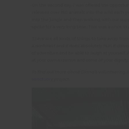
On the second day, I was offered the opportunit
releases over 150 animals into the wild each year
into the jungle and then walking with our supp
spoke for a very long time. This was a once in 
There are all kinds of things to take away from
a rainforest and it does absolutely hurl it down
of adventure and be able to laugh at yourself. 
at your own expense and some of your dignity.
To find out more about Diana’s volunteering in
sanctuary
project.