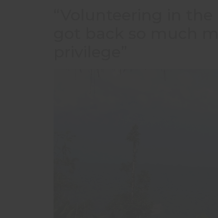
“Volunteering in the 
got back so much mor
privilege”