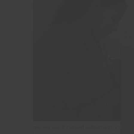
T
monkey island involved balancing on a tiny bri