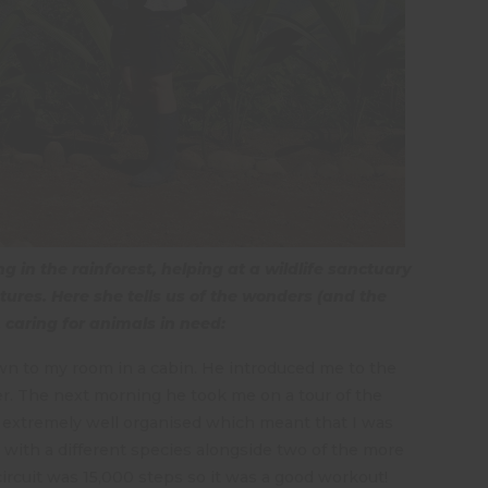
 in the rainforest, helping at a wildlife sanctuary
ures. Here she tells us of the wonders (and the
, caring for animals in need:
wn to my room in a cabin. He introduced me to the
r. The next morning he took me on a tour of the
 is extremely well organised which meant that I was
k with a different species alongside two of the more
ircuit was 15,000 steps so it was a good workout!